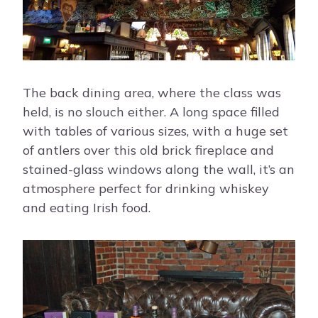
The back dining area, where the class was
held, is no slouch either. A long space filled
with tables of various sizes, with a huge set
of antlers over this old brick fireplace and
stained-glass windows along the wall, it’s an
atmosphere perfect for drinking whiskey
and eating Irish food.