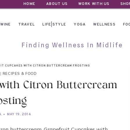
HOME
ABOUT US
WORK WITH US
SHO
WINE
TRAVEL
LIFE|STYLE
YOGA
WELLNESS
FO
Finding Wellness In Midlife
IT CUPCAKES WITH CITRON BUTTERCREAM FROSTING
|
RECIPES & FOOD
with Citron Buttercream
osting
A
MAY 19, 2014
itron buttercream. Grapefruit Cupcakes with