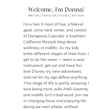
Welcome, I'm Donna!
WRITER | TRAVELER | FOODIE | MOTHER
I’m a Gen X mom of four, a Marvel
geek, wine nerd, writer, and creator
of Dangerous Cupcake, a Southern
California lifestyle blog about
wellness in midlife. As my kids
enter different stages of their lives, I
get to do the same — learn a new
instrument, get out and have fun,
love Disney, try new adventures,
and not let my age define anything.
This stage of life is pretty amazing. I
love being mom, wife AND Grammy,
and midlife isn’t a bad word. Join me
in changing focus and enjoying life
during our next phase, without