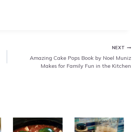
NEXT
Amazing Cake Pops Book by Noel Muniz
Makes for Family Fun in the Kitchen