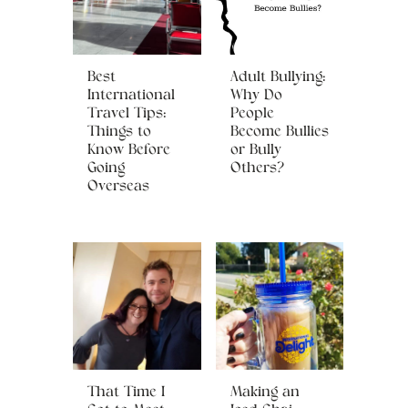
Best
Adult Bullying:
International
Why Do
Travel Tips:
People
Things to
Become Bullies
Know Before
or Bully
Going
Others?
Overseas
That Time I
Making an