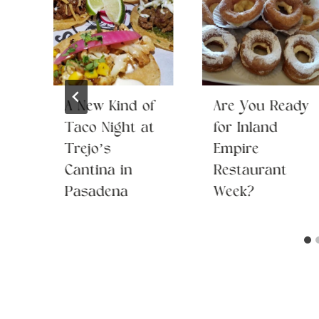
A New Kind of
Are You Ready
 a
Taco Night at
for Inland
Trejo’s
Empire
Cantina in
Restaurant
Pasadena
Week?