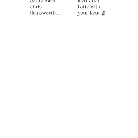
Got to Meet
Iced Chai
Chris
Latte with
Hemsworth….
your Keurig!