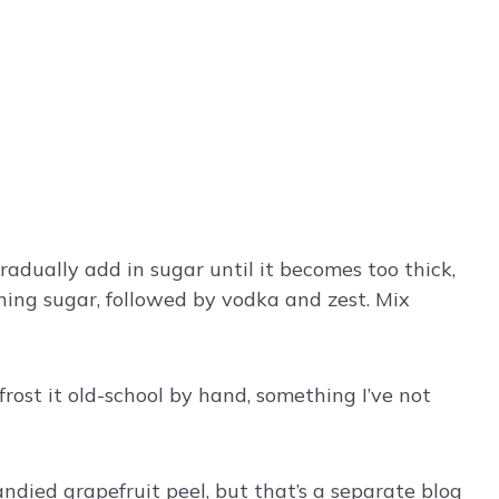
radually add in sugar until it becomes too thick,
ning sugar, followed by vodka and zest. Mix
rost it old-school by hand, something I’ve not
andied grapefruit peel, but that’s a separate blog