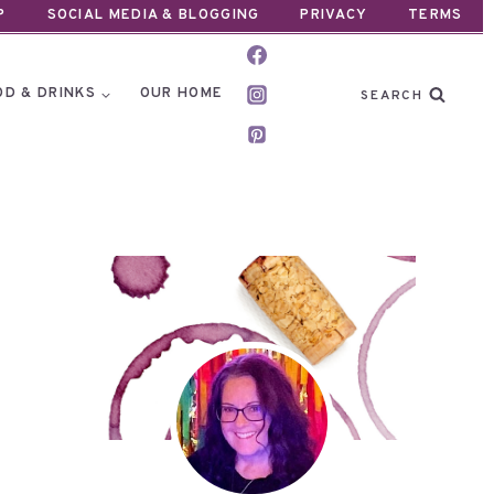
P
SOCIAL MEDIA & BLOGGING
PRIVACY
TERMS
OD & DRINKS
OUR HOME
SEARCH