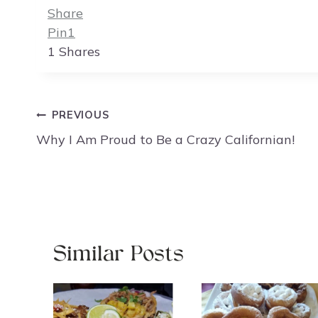
Share
Pin
1
1
Shares
Post
PREVIOUS
navigation
Why I Am Proud to Be a Crazy Californian!
Similar Posts