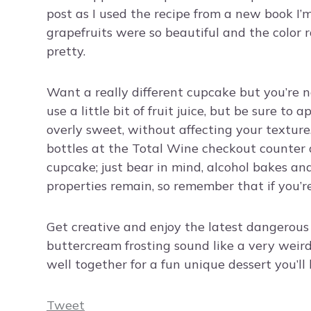
post as I used the recipe from a new book I’m
grapefruits were so beautiful and the color 
pretty.
Want a really different cupcake but you’re 
use a little bit of fruit juice, but be sure to 
overly sweet, without affecting your texture
bottles at the Total Wine checkout counter a
cupcake; just bear in mind, alcohol bakes and
properties remain, so remember that if you’r
Get creative and enjoy the latest dangerous
buttercream frosting sound like a very weir
well together for a fun unique dessert you’ll 
Tweet