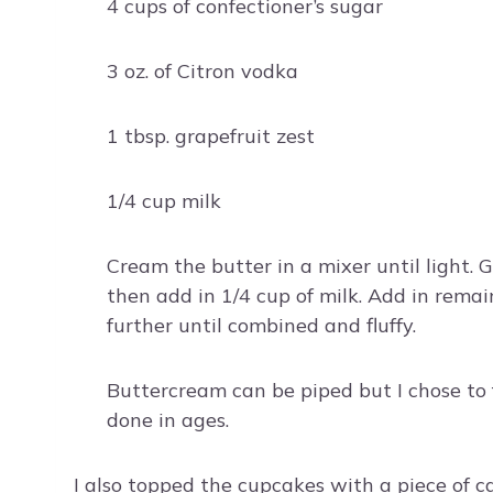
4 cups of confectioner’s sugar
3 oz. of Citron vodka
1 tbsp. grapefruit zest
1/4 cup milk
Cream the butter in a mixer until light. G
then add in 1/4 cup of milk. Add in remai
further until combined and fluffy.
Buttercream can be piped but I chose to f
done in ages.
I also topped the cupcakes with a piece of c