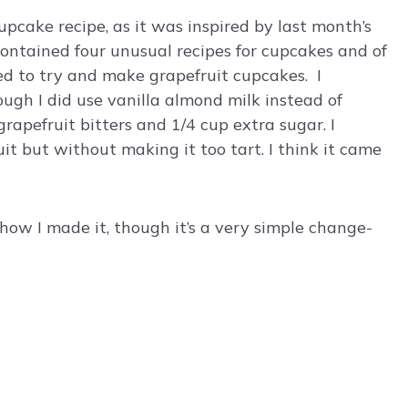
cupcake recipe, as it was inspired by last month’s
contained four unusual recipes for cupcakes and of
ded to try and make grapefruit cupcakes. I
ough I did use vanilla almond milk instead of
grapefruit bitters and 1/4 cup extra sugar. I
it but without making it too tart. I think it came
how I made it, though it’s a very simple change-