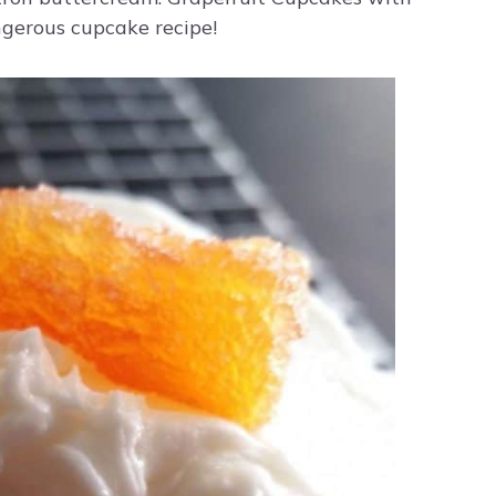
ngerous cupcake recipe!