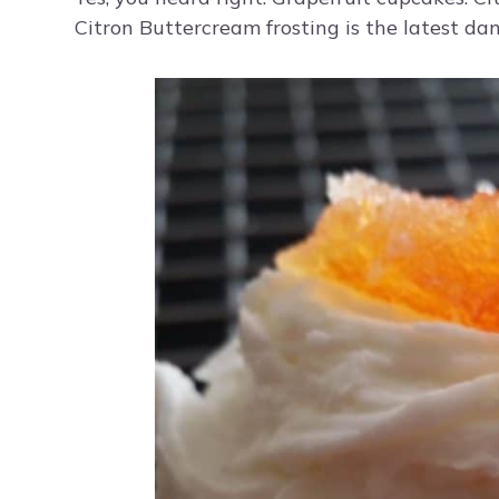
Citron Buttercream frosting is the latest da