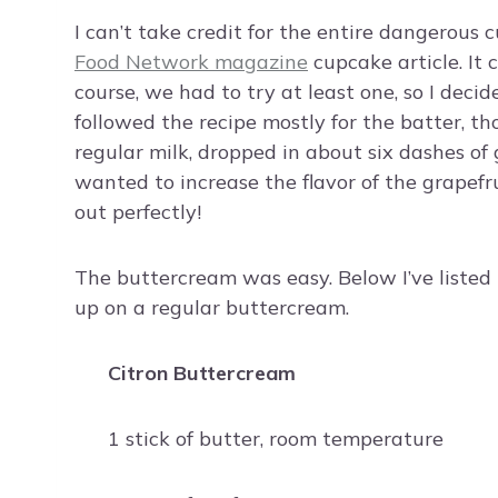
I can’t take credit for the entire dangerous 
Food Network magazine
cupcake article. It 
course, we had to try at least one, so I deci
followed the recipe mostly for the batter, th
regular milk, dropped in about six dashes of 
wanted to increase the flavor of the grapefru
out perfectly!
The buttercream was easy. Below I’ve listed 
up on a regular buttercream.
Citron Buttercream
1 stick of butter, room temperature