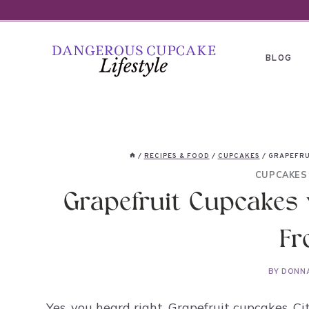
Skip
to
content
BLOG
/
RECIPES & FOOD
/
CUPCAKES
/
GRAPEFRU
CUPCAKES
Grapefruit Cupcakes 
Fr
BY
DONN
Yes, you heard right. Grapefruit cupcakes. C