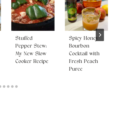
Stuffed
Spicy Honey
Pepper Stew:
Bourbon
My New Slow
Cocktail with
Cooker Recipe
Fresh Peach
Puree