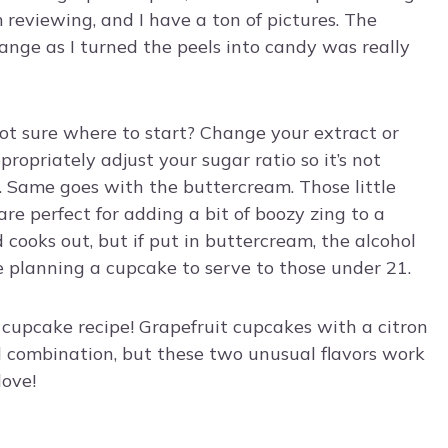
 reviewing, and I have a ton of pictures. The
range as I turned the peels into candy was really
not sure where to start? Change your extract or
appropriately adjust your sugar ratio so it’s not
. Same goes with the buttercream. Those little
re perfect for adding a bit of boozy zing to a
 cooks out, but if put in buttercream, the alcohol
e planning a cupcake to serve to those under 21.
 cupcake recipe! Grapefruit cupcakes with a citron
d combination, but these two unusual flavors work
love!