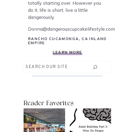
totally starting over. However you
do it, life is short, live a little
dangerously.
Donna@dangerouscupcakelifestyle.com
RANCHO CUCAMONGA, CA INLAND
EMPIRE
LEARN MORE
Search
Reader Favorites