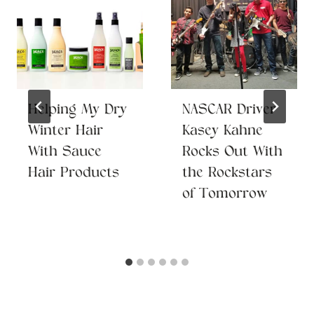
Helping My Dry
NASCAR Driver
Winter Hair
Kasey Kahne
With Sauce
Rocks Out With
Hair Products
the Rockstars
of Tomorrow