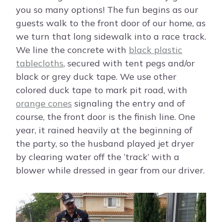
you so many options! The fun begins as our
guests walk to the front door of our home, as
we turn that long sidewalk into a race track.
We line the concrete with
black plastic
tablecloths
, secured with tent pegs and/or
black or grey duck tape. We use other
colored duck tape to mark pit road, with
orange cones
signaling the entry and of
course, the front door is the finish line. One
year, it rained heavily at the beginning of
the party, so the husband played jet dryer
by clearing water off the ‘track’ with a
blower while dressed in gear from our driver.