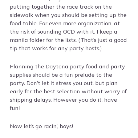
putting together the race track on the
sidewalk when you should be setting up the
food table. For even more organization, at
the risk of sounding OCD with it, I keep a
manila folder for the lists. (That’s just a good
tip that works for any party hosts.)
Planning the Daytona party food and party
supplies should be a fun prelude to the
party. Don’t let it stress you out, but plan
early for the best selection without worry of
shipping delays. However you do it, have
fun!
Now let’s go racin’, boys!