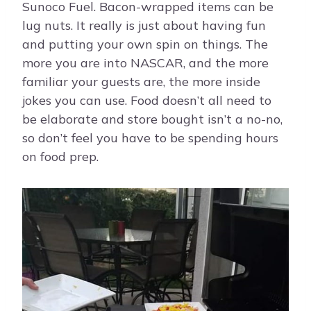
Sunoco Fuel. Bacon-wrapped items can be
lug nuts. It really is just about having fun
and putting your own spin on things. The
more you are into NASCAR, and the more
familiar your guests are, the more inside
jokes you can use. Food doesn’t all need to
be elaborate and store bought isn’t a no-no,
so don’t feel you have to be spending hours
on food prep.