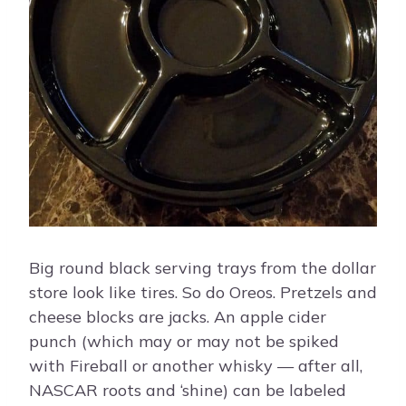
Big round black serving trays from the dollar
store look like tires. So do Oreos. Pretzels and
cheese blocks are jacks. An apple cider
punch (which may or may not be spiked
with Fireball or another whisky — after all,
NASCAR roots and ‘shine) can be labeled