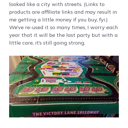
looked like a city with streets. (Links to
products are affiliate links and may result in
me getting a little money if you buy, fyi.)
We’ve re-used it so many times, I worry each
year that it will be the last party but with a
little care, it’s still going strong.