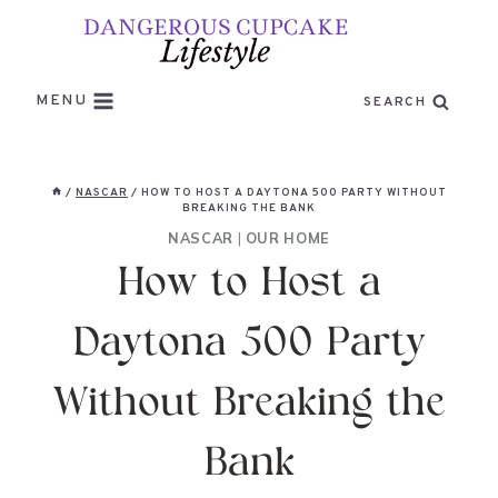
Skip
to
content
MENU
SEARCH
/
NASCAR
/
HOW TO HOST A DAYTONA 500 PARTY WITHOUT
BREAKING THE BANK
NASCAR
|
OUR HOME
How to Host a
Daytona 500 Party
Without Breaking the
Bank