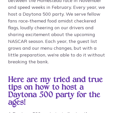
between the Homestead race in November
and speed weeks in February. Every year, we
host a Daytona 500 party. We serve fellow
fans race-themed food amidst checkered
flags, loudly cheering on our drivers and
sharing excitement about the upcoming
NASCAR season. Each year, the guest list
grows and our menu changes, but with a
little preparation, we’re able to do it without
breaking the bank.
Here are my tried and true
tips on how to host a
Daytona 500 party for the
ages!