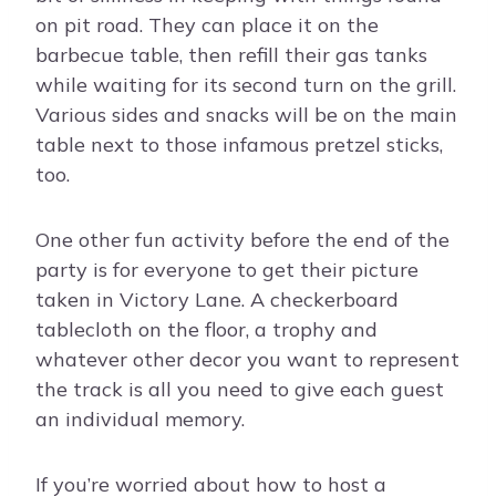
on pit road. They can place it on the
barbecue table, then refill their gas tanks
while waiting for its second turn on the grill.
Various sides and snacks will be on the main
table next to those infamous pretzel sticks,
too.
One other fun activity before the end of the
party is for everyone to get their picture
taken in Victory Lane. A checkerboard
tablecloth on the floor, a trophy and
whatever other decor you want to represent
the track is all you need to give each guest
an individual memory.
If you’re worried about how to host a