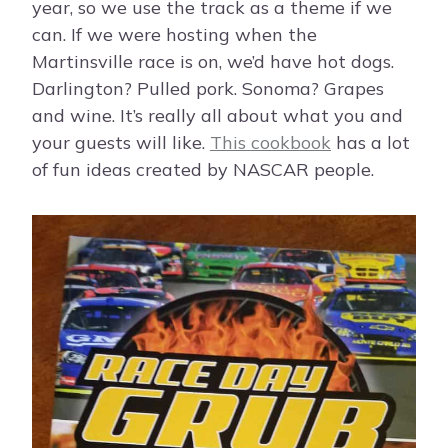
year, so we use the track as a theme if we
can. If we were hosting when the
Martinsville race is on, we’d have hot dogs.
Darlington? Pulled pork. Sonoma? Grapes
and wine. It’s really all about what you and
your guests will like.
This cookbook
has a lot
of fun ideas created by NASCAR people.