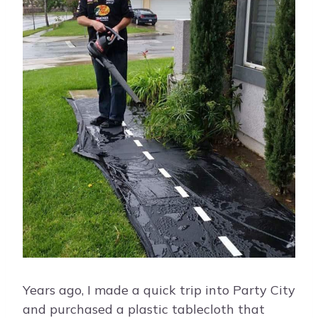
Years ago, I made a quick trip into Party City
and purchased a plastic tablecloth that