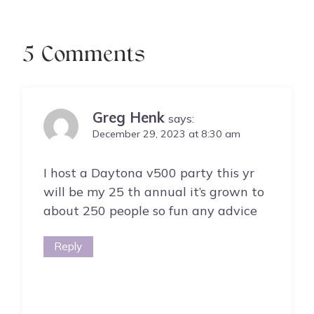
5 Comments
Greg Henk
says:
December 29, 2023 at 8:30 am
I host a Daytona v500 party this yr
will be my 25 th annual it’s grown to
about 250 people so fun any advice
Reply