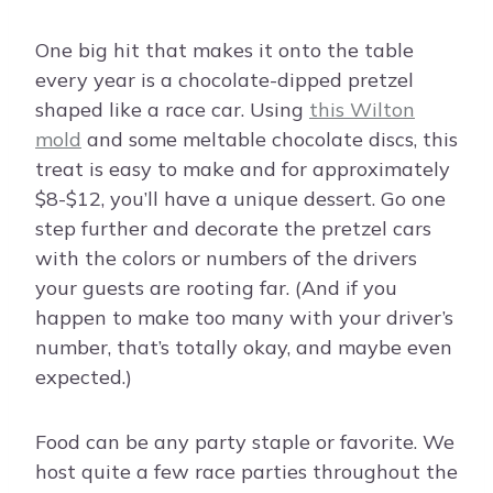
One big hit that makes it onto the table
every year is a chocolate-dipped pretzel
shaped like a race car. Using
this Wilton
mold
and some meltable chocolate discs, this
treat is easy to make and for approximately
$8-$12, you’ll have a unique dessert. Go one
step further and decorate the pretzel cars
with the colors or numbers of the drivers
your guests are rooting far. (And if you
happen to make too many with your driver’s
number, that’s totally okay, and maybe even
expected.)
Food can be any party staple or favorite. We
host quite a few race parties throughout the