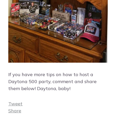
If you have more tips on how to host a
Daytona 500 party, comment and share
them below! Daytona, baby!
Tweet
Share