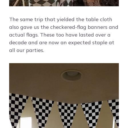
The same trip that yielded the table cloth
also gave us the checkered-flag banners and
actual flags. These too have lasted over a
decade and are now an expected staple at
all our parties.