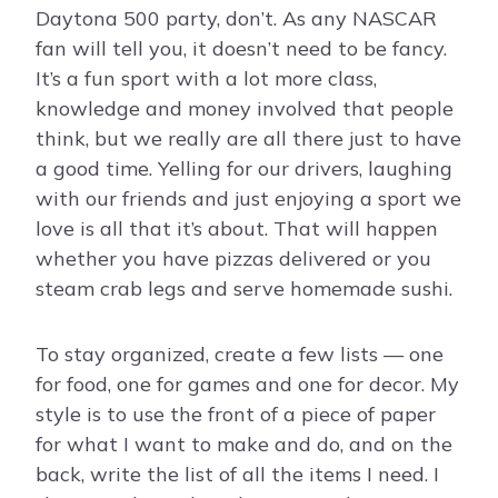
Daytona 500 party, don’t. As any NASCAR
fan will tell you, it doesn’t need to be fancy.
It’s a fun sport with a lot more class,
knowledge and money involved that people
think, but we really are all there just to have
a good time. Yelling for our drivers, laughing
with our friends and just enjoying a sport we
love is all that it’s about. That will happen
whether you have pizzas delivered or you
steam crab legs and serve homemade sushi.
To stay organized, create a few lists — one
for food, one for games and one for decor. My
style is to use the front of a piece of paper
for what I want to make and do, and on the
back, write the list of all the items I need. I