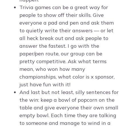
Trivia games can be a great way for
people to show off their skills. Give
everyone a pad and pen and ask them
to quietly write their answers — or let
all heck break out and ask people to
answer the fastest. I go with the
paper/pen route, our group can be
pretty competitive. Ask what terms
mean, who won how many
championships, what color is x sponsor,
just have fun with it!
And last but not least, silly sentences for
the win: keep a bowl of popcorn on the
table and give everyone their own small
empty bowl. Each time they are talking
to someone and manage to wind in a