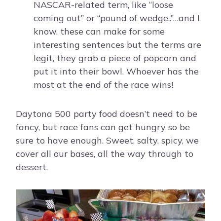
NASCAR-related term, like “loose
coming out” or “pound of wedge..”…and I
know, these can make for some
interesting sentences but the terms are
legit, they grab a piece of popcorn and
put it into their bowl. Whoever has the
most at the end of the race wins!
Daytona 500 party food doesn’t need to be
fancy, but race fans can get hungry so be
sure to have enough. Sweet, salty, spicy, we
cover all our bases, all the way through to
dessert.