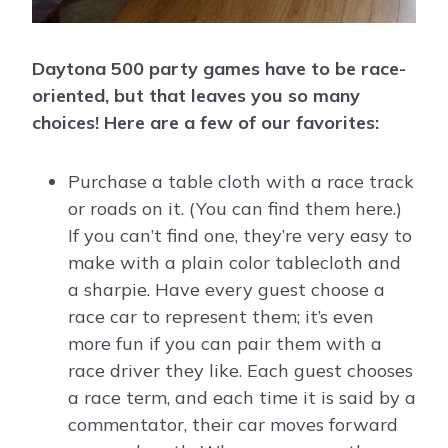
Daytona 500 party games have to be race-
oriented, but that leaves you so many
choices! Here are a few of our favorites:
Purchase a table cloth with a race track
or roads on it. (You can find them here.)
If you can’t find one, they’re very easy to
make with a plain color tablecloth and
a sharpie. Have every guest choose a
race car to represent them; it’s even
more fun if you can pair them with a
race driver they like. Each guest chooses
a race term, and each time it is said by a
commentator, their car moves forward