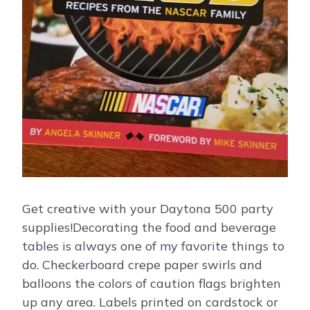
Get creative with your Daytona 500 party
supplies!Decorating the food and beverage
tables is always one of my favorite things to
do. Checkerboard crepe paper swirls and
balloons the colors of caution flags brighten
up any area. Labels printed on cardstock or