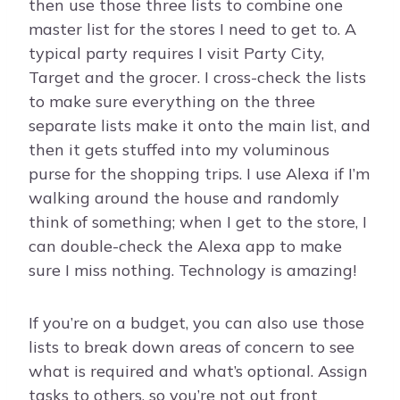
then use those three lists to combine one
master list for the stores I need to get to. A
typical party requires I visit Party City,
Target and the grocer. I cross-check the lists
to make sure everything on the three
separate lists make it onto the main list, and
then it gets stuffed into my voluminous
purse for the shopping trips. I use Alexa if I’m
walking around the house and randomly
think of something; when I get to the store, I
can double-check the Alexa app to make
sure I miss nothing. Technology is amazing!
If you’re on a budget, you can also use those
lists to break down areas of concern to see
what is required and what’s optional. Assign
tasks to others, so you’re not out front