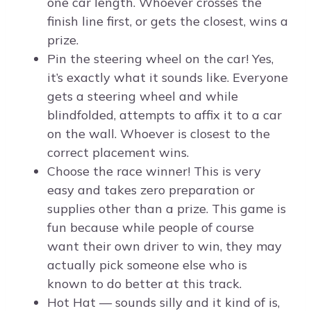
one car length. Whoever crosses the
finish line first, or gets the closest, wins a
prize.
Pin the steering wheel on the car! Yes,
it’s exactly what it sounds like. Everyone
gets a steering wheel and while
blindfolded, attempts to affix it to a car
on the wall. Whoever is closest to the
correct placement wins.
Choose the race winner! This is very
easy and takes zero preparation or
supplies other than a prize. This game is
fun because while people of course
want their own driver to win, they may
actually pick someone else who is
known to do better at this track.
Hot Hat — sounds silly and it kind of is,