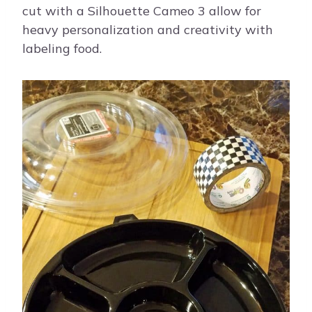
cut with a Silhouette Cameo 3 allow for
heavy personalization and creativity with
labeling food.