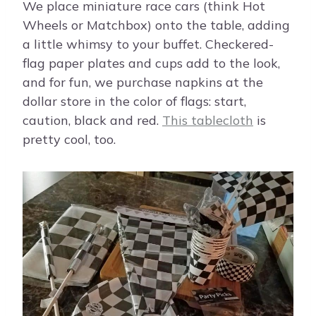
We place miniature race cars (think Hot
Wheels or Matchbox) onto the table, adding
a little whimsy to your buffet. Checkered-
flag paper plates and cups add to the look,
and for fun, we purchase napkins at the
dollar store in the color of flags: start,
caution, black and red.
This tablecloth
is
pretty cool, too.