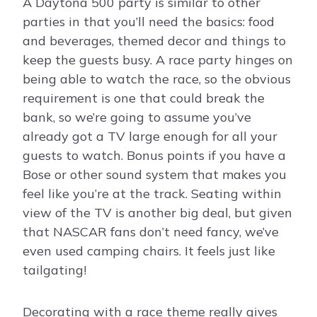
A Daytona 500 party is similar to other
parties in that you’ll need the basics: food
and beverages, themed decor and things to
keep the guests busy. A race party hinges on
being able to watch the race, so the obvious
requirement is one that could break the
bank, so we’re going to assume you’ve
already got a TV large enough for all your
guests to watch. Bonus points if you have a
Bose or other sound system that makes you
feel like you’re at the track. Seating within
view of the TV is another big deal, but given
that NASCAR fans don’t need fancy, we’ve
even used camping chairs. It feels just like
tailgating!
Decorating with a race theme really gives