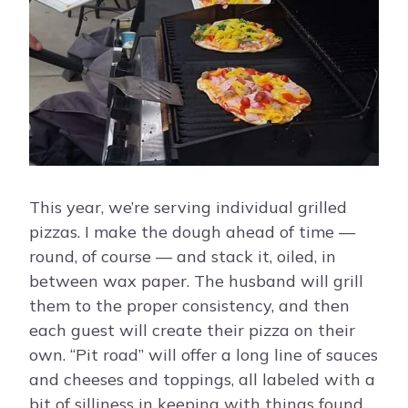
This year, we’re serving individual grilled
pizzas. I make the dough ahead of time —
round, of course — and stack it, oiled, in
between wax paper. The husband will grill
them to the proper consistency, and then
each guest will create their pizza on their
own. “Pit road” will offer a long line of sauces
and cheeses and toppings, all labeled with a
bit of silliness in keeping with things found