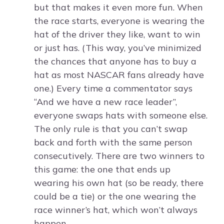
but that makes it even more fun. When
the race starts, everyone is wearing the
hat of the driver they like, want to win
or just has. (This way, you’ve minimized
the chances that anyone has to buy a
hat as most NASCAR fans already have
one.) Every time a commentator says
“And we have a new race leader”,
everyone swaps hats with someone else.
The only rule is that you can’t swap
back and forth with the same person
consecutively. There are two winners to
this game: the one that ends up
wearing his own hat (so be ready, there
could be a tie) or the one wearing the
race winner’s hat, which won’t always
happen.