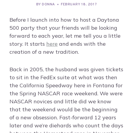
BY
DONNA
FEBRUARY 18, 2017
Before I launch into how to host a Daytona
500 party that your friends will be looking
forward to each year, let me tell you a little
story. It starts
here
and ends with the
creation of a new tradition.
Back in 2005, the husband was given tickets
to sit in the FedEx suite at what was then
the California Speedway here in Fontana for
the Spring NASCAR race weekend. We were
NASCAR novices and little did we know
that the weekend would be the beginning
of a new obsession. Fast-forward 12 years
later and we’re diehards who count the days