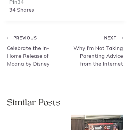
Pin
34
34
Shares
Post
PREVIOUS
NEXT
navigation
Celebrate the In-
Why I’m Not Taking
Home Release of
Parenting Advice
Moana by Disney
from the Internet
Similar Posts