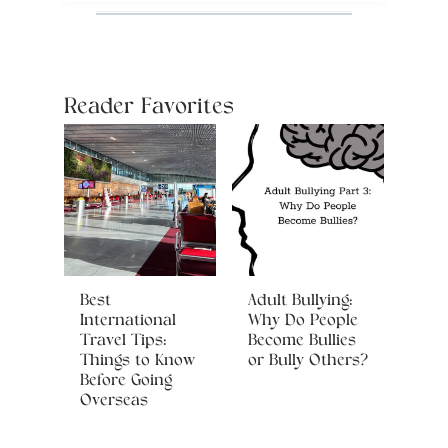
Reader Favorites
Best
Adult Bullying:
International
Why Do People
Travel Tips:
Become Bullies
Things to Know
or Bully Others?
Before Going
Overseas