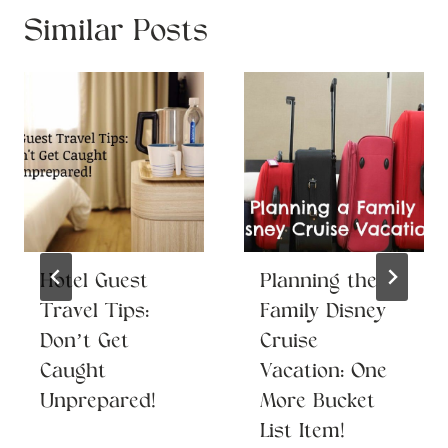
Similar Posts
Hotel Guest
Planning the
Travel Tips:
Family Disney
Don’t Get
Cruise
Caught
Vacation: One
Unprepared!
More Bucket
List Item!