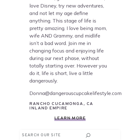
love Disney, try new adventures,
and not let my age define
anything. This stage of life is
pretty amazing. I love being mom,
wife AND Grammy, and midlife
isn’t a bad word. Join me in
changing focus and enjoying life
during our next phase, without
totally starting over. However you
do it, life is short, live a little
dangerously.
Donna@dangerouscupcakelifestyle.com
RANCHO CUCAMONGA, CA
INLAND EMPIRE
LEARN MORE
Search