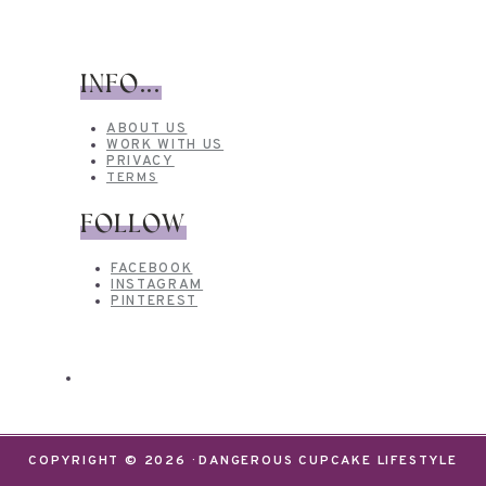
INFO...
ABOUT US
WORK WITH US
PRIVACY
TERMS
FOLLOW
FACEBOOK
INSTAGRAM
PINTEREST
COPYRIGHT © 2026 · DANGEROUS CUPCAKE LIFESTYLE