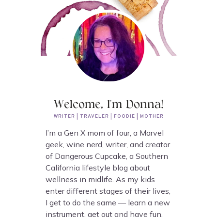
Welcome, I'm Donna!
WRITER | TRAVELER | FOODIE | MOTHER
I’m a Gen X mom of four, a Marvel
geek, wine nerd, writer, and creator
of Dangerous Cupcake, a Southern
California lifestyle blog about
wellness in midlife. As my kids
enter different stages of their lives,
I get to do the same — learn a new
instrument, get out and have fun,