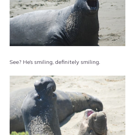
See? He’s smiling, definitely smiling.