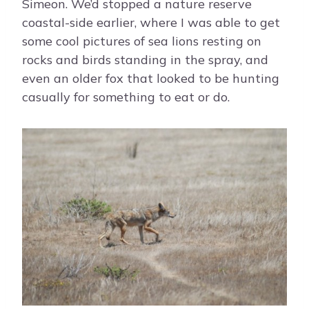
Simeon. We’d stopped a nature reserve
coastal-side earlier, where I was able to get
some cool pictures of sea lions resting on
rocks and birds standing in the spray, and
even an older fox that looked to be hunting
casually for something to eat or do.