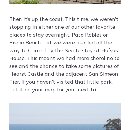
Then it’s up the coast. This time, we weren’t
stopping in either one of our other favorite
places to stay overnight, Paso Robles or
Pismo Beach, but we were headed all the
way to Carmel by the Sea to stay at Hofsas
House. This meant we had more shoreline to
see and the chance to take some pictures of
Hearst Castle and the adjacent San Simeon
Pier. If you haven’t visited that little park,
put it on your map for your next trip.