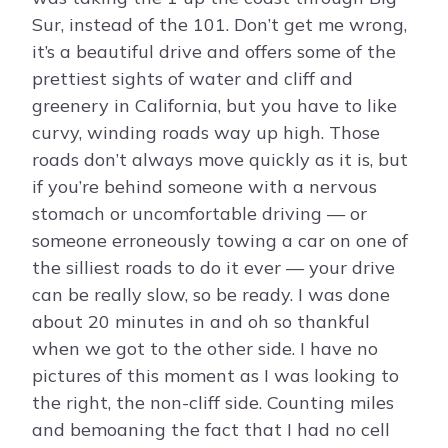
Sur, instead of the 101. Don’t get me wrong,
it’s a beautiful drive and offers some of the
prettiest sights of water and cliff and
greenery in California, but you have to like
curvy, winding roads way up high. Those
roads don’t always move quickly as it is, but
if you’re behind someone with a nervous
stomach or uncomfortable driving — or
someone erroneously towing a car on one of
the silliest roads to do it ever — your drive
can be really slow, so be ready. I was done
about 20 minutes in and oh so thankful
when we got to the other side. I have no
pictures of this moment as I was looking to
the right, the non-cliff side. Counting miles
and bemoaning the fact that I had no cell