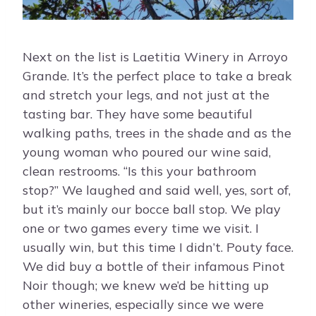
Next on the list is Laetitia Winery in Arroyo
Grande. It’s the perfect place to take a break
and stretch your legs, and not just at the
tasting bar. They have some beautiful
walking paths, trees in the shade and as the
young woman who poured our wine said,
clean restrooms. “Is this your bathroom
stop?” We laughed and said well, yes, sort of,
but it’s mainly our bocce ball stop. We play
one or two games every time we visit. I
usually win, but this time I didn’t. Pouty face.
We did buy a bottle of their infamous Pinot
Noir though; we knew we’d be hitting up
other wineries, especially since we were