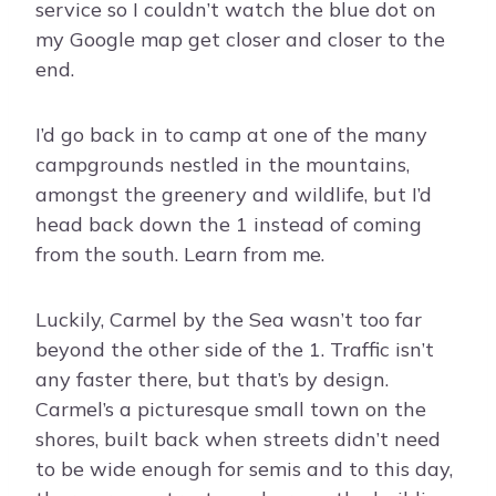
service so I couldn’t watch the blue dot on
my Google map get closer and closer to the
end.
I’d go back in to camp at one of the many
campgrounds nestled in the mountains,
amongst the greenery and wildlife, but I’d
head back down the 1 instead of coming
from the south. Learn from me.
Luckily, Carmel by the Sea wasn’t too far
beyond the other side of the 1. Traffic isn’t
any faster there, but that’s by design.
Carmel’s a picturesque small town on the
shores, built back when streets didn’t need
to be wide enough for semis and to this day,