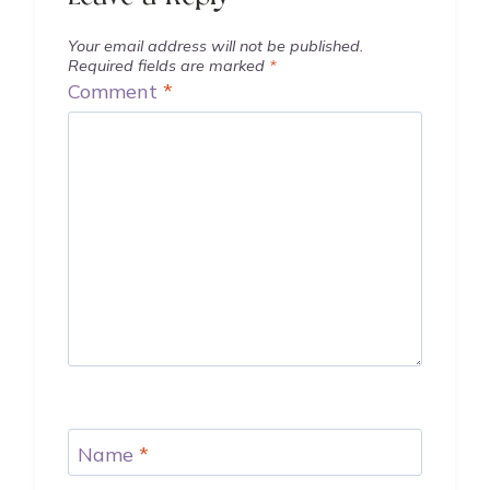
Your email address will not be published.
Required fields are marked
*
Comment
*
Name
*