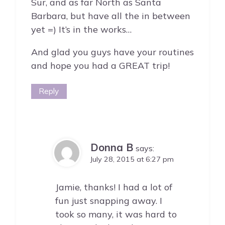
Sur, and as far North as Santa
Barbara, but have all the in between
yet =) It’s in the works…
And glad you guys have your routines
and hope you had a GREAT trip!
Reply
Donna B
says:
July 28, 2015 at 6:27 pm
Jamie, thanks! I had a lot of
fun just snapping away. I
took so many, it was hard to