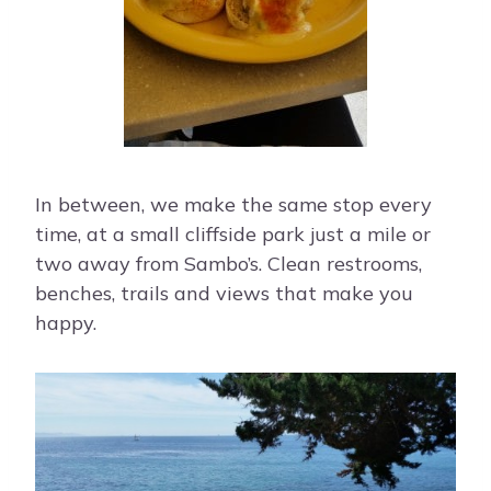
In between, we make the same stop every
time, at a small cliffside park just a mile or
two away from Sambo’s. Clean restrooms,
benches, trails and views that make you
happy.