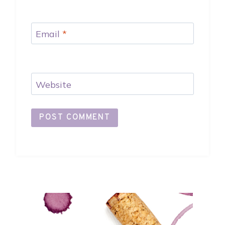
Email
*
Website