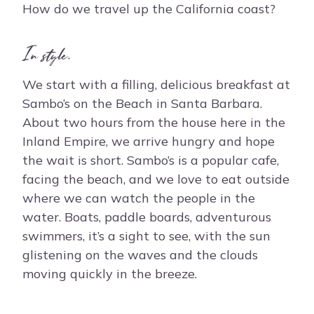
How do we travel up the California coast?
In style.
We start with a filling, delicious breakfast at
Sambo’s on the Beach in Santa Barbara.
About two hours from the house here in the
Inland Empire, we arrive hungry and hope
the wait is short. Sambo’s is a popular cafe,
facing the beach, and we love to eat outside
where we can watch the people in the
water. Boats, paddle boards, adventurous
swimmers, it’s a sight to see, with the sun
glistening on the waves and the clouds
moving quickly in the breeze.