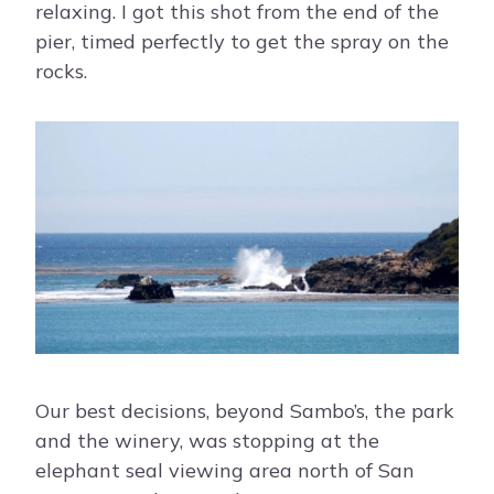
relaxing. I got this shot from the end of the
pier, timed perfectly to get the spray on the
rocks.
Our best decisions, beyond Sambo’s, the park
and the winery, was stopping at the
elephant seal viewing area north of San