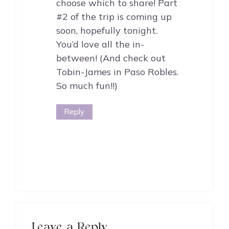
choose which to share! Part
#2 of the trip is coming up
soon, hopefully tonight.
You’d love all the in-
between! (And check out
Tobin-James in Paso Robles.
So much fun!!)
Reply
Leave a Reply