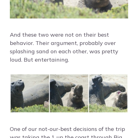
And these two were not on their best
behavior. Their argument, probably over
splashing sand on each other, was pretty
loud. But entertaining.
One of our not-our-best decisions of the trip
was taking the 1 up the coast through Big