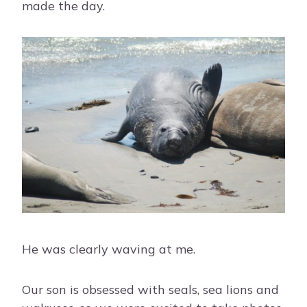
made the day.
He was clearly waving at me.
Our son is obsessed with seals, sea lions and