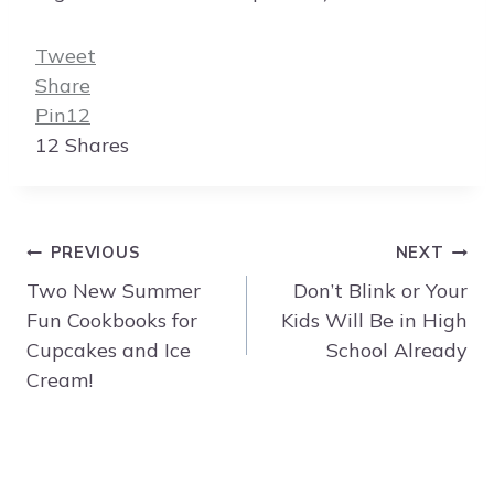
Tweet
Share
Pin
12
12
Shares
Post
PREVIOUS
NEXT
navigation
Two New Summer
Don’t Blink or Your
Fun Cookbooks for
Kids Will Be in High
Cupcakes and Ice
School Already
Cream!