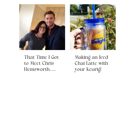
That Time I Got
Making an Iced
to Meet Chris
Chai Latte with
Hemsworth….
your Keurig!