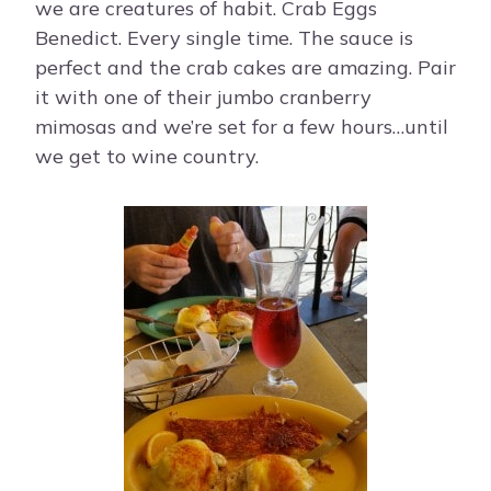
we are creatures of habit. Crab Eggs
Benedict. Every single time. The sauce is
perfect and the crab cakes are amazing. Pair
it with one of their jumbo cranberry
mimosas and we’re set for a few hours…until
we get to wine country.