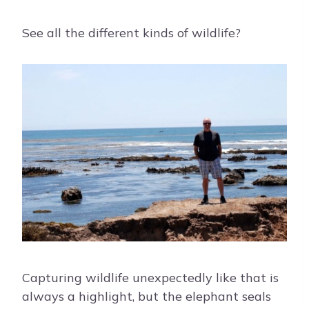
See all the different kinds of wildlife?
Capturing wildlife unexpectedly like that is
always a highlight, but the elephant seals