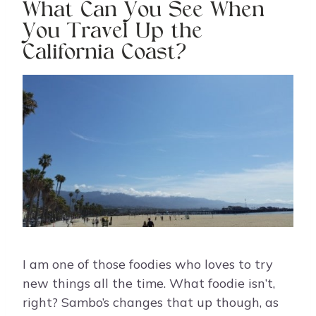
What Can You See When
You Travel Up the
California Coast?
I am one of those foodies who loves to try
new things all the time. What foodie isn’t,
right? Sambo’s changes that up though, as