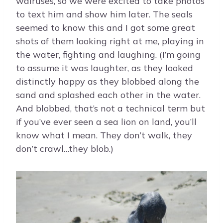
walruses, so we were excited to take photos
to text him and show him later. The seals
seemed to know this and I got some great
shots of them looking right at me, playing in
the water, fighting and laughing. (I’m going
to assume it was laughter, as they looked
distinctly happy as they blobbed along the
sand and splashed each other in the water.
And blobbed, that’s not a technical term but
if you’ve ever seen a sea lion on land, you’ll
know what I mean. They don’t walk, they
don’t crawl…they blob.)