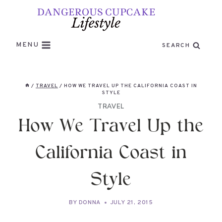
Skip
to
content
MENU
SEARCH
/
TRAVEL
/
HOW WE TRAVEL UP THE CALIFORNIA COAST IN
STYLE
TRAVEL
How We Travel Up the
California Coast in
Style
BY
DONNA
JULY 21, 2015