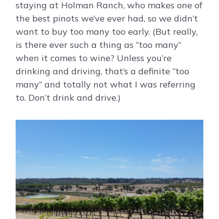
staying at Holman Ranch, who makes one of
the best pinots we’ve ever had, so we didn’t
want to buy too many too early. (But really,
is there ever such a thing as “too many”
when it comes to wine? Unless you’re
drinking and driving, that’s a definite “too
many” and totally not what I was referring
to. Don’t drink and drive.)