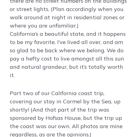
there are no street numbers on the buildings
or street lights. (Plan accordingly when you
walk around at night in residential zones or
where you are unfamiliar.)
California’s a beautiful state, and it happens
to be my favorite. I’ve lived all over, and am
so glad to be back where we belong. We do
pay a hefty cost to live amongst all this sun
and natural grandeur, but it’s totally worth
it.
Part two of our California coast trip,
covering our stay in Carmel by the Sea, up
shortly! (And that part of the trip was
sponsored by Hofsas House, but the trip up
the coast was our own. All photos are mine
regardless, as are the opinions.)