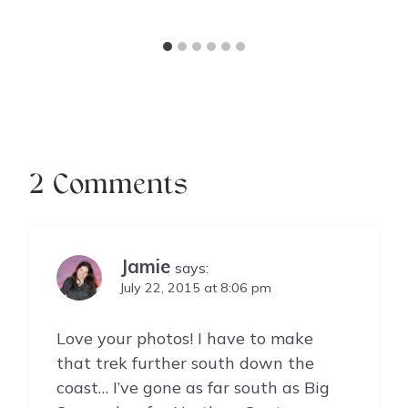
2 Comments
Jamie
says:
July 22, 2015 at 8:06 pm
Love your photos! I have to make
that trek further south down the
coast… I’ve gone as far south as Big