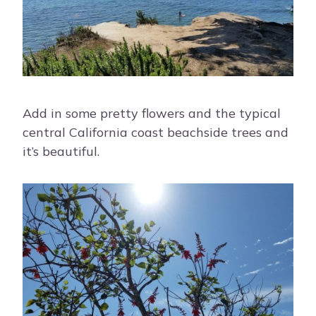
Add in some pretty flowers and the typical
central California coast beachside trees and
it’s beautiful.