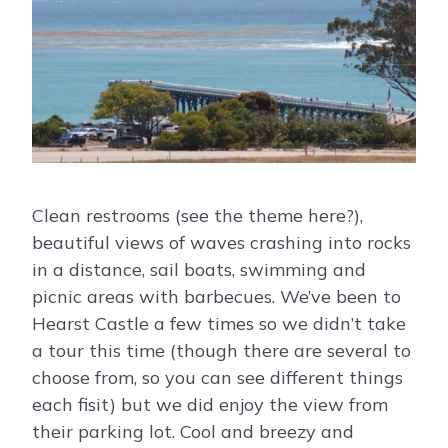
Clean restrooms (see the theme here?),
beautiful views of waves crashing into rocks
in a distance, sail boats, swimming and
picnic areas with barbecues. We’ve been to
Hearst Castle a few times so we didn’t take
a tour this time (though there are several to
choose from, so you can see different things
each fisit) but we did enjoy the view from
their parking lot. Cool and breezy and