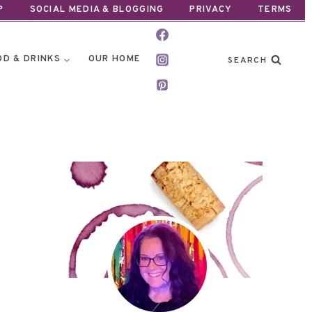
P
SOCIAL MEDIA & BLOGGING
PRIVACY
TERMS
OD & DRINKS
OUR HOME
SEARCH