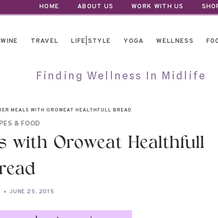
HOME
ABOUT US
WORK WITH US
SHO
WINE
TRAVEL
LIFE|STYLE
YOGA
WELLNESS
FO
Finding Wellness In Midlife
IER MEALS WITH OROWEAT HEALTHFULL BREAD
PES & FOOD
s with Oroweat Healthfull
read
A
JUNE 25, 2015