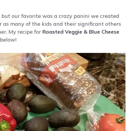
s, but our favorite was a crazy panini we created
 as many of the kids and their significant others
er. My recipe for
Roasted Veggie & Blue Cheese
 below!