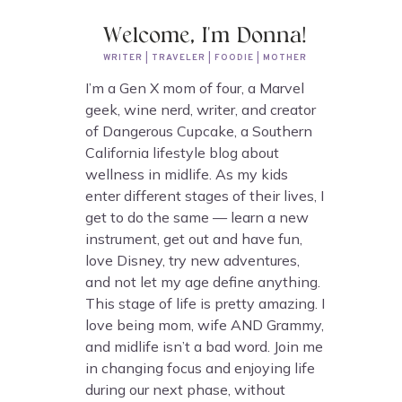
Welcome, I'm Donna!
WRITER | TRAVELER | FOODIE | MOTHER
I’m a Gen X mom of four, a Marvel
geek, wine nerd, writer, and creator
of Dangerous Cupcake, a Southern
California lifestyle blog about
wellness in midlife. As my kids
enter different stages of their lives, I
get to do the same — learn a new
instrument, get out and have fun,
love Disney, try new adventures,
and not let my age define anything.
This stage of life is pretty amazing. I
love being mom, wife AND Grammy,
and midlife isn’t a bad word. Join me
in changing focus and enjoying life
during our next phase, without