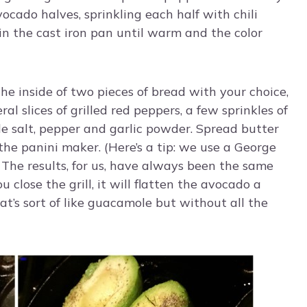
avocado halves, sprinkling each half with chili
g in the cast iron pan until warm and the color
he inside of two pieces of bread with your choice,
al slices of grilled red peppers, a few sprinkles of
tle salt, pepper and garlic powder. Spread butter
the panini maker. (Here’s a tip: we use a George
. The results, for us, have always been the same
 close the grill, it will flatten the avocado a
hat’s sort of like guacamole but without all the