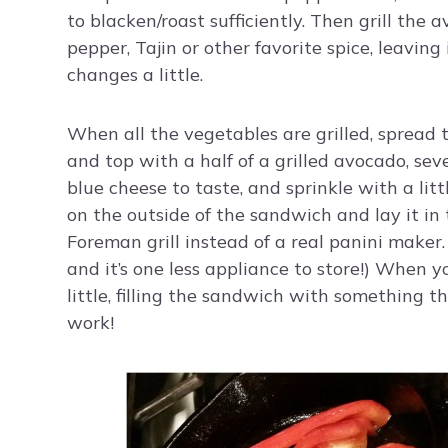
to blacken/roast sufficiently. Then grill the 
pepper, Tajin or other favorite spice, leavin
changes a little.
When all the vegetables are grilled, spread t
and top with a half of a grilled avocado, sever
blue cheese to taste, and sprinkle with a lit
on the outside of the sandwich and lay it in 
Foreman grill instead of a real panini maker
and it’s one less appliance to store!) When you
little, filling the sandwich with something t
work!