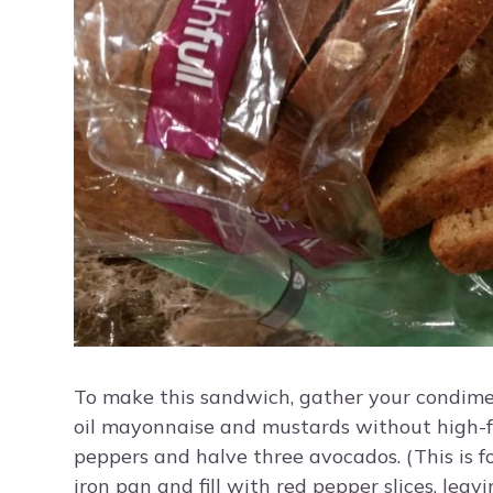
To make this sandwich, gather your condiment
oil mayonnaise and mustards without high-fr
peppers and halve three avocados. (This is for 
iron pan and fill with red pepper slices, lea