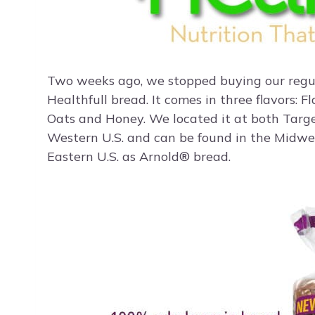
Two weeks ago, we stopped buying our regu
Healthfull bread. It comes in three flavors: 
Oats and Honey. We located it at both Target
Western U.S. and can be found in the Midwe
Eastern U.S. as Arnold® bread.