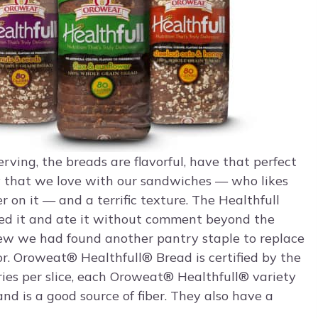
rving, the breads are flavorful, have that perfect
y that we love with our sandwiches — who likes
 on it — and a terrific texture. The Healthfull
tried it and ate it without comment beyond the
new we had found another pantry staple to replace
r. Oroweat® Healthfull® Bread is certified by the
ries per slice, each Oroweat® Healthfull® variety
nd is a good source of fiber. They also have a