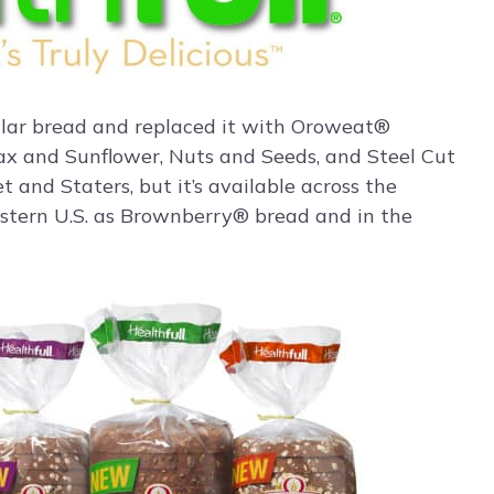
lar bread and replaced it with Oroweat®
Flax and Sunflower, Nuts and Seeds, and Steel Cut
 and Staters, but it’s available across the
stern U.S. as Brownberry® bread and in the