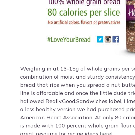
Weighing in at 13-15g of whole grains per se
combination of moist and sturdy consistenc
bread that rips when you spread a nut butter
line is affordable and once the little dude 
hallowed Really.Good.Sandwiches label, I k
a less healthy version we had purchased prio
American Heart Association. At only 80 calo
is made with 100 percent whole grain flour a
great resource for recipe ideas
here
!