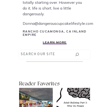
totally starting over. However you
do it, life is short, live a little
dangerously.
Donna@dangerouscupcakelifestyle.com
RANCHO CUCAMONGA, CA INLAND
EMPIRE
LEARN MORE
Search
Reader Favorites