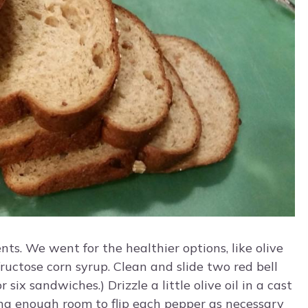
s. We went for the healthier options, like olive
uctose corn syrup. Clean and slide two red bell
six sandwiches.) Drizzle a little olive oil in a cast
ving enough room to flip each pepper as necessary