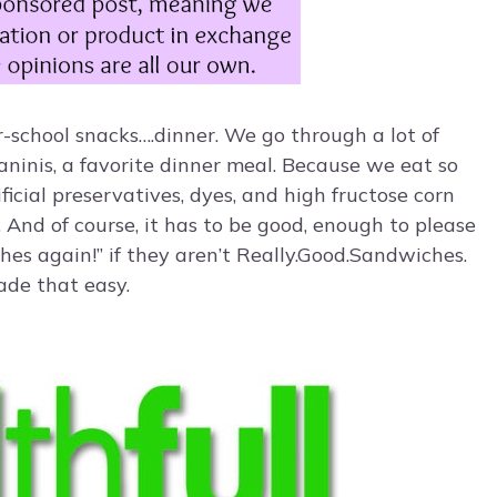
-school snacks….dinner. We go through a lot of
inis, a favorite dinner meal. Because we eat so
ificial preservatives, dyes, and high fructose corn
. And of course, it has to be good, enough to please
es again!” if they aren’t Really.Good.Sandwiches.
ade that easy.