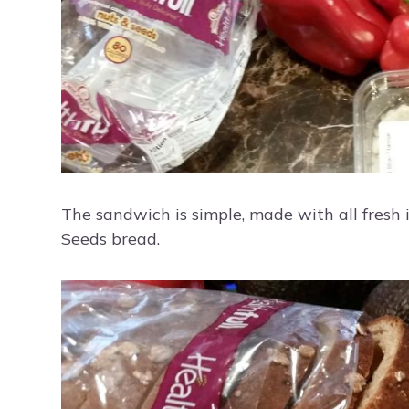
The sandwich is simple, made with all fresh 
Seeds bread.