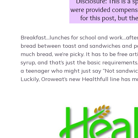
Breakfast…lunches for school and work…after
bread between toast and sandwiches and pan
much bread, we’re picky. It has to be free art
syrup, and that’s just the basic requirements
a teenager who might just say “Not sandwich
Luckily, Oroweat’s new Healthfull line has m