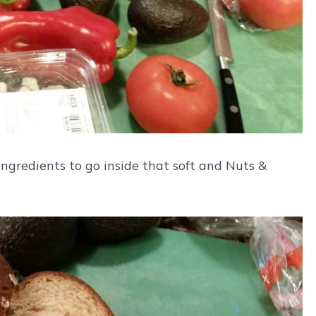
ingredients to go inside that soft and Nuts &