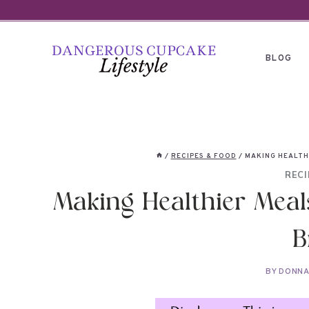
Skip
to
content
BLOG
/
RECIPES & FOOD
/
MAKING HEALTH
RECI
Making Healthier Meal
B
BY
DONN