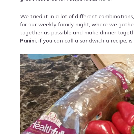
We tried it in a lot of different combination
for our weekly family night, where we gather
together as possible and make dinner togeth
Panini
, if you can call a sandwich a recipe, is