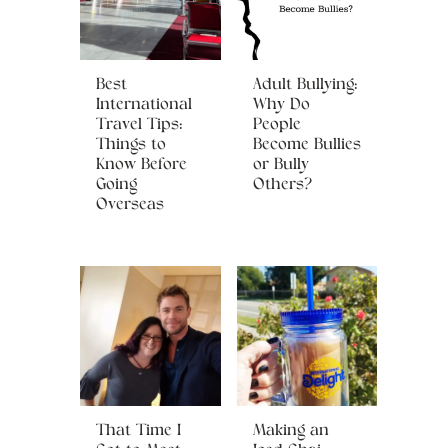
Best
Adult Bullying:
International
Why Do
Travel Tips:
People
Things to
Become Bullies
Know Before
or Bully
Going
Others?
Overseas
That Time I
Making an