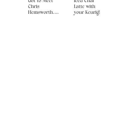
Got to Meet
Iced Chai
Chris
Latte with
Hemsworth….
your Keurig!