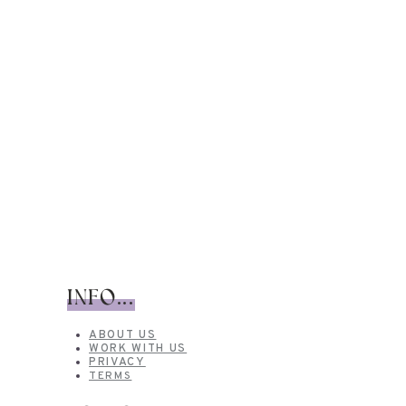
INFO...
ABOUT US
WORK WITH US
PRIVACY
TERMS