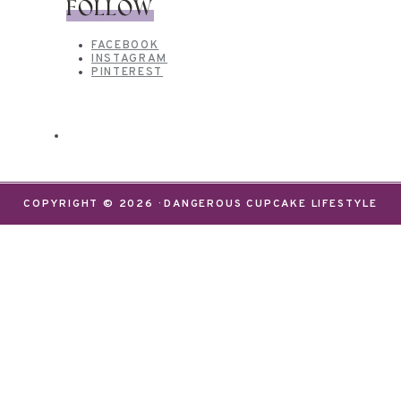
FOLLOW
FACEBOOK
INSTAGRAM
PINTEREST
COPYRIGHT © 2026 · DANGEROUS CUPCAKE LIFESTYLE
We use cookies on our website to give you the most
relevant experience by remembering your
preferences and repeat visits. By clicking “Accept”,
you consent to the use of ALL the cookies.
Do not sell my personal information
.
Settings
Accept