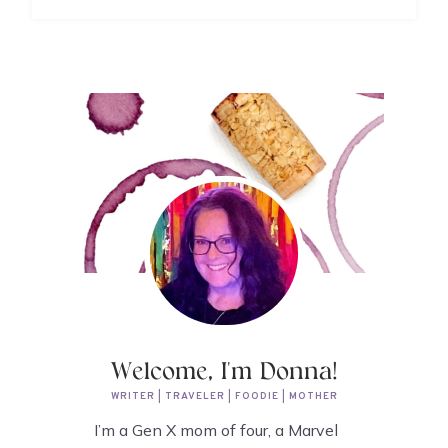
Welcome, I'm Donna!
WRITER | TRAVELER | FOODIE | MOTHER
I’m a Gen X mom of four, a Marvel