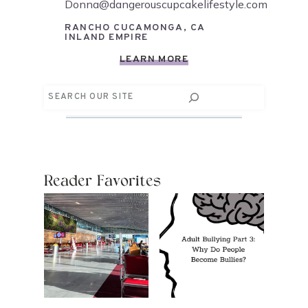
Donna@dangerouscupcakelifestyle.com
RANCHO CUCAMONGA, CA
INLAND EMPIRE
LEARN MORE
Search
Reader Favorites