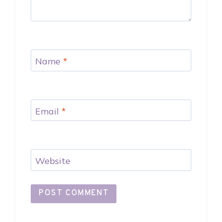
Name
*
Email
*
Website