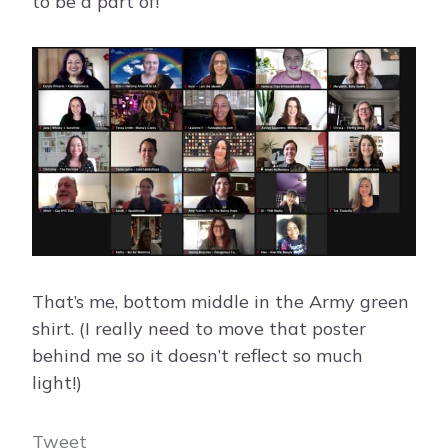
to be a part of!
That’s me, bottom middle in the Army green
shirt. (I really need to move that poster
behind me so it doesn’t reflect so much
light!)
Tweet