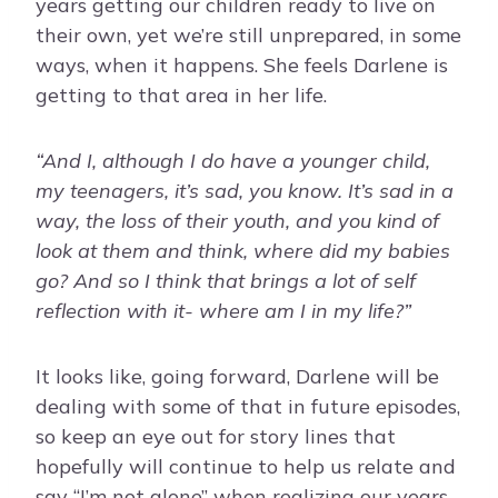
years getting our children ready to live on
their own, yet we’re still unprepared, in some
ways, when it happens. She feels Darlene is
getting to that area in her life.
“And I, although I do have a younger child,
my teenagers, it’s sad, you know. It’s sad in a
way, the loss of their youth, and you kind of
look at them and think, where did my babies
go? And so I think that brings a lot of self
reflection with it- where am I in my life?”
It looks like, going forward, Darlene will be
dealing with some of that in future episodes,
so keep an eye out for story lines that
hopefully will continue to help us relate and
say “I’m not alone” when realizing our years