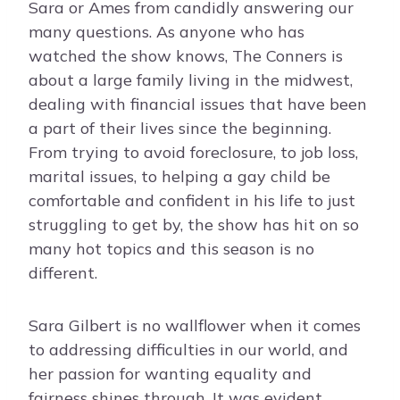
Sara or Ames from candidly answering our
many questions. As anyone who has
watched the show knows, The Conners is
about a large family living in the midwest,
dealing with financial issues that have been
a part of their lives since the beginning.
From trying to avoid foreclosure, to job loss,
marital issues, to helping a gay child be
comfortable and confident in his life to just
struggling to get by, the show has hit on so
many hot topics and this season is no
different.
Sara Gilbert is no wallflower when it comes
to addressing difficulties in our world, and
her passion for wanting equality and
fairness shines through. It was evident