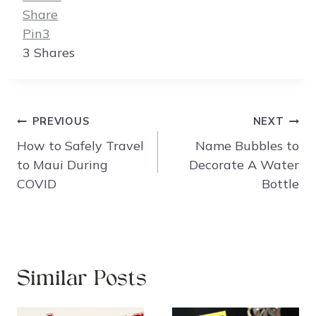
Share
Pin
3
3
Shares
Post
PREVIOUS
NEXT
navigation
How to Safely Travel
Name Bubbles to
to Maui During
Decorate A Water
COVID
Bottle
Similar Posts