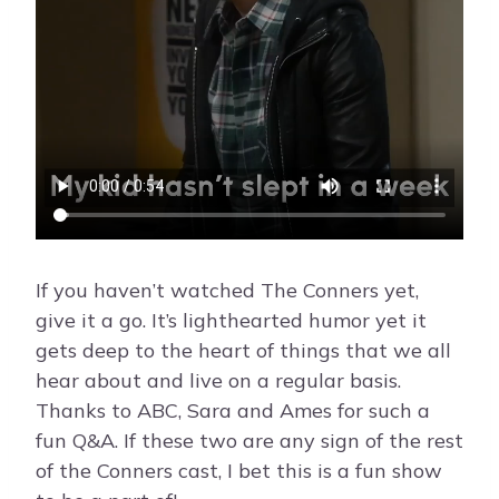
If you haven’t watched The Conners yet,
give it a go. It’s lighthearted humor yet it
gets deep to the heart of things that we all
hear about and live on a regular basis.
Thanks to ABC, Sara and Ames for such a
fun Q&A. If these two are any sign of the rest
of the Conners cast, I bet this is a fun show