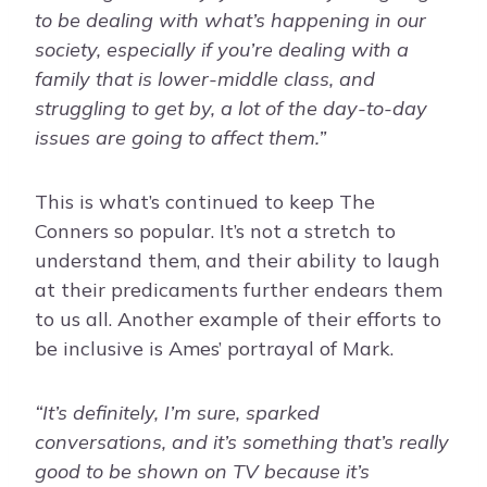
to be dealing with what’s happening in our
society, especially if you’re dealing with a
family that is lower-middle class, and
struggling to get by, a lot of the day-to-day
issues are going to affect them.”
This is what’s continued to keep The
Conners so popular. It’s not a stretch to
understand them, and their ability to laugh
at their predicaments further endears them
to us all. Another example of their efforts to
be inclusive is Ames’ portrayal of Mark.
“It’s definitely, I’m sure, sparked
conversations, and it’s something that’s really
good to be shown on TV because it’s