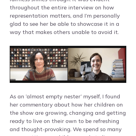
throughout the entire interview on how
representation matters, and I’m personally
glad to see her be able to showcase it in a
way that makes others unable to avoid it.
As an ‘almost empty nester’ myself, I found
her commentary about how her children on
the show are growing, changing and getting
ready to live on their own to be refreshing
and thought-provoking. We spend so many