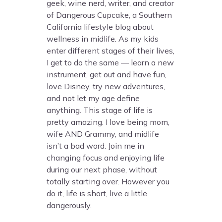
geek, wine nerd, writer, and creator
of Dangerous Cupcake, a Southern
California lifestyle blog about
wellness in midlife. As my kids
enter different stages of their lives,
I get to do the same — learn a new
instrument, get out and have fun,
love Disney, try new adventures,
and not let my age define
anything. This stage of life is
pretty amazing. I love being mom,
wife AND Grammy, and midlife
isn’t a bad word. Join me in
changing focus and enjoying life
during our next phase, without
totally starting over. However you
do it, life is short, live a little
dangerously.