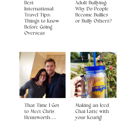
Best
Adult Bullying:
International
Why Do People
Travel Tips:
Become Bullies
Things to Know
or Bully Others?
Before Going
Overseas
That Time I Got
Making an Iced
to Meet Chris
Chai Latte with
Hemsworth….
your Keurig!