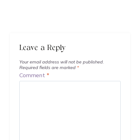
Leave a Reply
Your email address will not be published.
Required fields are marked
*
Comment
*