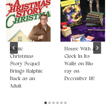
Iconic
House With a
Christmas
Clock In Its
Story Sequel
Walls on Blu-
Brings Ralphie
ray on
Back as an
December 18!
Adult