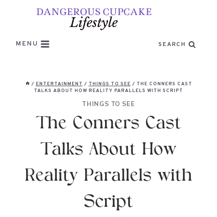
Skip
to
content
MENU
SEARCH
/
ENTERTAINMENT
/
THINGS TO SEE
/
THE CONNERS CAST
TALKS ABOUT HOW REALITY PARALLELS WITH SCRIPT
THINGS TO SEE
The Conners Cast
Talks About How
Reality Parallels with
Script