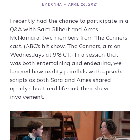
BY
DONNA
APRIL 26, 2021
I recently had the chance to participate in a
Q&A with Sara Gilbert and Ames
McNamara, two members from The Conners
cast. (ABC’s hit show, The Conners, airs on
Wednesdays at 9/8 CT.) In a session that
was both entertaining and endearing, we
learned how reality parallels with episode
scripts as both Sara and Ames shared
openly about real life and their show
involvement.