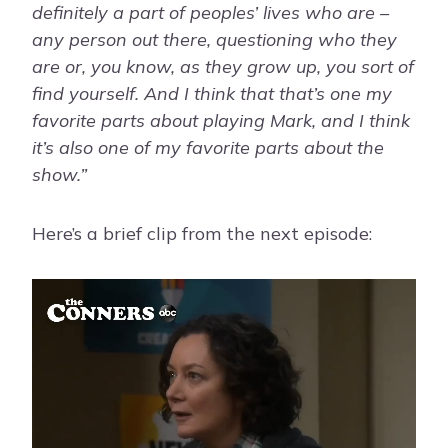
definitely a part of peoples’ lives who are –
any person out there, questioning who they
are or, you know, as they grow up, you sort of
find yourself. And I think that that’s one my
favorite parts about playing Mark, and I think
it’s also one of my favorite parts about the
show.”
Here’s a brief clip from the next episode: