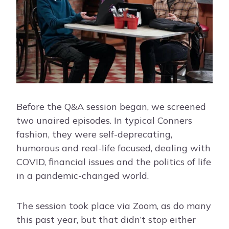
Before the Q&A session began, we screened
two unaired episodes. In typical Conners
fashion, they were self-deprecating,
humorous and real-life focused, dealing with
COVID, financial issues and the politics of life
in a pandemic-changed world.
The session took place via Zoom, as do many
this past year, but that didn’t stop either