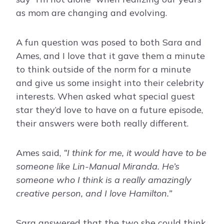
as mom are changing and evolving.
A fun question was posed to both Sara and
Ames, and I love that it gave them a minute
to think outside of the norm for a minute
and give us some insight into their celebrity
interests. When asked what special guest
star they’d love to have on a future episode,
their answers were both really different.
Ames said,
“I think for me, it would have to be
someone like Lin-Manual Miranda. He’s
someone who I think is a really amazingly
creative person, and I love Hamilton.”
Sara answered that the two she could think