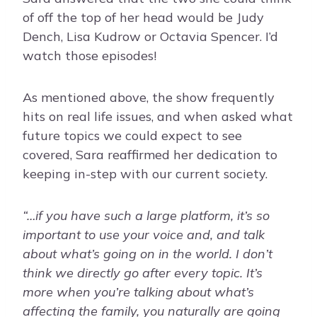
of off the top of her head would be Judy
Dench, Lisa Kudrow or Octavia Spencer. I’d
watch those episodes!
As mentioned above, the show frequently
hits on real life issues, and when asked what
future topics we could expect to see
covered, Sara reaffirmed her dedication to
keeping in-step with our current society.
“…if you have such a large platform, it’s so
important to use your voice and, and talk
about what’s going on in the world. I don’t
think we directly go after every topic. It’s
more when you’re talking about what’s
affecting the family, you naturally are going