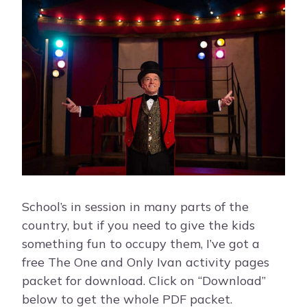
School’s in session in many parts of the
country, but if you need to give the kids
something fun to occupy them, I’ve got a
free The One and Only Ivan activity pages
packet for download. Click on “Download”
below to get the whole PDF packet.