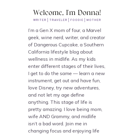
Welcome, I'm Donna!
WRITER | TRAVELER | FOODIE | MOTHER
I’m a Gen X mom of four, a Marvel
geek, wine nerd, writer, and creator
of Dangerous Cupcake, a Southern
California lifestyle blog about
wellness in midlife. As my kids
enter different stages of their lives,
I get to do the same — learn a new
instrument, get out and have fun,
love Disney, try new adventures,
and not let my age define
anything. This stage of life is
pretty amazing. I love being mom,
wife AND Grammy, and midlife
isn’t a bad word. Join me in
changing focus and enjoying life