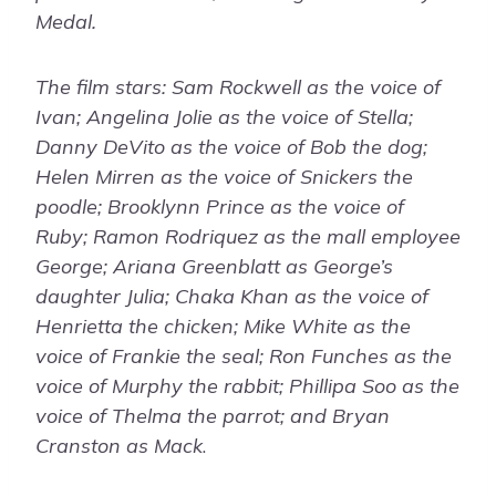
Medal.
The film stars: Sam Rockwell as the voice of
Ivan; Angelina Jolie as the voice of Stella;
Danny DeVito as the voice of Bob the dog;
Helen Mirren as the voice of Snickers the
poodle; Brooklynn Prince as the voice of
Ruby; Ramon Rodriquez as the mall employee
George; Ariana Greenblatt as George’s
daughter Julia; Chaka Khan as the voice of
Henrietta the chicken; Mike White as the
voice of Frankie the seal; Ron Funches as the
voice of Murphy the rabbit; Phillipa Soo as the
voice of Thelma the parrot; and Bryan
Cranston as Mack
.