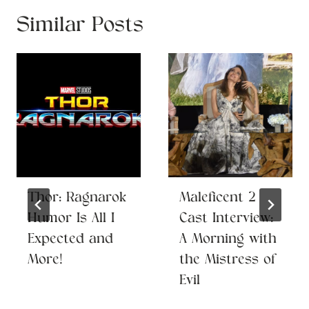
Similar Posts
Thor: Ragnarok
Maleficent 2
Humor Is All I
Cast Interview:
Expected and
A Morning with
More!
the Mistress of
Evil