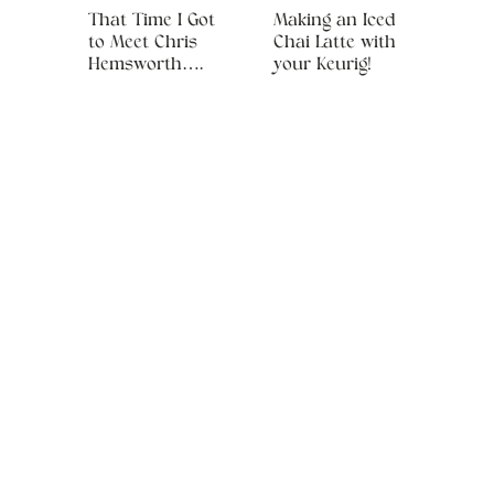
That Time I Got
Making an Iced
to Meet Chris
Chai Latte with
Hemsworth….
your Keurig!