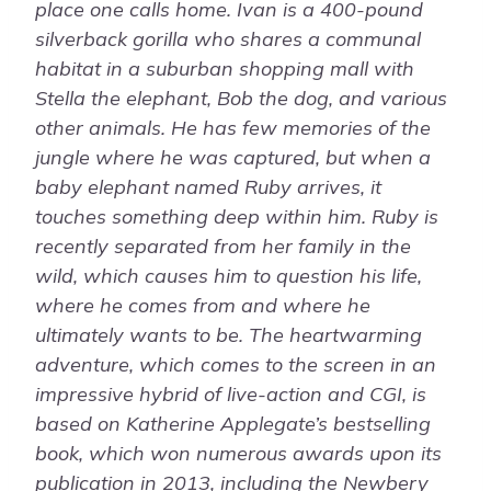
place one calls home. Ivan is a 400-pound
silverback gorilla who shares a communal
habitat in a suburban shopping mall with
Stella the elephant, Bob the dog, and various
other animals. He has few memories of the
jungle where he was captured, but when a
baby elephant named Ruby arrives, it
touches something deep within him. Ruby is
recently separated from her family in the
wild, which causes him to question his life,
where he comes from and where he
ultimately wants to be. The heartwarming
adventure, which comes to the screen in an
impressive hybrid of live-action and CGI, is
based on Katherine Applegate’s bestselling
book, which won numerous awards upon its
publication in 2013, including the Newbery