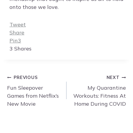
onto those we love.
Tweet
Share
Pin
3
3
Shares
Post
PREVIOUS
NEXT
navigation
Fun Sleepover
My Quarantine
Games from Netflix’s
Workouts: Fitness At
New Movie
Home During COVID