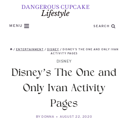
Skip
to
content
MENU
SEARCH
/
ENTERTAINMENT
/
DISNEY
/
DISNEY’S THE ONE AND ONLY IVAN
ACTIVITY PAGES
DISNEY
Disney’s The One and
Only Ivan Activity
Pages
BY
DONNA
AUGUST 22, 2020