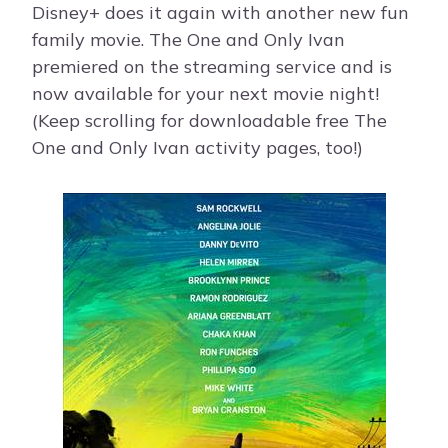
Disney+ does it again with another new fun
family movie. The One and Only Ivan
premiered on the streaming service and is
now available for your next movie night!
(Keep scrolling for downloadable free The
One and Only Ivan activity pages, too!)