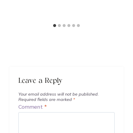
Leave a Reply
Your email address will not be published.
Required fields are marked
*
Comment
*