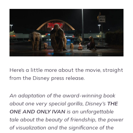
Here’s a little more about the movie, straight
from the Disney press release.
An adaptation of the award-winning book
about one very special gorilla, Disney’s
THE
ONE AND ONLY IVAN
is an unforgettable
tale about the beauty of friendship, the power
of visualization and the significance of the