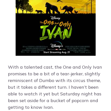
With a talented cast, the One and Only Ivan
promises to be a bit of a tear-jerker, slightly
reminiscent of Dumbo with its circus theme,
but it takes a different turn. I haven’t been
able to watch it yet but Saturday night has
been set aside for a bucket of popcorn and
getting to know Ivan.