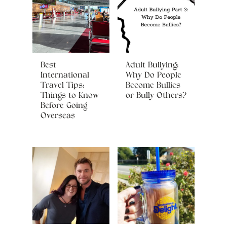
Best
Adult Bullying:
International
Why Do People
Travel Tips:
Become Bullies
Things to Know
or Bully Others?
Before Going
Overseas