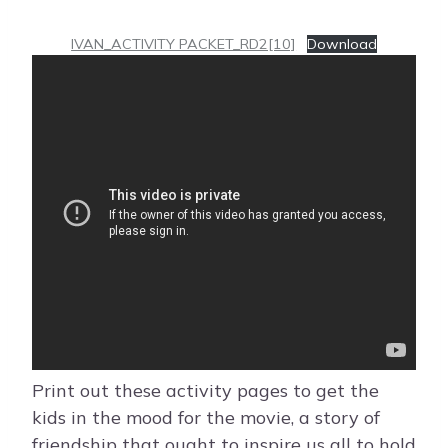
IVAN_ACTIVITY PACKET_RD2[10]
Download
Print out these activity pages to get the
kids in the mood for the movie, a story of
friendship that ought to inspire us all to hold