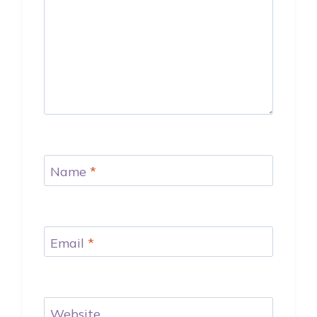
Name
*
Email
*
Website