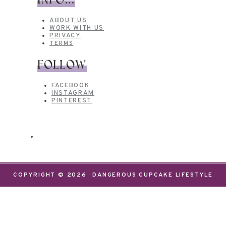
INFO...
ABOUT US
WORK WITH US
PRIVACY
TERMS
FOLLOW
FACEBOOK
INSTAGRAM
PINTEREST
COPYRIGHT © 2026 · DANGEROUS CUPCAKE LIFESTYLE
We use cookies on our website to give you the most
relevant experience by remembering your
preferences and repeat visits. By clicking “Accept”,