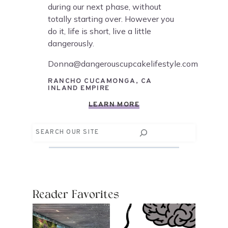
during our next phase, without
totally starting over. However you
do it, life is short, live a little
dangerously.
Donna@dangerouscupcakelifestyle.com
RANCHO CUCAMONGA, CA
INLAND EMPIRE
LEARN MORE
Search
Reader Favorites