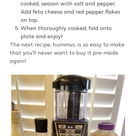
cooked, season with salt and pepper.
Add feta cheese and red pepper flakes
on top.
When thoroughly cooked, fold onto
plate and enjoy!
The next recipe, hummus, is so easy to make
that you’ll never want to buy it pre-made
again!