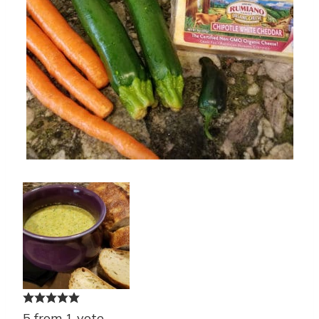
5
from
1
vote