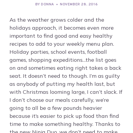
BY
DONNA
NOVEMBER 28, 2016
As the weather grows colder and the
holidays approach, it becomes even more
important to find good and easy healthy
recipes to add to your weekly menu plan.
Holiday parties, school events, football
games, shopping expeditions…the list goes
on and sometimes eating right takes a back
seat. It doesn’t need to though. I’m as guilty
as anybody of putting my health last, but
with Christmas looming large, I can’t slack. If
I don’t choose our meals carefully, we’re
going to all be a few pounds heavier
because it’s easier to pick up food than find
time to make something healthy. Thanks to
the new Ninja Duo, we don’t need to make