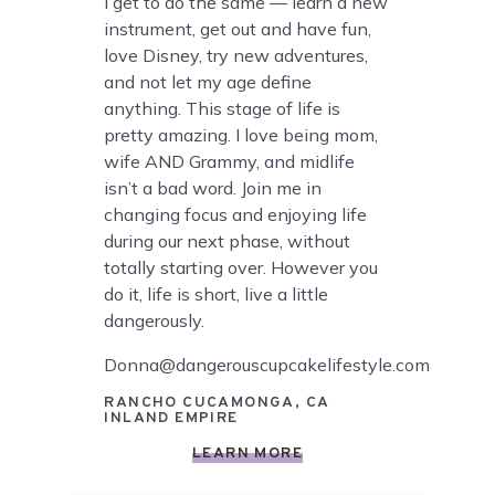
I get to do the same — learn a new
instrument, get out and have fun,
love Disney, try new adventures,
and not let my age define
anything. This stage of life is
pretty amazing. I love being mom,
wife AND Grammy, and midlife
isn’t a bad word. Join me in
changing focus and enjoying life
during our next phase, without
totally starting over. However you
do it, life is short, live a little
dangerously.
Donna@dangerouscupcakelifestyle.com
RANCHO CUCAMONGA, CA
INLAND EMPIRE
LEARN MORE