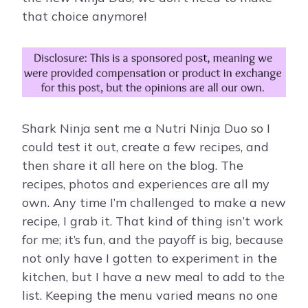
that choice anymore!
Shark Ninja sent me a Nutri Ninja Duo so I
could test it out, create a few recipes, and
then share it all here on the blog. The
recipes, photos and experiences are all my
own. Any time I’m challenged to make a new
recipe, I grab it. That kind of thing isn’t work
for me; it’s fun, and the payoff is big, because
not only have I gotten to experiment in the
kitchen, but I have a new meal to add to the
list. Keeping the menu varied means no one