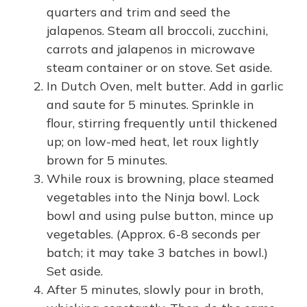
quarters and trim and seed the
jalapenos. Steam all broccoli, zucchini,
carrots and jalapenos in microwave
steam container or on stove. Set aside.
In Dutch Oven, melt butter. Add in garlic
and saute for 5 minutes. Sprinkle in
flour, stirring frequently until thickened
up; on low-med heat, let roux lightly
brown for 5 minutes.
While roux is browning, place steamed
vegetables into the Ninja bowl. Lock
bowl and using pulse button, mince up
vegetables. (Approx. 6-8 seconds per
batch; it may take 3 batches in bowl.)
Set aside.
After 5 minutes, slowly pour in broth,