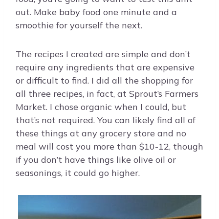
out. Make baby food one minute and a
smoothie for yourself the next.
The recipes I created are simple and don’t
require any ingredients that are expensive
or difficult to find. I did all the shopping for
all three recipes, in fact, at Sprout’s Farmers
Market. I chose organic when I could, but
that’s not required. You can likely find all of
these things at any grocery store and no
meal will cost you more than $10-12, though
if you don’t have things like olive oil or
seasonings, it could go higher.