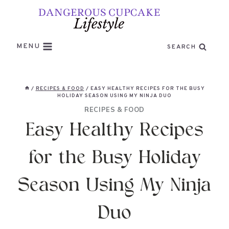
Skip
to
content
MENU
SEARCH
/
RECIPES & FOOD
/
EASY HEALTHY RECIPES FOR THE BUSY
HOLIDAY SEASON USING MY NINJA DUO
RECIPES & FOOD
Easy Healthy Recipes
for the Busy Holiday
Season Using My Ninja
Duo