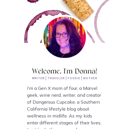
Welcome, I'm Donna!
WRITER | TRAVELER | FOODIE | MOTHER
I’m a Gen X mom of four, a Marvel
geek, wine nerd, writer, and creator
of Dangerous Cupcake, a Southern
California lifestyle blog about
wellness in midlife. As my kids
enter different stages of their lives,