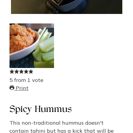
5
from
1
vote
Print
Spicy Hummus
This non-traditional hummus doesn't
contain tahini but has a kick that will be