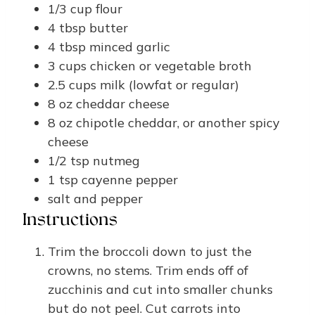
1/3
cup
flour
4
tbsp
butter
4
tbsp
minced garlic
3
cups
chicken or vegetable broth
2.5
cups
milk (lowfat or regular)
8
oz
cheddar cheese
8
oz
chipotle cheddar, or another spicy
cheese
1/2
tsp
nutmeg
1
tsp
cayenne pepper
salt and pepper
Instructions
Trim the broccoli down to just the
crowns, no stems. Trim ends off of
zucchinis and cut into smaller chunks
but do not peel. Cut carrots into