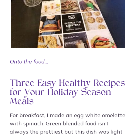
Onto the food…
Three Easy Healthy Recipes
for Your Holiday Season
Meals
For breakfast, I made an egg white omelette
with spinach. Green blended food isn’t
always the prettiest but this dish was light