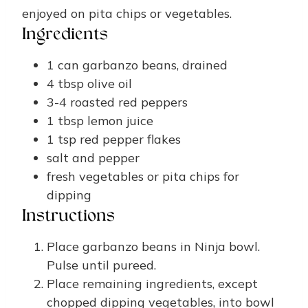
enjoyed on pita chips or vegetables.
Ingredients
1
can
garbanzo beans, drained
4
tbsp
olive oil
3-4
roasted red peppers
1
tbsp
lemon juice
1
tsp
red pepper flakes
salt and pepper
fresh vegetables or pita chips for
dipping
Instructions
Place garbanzo beans in Ninja bowl.
Pulse until pureed.
Place remaining ingredients, except
chopped dipping vegetables, into bowl