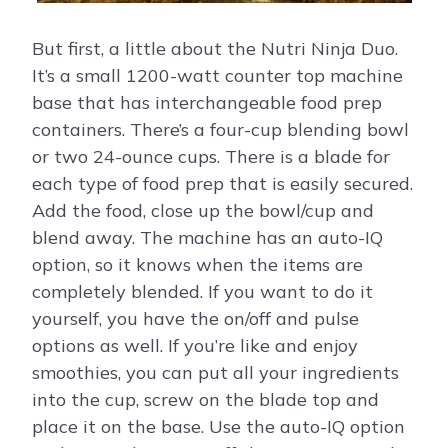
But first, a little about the Nutri Ninja Duo.
It’s a small 1200-watt counter top machine
base that has interchangeable food prep
containers. There’s a four-cup blending bowl
or two 24-ounce cups. There is a blade for
each type of food prep that is easily secured.
Add the food, close up the bowl/cup and
blend away. The machine has an auto-IQ
option, so it knows when the items are
completely blended. If you want to do it
yourself, you have the on/off and pulse
options as well. If you’re like and enjoy
smoothies, you can put all your ingredients
into the cup, screw on the blade top and
place it on the base. Use the auto-IQ option