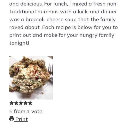
and delicious. For lunch, I mixed a fresh non-
traditional hummus with a kick, and dinner
was a broccoli-cheese soup that the family
raved about. Each recipe is below for you to
print out and make for your hungry family
tonight!
5
from
1
vote
Print