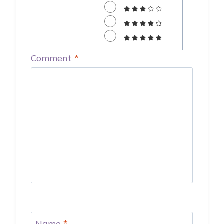
Comment
*
Name
*