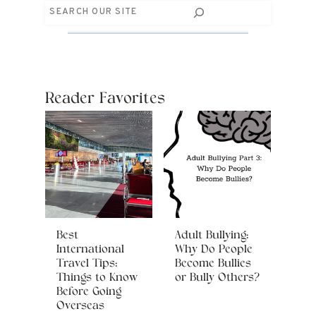
Search
Reader Favorites
Best
Adult Bullying:
International
Why Do People
Travel Tips:
Become Bullies
Things to Know
or Bully Others?
Before Going
Overseas