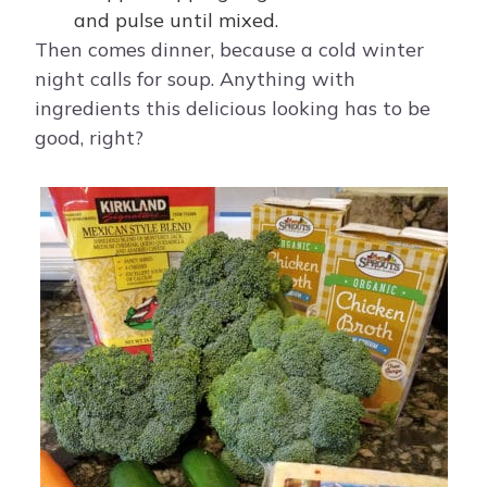
and pulse until mixed.
Then comes dinner, because a cold winter
night calls for soup. Anything with
ingredients this delicious looking has to be
good, right?