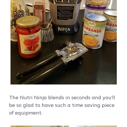
The Nutri Ninja blends in seconds and you’ll
be so glad to have such a time saving piece
of equipment.