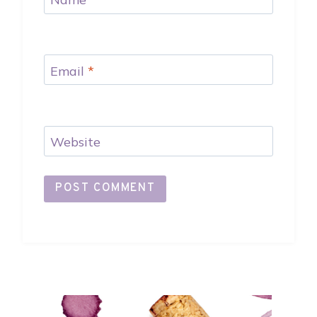
Email
*
Website