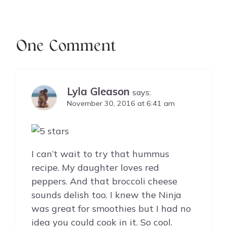
One Comment
Lyla Gleason
says:
November 30, 2016 at 6:41 am
I can’t wait to try that hummus
recipe. My daughter loves red
peppers. And that broccoli cheese
sounds delish too. I knew the Ninja
was great for smoothies but I had no
idea you could cook in it. So cool.