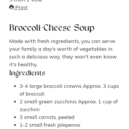
Print
Broccoli-Cheese Soup
Made with fresh ingredients, you can serve
your family a day's worth of vegetables in
such a delicious way, they won't even know
it's healthy.
Ingredients
3-4
large broccoli crowns
Approx. 3 cups
of broccoli
2
small green zucchinis
Approx. 1 cup of
zucchini
3
small carrots, peeled
1-2
small fresh jalepenos