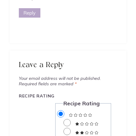
Reply
Leave a Reply
Your email address will not be published.
Required fields are marked
*
RECIPE RATING
Recipe Rating