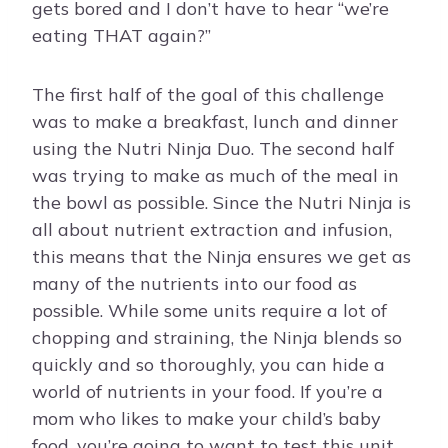
gets bored and I don’t have to hear “we’re
eating THAT again?”
The first half of the goal of this challenge
was to make a breakfast, lunch and dinner
using the Nutri Ninja Duo. The second half
was trying to make as much of the meal in
the bowl as possible. Since the Nutri Ninja is
all about nutrient extraction and infusion,
this means that the Ninja ensures we get as
many of the nutrients into our food as
possible. While some units require a lot of
chopping and straining, the Ninja blends so
quickly and so thoroughly, you can hide a
world of nutrients in your food. If you’re a
mom who likes to make your child’s baby
food, you’re going to want to test this unit