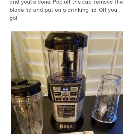
and you’re done. Pop off the cup, remove the
blade lid and put on a drinking lid. Off you
go!