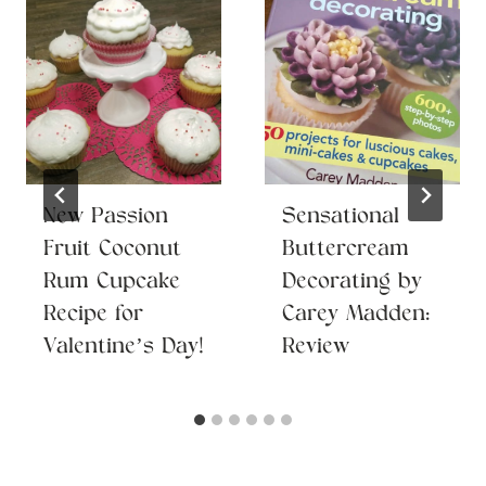
New Passion
Sensational
Fruit Coconut
Buttercream
Rum Cupcake
Decorating by
Recipe for
Carey Madden:
Valentine’s Day!
Review