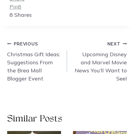
Pin
8
8
Shares
Post
PREVIOUS
NEXT
navigation
Christmas Gift Ideas:
Upcoming Disney
Suggestions From
and Marvel Movie
the Brea Mall
News You’ll Want to
Blogger Event
See!
Similar Posts