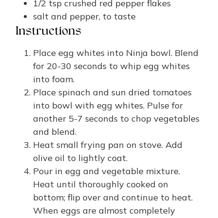
1/2
tsp
crushed red pepper flakes
salt and pepper, to taste
Instructions
Place egg whites into Ninja bowl. Blend
for 20-30 seconds to whip egg whites
into foam.
Place spinach and sun dried tomatoes
into bowl with egg whites. Pulse for
another 5-7 seconds to chop vegetables
and blend.
Heat small frying pan on stove. Add
olive oil to lightly coat.
Pour in egg and vegetable mixture.
Heat until thoroughly cooked on
bottom; flip over and continue to heat.
When eggs are almost completely