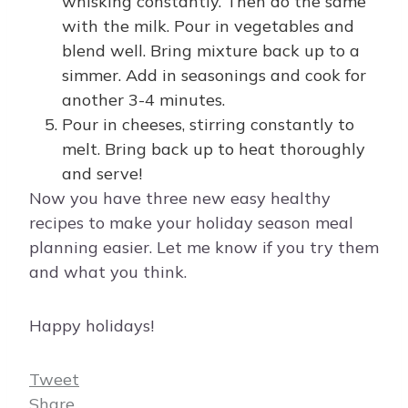
whisking constantly. Then do the same
with the milk. Pour in vegetables and
blend well. Bring mixture back up to a
simmer. Add in seasonings and cook for
another 3-4 minutes.
Pour in cheeses, stirring constantly to
melt. Bring back up to heat thoroughly
and serve!
Now you have three new easy healthy
recipes to make your holiday season meal
planning easier. Let me know if you try them
and what you think.
Happy holidays!
Tweet
Share