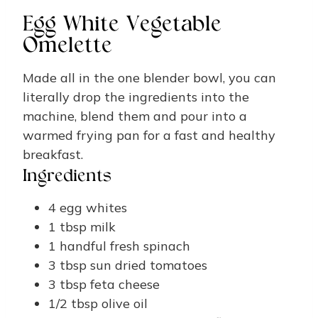
Egg White Vegetable
Omelette
Made all in the one blender bowl, you can
literally drop the ingredients into the
machine, blend them and pour into a
warmed frying pan for a fast and healthy
breakfast.
Ingredients
4
egg whites
1
tbsp
milk
1
handful
fresh spinach
3
tbsp
sun dried tomatoes
3
tbsp
feta cheese
1/2
tbsp
olive oil