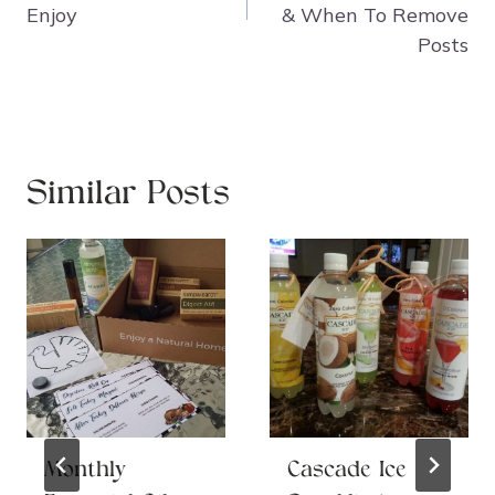
Enjoy
& When To Remove
Posts
Similar Posts
Monthly
Cascade Ice