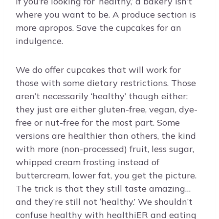
If you’re looking for ‘healthy,’ a bakery isn’t
where you want to be. A produce section is
more apropos. Save the cupcakes for an
indulgence.
We do offer cupcakes that will work for
those with some dietary restrictions. Those
aren’t necessarily ‘healthy’ though either;
they just are either gluten-free, vegan, dye-
free or nut-free for the most part. Some
versions are healthier than others, the kind
with more (non-processed) fruit, less sugar,
whipped cream frosting instead of
buttercream, lower fat, you get the picture.
The trick is that they still taste amazing…
and they’re still not ‘healthy.’ We shouldn’t
confuse healthy with healthiER and eating