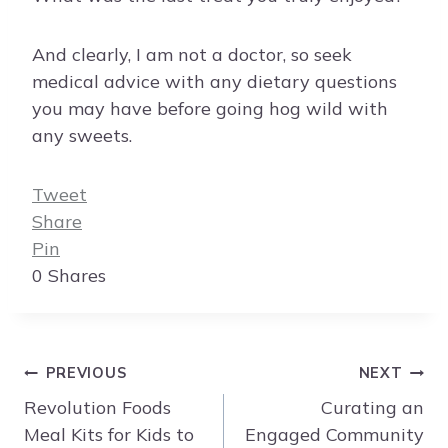
And clearly, I am not a doctor, so seek
medical advice with any dietary questions
you may have before going hog wild with
any sweets.
Tweet
Share
Pin
0
Shares
Post
PREVIOUS
NEXT
navigation
Revolution Foods
Curating an
Meal Kits for Kids to
Engaged Community