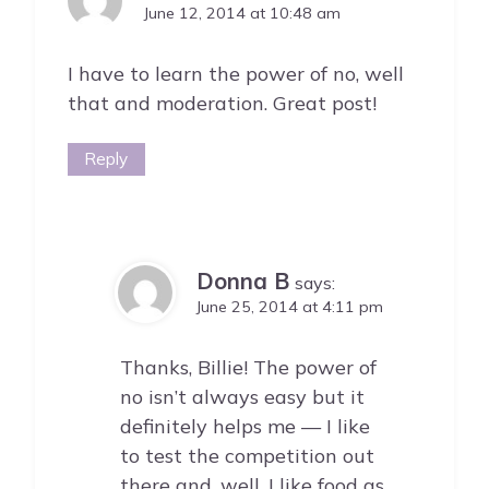
June 12, 2014 at 10:48 am
I have to learn the power of no, well
that and moderation. Great post!
Reply
Donna B
says:
June 25, 2014 at 4:11 pm
Thanks, Billie! The power of
no isn’t always easy but it
definitely helps me — I like
to test the competition out
there and, well, I like food as