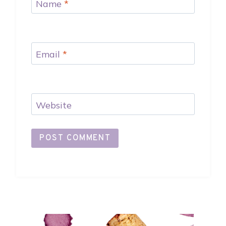
Name
*
Email
*
Website