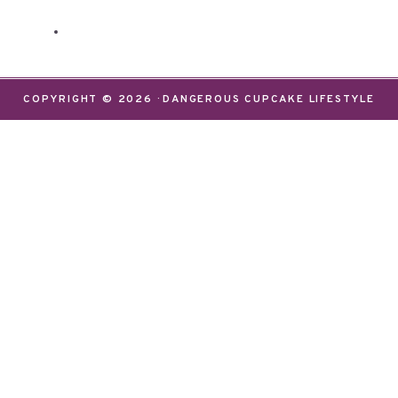
COPYRIGHT © 2026 · DANGEROUS CUPCAKE LIFESTYLE
We use cookies on our website to give you the most
relevant experience by remembering your
preferences and repeat visits. By clicking “Accept”,
you consent to the use of ALL the cookies.
Do not sell my personal information
.
Settings
Accept
CLOSE
Privacy Overview