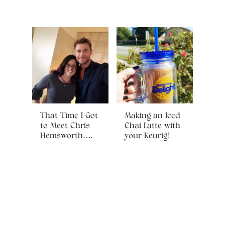
That Time I Got
Making an Iced
to Meet Chris
Chai Latte with
Hemsworth….
your Keurig!