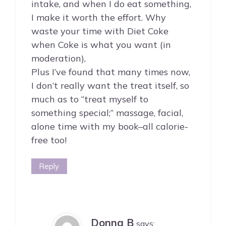
intake, and when I do eat something,
I make it worth the effort. Why
waste your time with Diet Coke
when Coke is what you want (in
moderation),
Plus I’ve found that many times now,
I don’t really want the treat itself, so
much as to “treat myself to
something special;” massage, facial,
alone time with my book–all calorie-
free too!
Reply
Donna B
says: