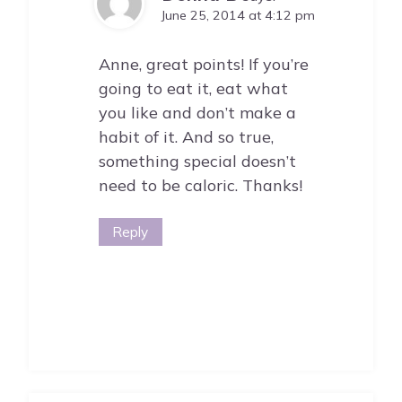
June 25, 2014 at 4:12 pm
Anne, great points! If you’re
going to eat it, eat what
you like and don’t make a
habit of it. And so true,
something special doesn’t
need to be caloric. Thanks!
Reply