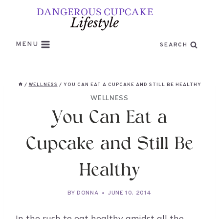
Skip
to
content
MENU
SEARCH
/
WELLNESS
/
YOU CAN EAT A CUPCAKE AND STILL BE HEALTHY
WELLNESS
You Can Eat a
Cupcake and Still Be
Healthy
BY
DONNA
JUNE 10, 2014
In the rush to eat healthy amidst all the