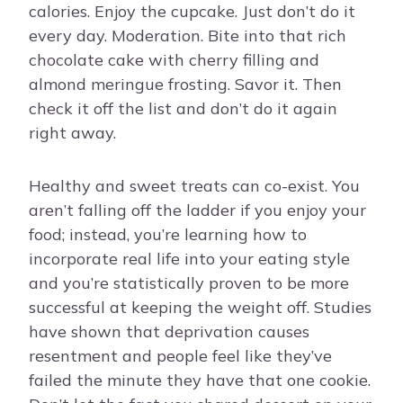
calories. Enjoy the cupcake. Just don’t do it
every day. Moderation. Bite into that rich
chocolate cake with cherry filling and
almond meringue frosting. Savor it. Then
check it off the list and don’t do it again
right away.
Healthy and sweet treats can co-exist. You
aren’t falling off the ladder if you enjoy your
food; instead, you’re learning how to
incorporate real life into your eating style
and you’re statistically proven to be more
successful at keeping the weight off. Studies
have shown that deprivation causes
resentment and people feel like they’ve
failed the minute they have that one cookie.