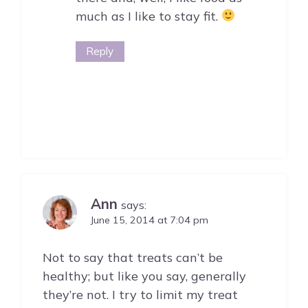
much as I like to stay fit.
Reply
Ann
says:
June 15, 2014 at 7:04 pm
Not to say that treats can’t be
healthy; but like you say, generally
they’re not. I try to limit my treat