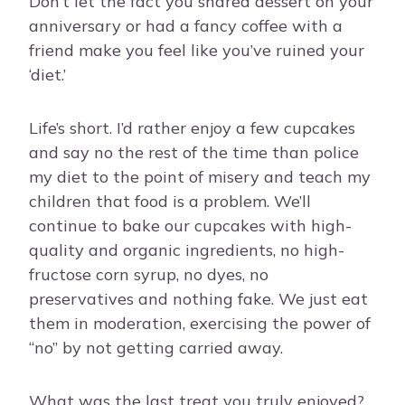
Don’t let the fact you shared dessert on your
anniversary or had a fancy coffee with a
friend make you feel like you’ve ruined your
‘diet.’
Life’s short. I’d rather enjoy a few cupcakes
and say no the rest of the time than police
my diet to the point of misery and teach my
children that food is a problem. We’ll
continue to bake our cupcakes with high-
quality and organic ingredients, no high-
fructose corn syrup, no dyes, no
preservatives and nothing fake. We just eat
them in moderation, exercising the power of
“no” by not getting carried away.
What was the last treat you truly enjoyed?