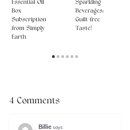
Essential Oil
Sparkling
Box
Beverages:
Subscription
Guilt-free
from Simply
Taste!
Earth
4 Comments
Billie
says: