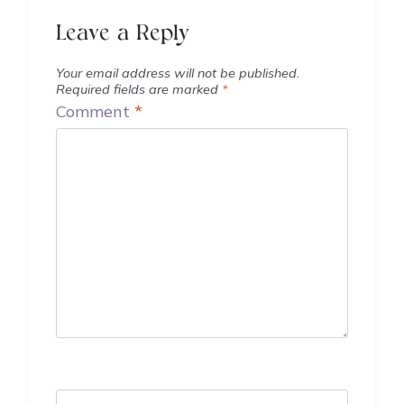
Leave a Reply
Your email address will not be published.
Required fields are marked
*
Comment
*