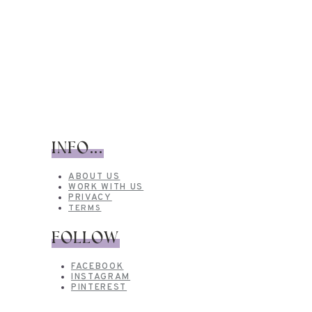
INFO...
ABOUT US
WORK WITH US
PRIVACY
TERMS
FOLLOW
FACEBOOK
INSTAGRAM
PINTEREST