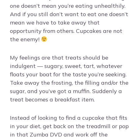
one doesn’t mean you’re eating unhealthily.
And if you still don’t want to eat one doesn’t
mean we have to take away that
opportunity from others. Cupcakes are not
the enemy!
My feelings are that treats should be
indulgent — sugary, sweet, tart, whatever
floats your boat for the taste you’re seeking.
Take away the frosting, the filling and/or the
sugar, and you’ve got a muffin. Suddenly a
treat becomes a breakfast item.
Instead of looking to find a cupcake that fits
in your diet, get back on the treadmill or pop
in that Zumba DVD and work off the