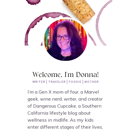
Welcome, I'm Donna!
WRITER | TRAVELER | FOODIE | MOTHER
I’m a Gen X mom of four, a Marvel
geek, wine nerd, writer, and creator
of Dangerous Cupcake, a Southern
California lifestyle blog about
wellness in midlife. As my kids
enter different stages of their lives,