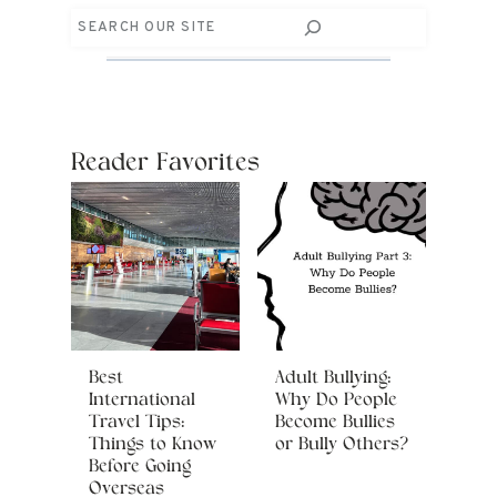
Search
Reader Favorites
Best
Adult Bullying:
International
Why Do People
Travel Tips:
Become Bullies
Things to Know
or Bully Others?
Before Going
Overseas