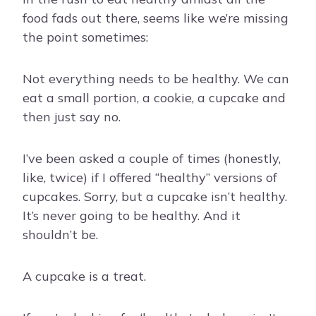
food fads out there, seems like we’re missing
the point sometimes:
Not everything needs to be healthy. We can
eat a small portion, a cookie, a cupcake and
then just say no.
I’ve been asked a couple of times (honestly,
like, twice) if I offered “healthy” versions of
cupcakes. Sorry, but a cupcake isn’t healthy.
It’s never going to be healthy. And it
shouldn’t be.
A cupcake is a treat.