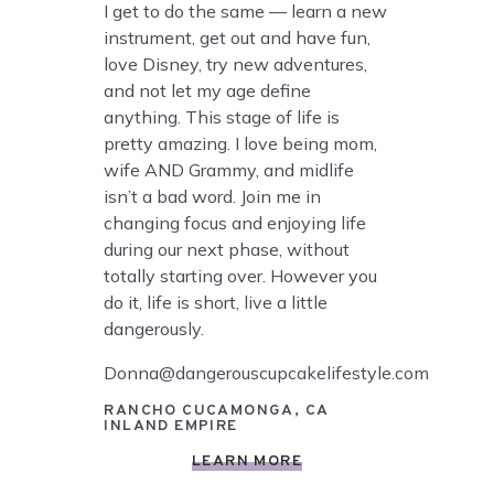
I get to do the same — learn a new
instrument, get out and have fun,
love Disney, try new adventures,
and not let my age define
anything. This stage of life is
pretty amazing. I love being mom,
wife AND Grammy, and midlife
isn’t a bad word. Join me in
changing focus and enjoying life
during our next phase, without
totally starting over. However you
do it, life is short, live a little
dangerously.
Donna@dangerouscupcakelifestyle.com
RANCHO CUCAMONGA, CA
INLAND EMPIRE
LEARN MORE