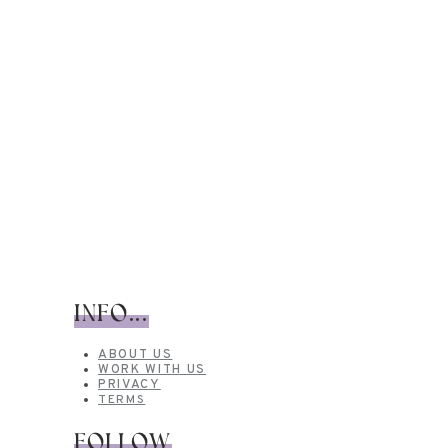
INFO...
ABOUT US
WORK WITH US
PRIVACY
TERMS
FOLLOW