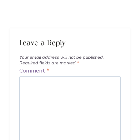
Leave a Reply
Your email address will not be published.
Required fields are marked
*
Comment
*