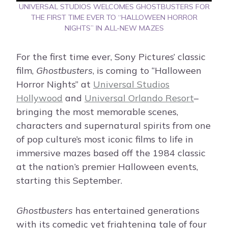
UNIVERSAL STUDIOS WELCOMES GHOSTBUSTERS FOR
THE FIRST TIME EVER TO “HALLOWEEN HORROR
NIGHTS” IN ALL-NEW MAZES
For the first time ever, Sony Pictures’ classic
film,
Ghostbusters
, is coming to “Halloween
Horror Nights” at
Universal Studios
Hollywood
and
Universal Orlando Resort
–
bringing the most memorable scenes,
characters and supernatural spirits from one
of pop culture’s most iconic films to life in
immersive mazes based off the 1984 classic
at the nation’s premier Halloween events,
starting this September.
Ghostbusters
has entertained generations
with its comedic yet frightening tale of four