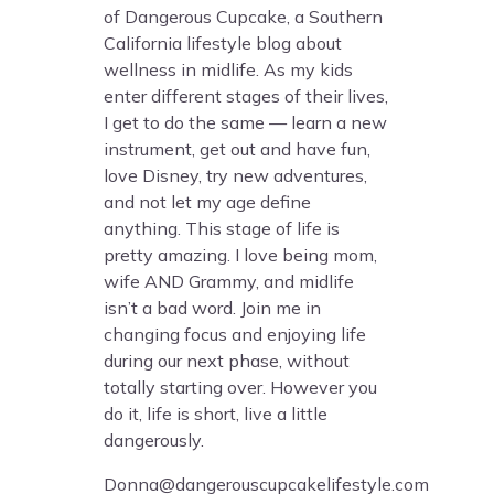
of Dangerous Cupcake, a Southern
California lifestyle blog about
wellness in midlife. As my kids
enter different stages of their lives,
I get to do the same — learn a new
instrument, get out and have fun,
love Disney, try new adventures,
and not let my age define
anything. This stage of life is
pretty amazing. I love being mom,
wife AND Grammy, and midlife
isn’t a bad word. Join me in
changing focus and enjoying life
during our next phase, without
totally starting over. However you
do it, life is short, live a little
dangerously.
Donna@dangerouscupcakelifestyle.com