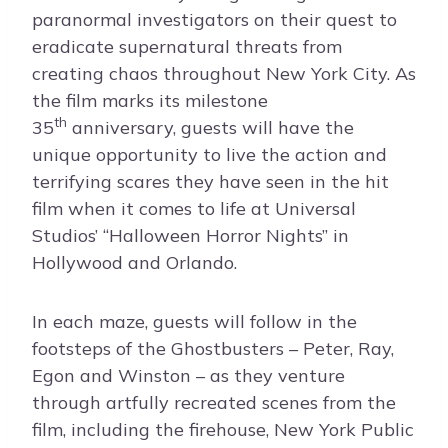
paranormal investigators on their quest to
eradicate supernatural threats from
creating chaos throughout New York City. As
the film marks its milestone
th
35
anniversary, guests will have the
unique opportunity to live the action and
terrifying scares they have seen in the hit
film when it comes to life at Universal
Studios’ “Halloween Horror Nights” in
Hollywood and Orlando.
In each maze, guests will follow in the
footsteps of the Ghostbusters – Peter, Ray,
Egon and Winston – as they venture
through artfully recreated scenes from the
film, including the firehouse, New York Public