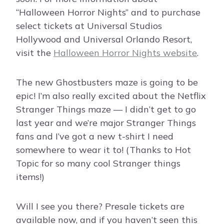
“Halloween Horror Nights” and to purchase
select tickets at Universal Studios
Hollywood and Universal Orlando Resort,
visit the
Halloween Horror Nights website
.
The new Ghostbusters maze is going to be
epic! I’m also really excited about the Netflix
Stranger Things maze — I didn’t get to go
last year and we’re major Stranger Things
fans and I’ve got a new t-shirt I need
somewhere to wear it to! (Thanks to Hot
Topic for so many cool Stranger things
items!)
Will I see you there? Presale tickets are
available now, and if you haven’t seen this