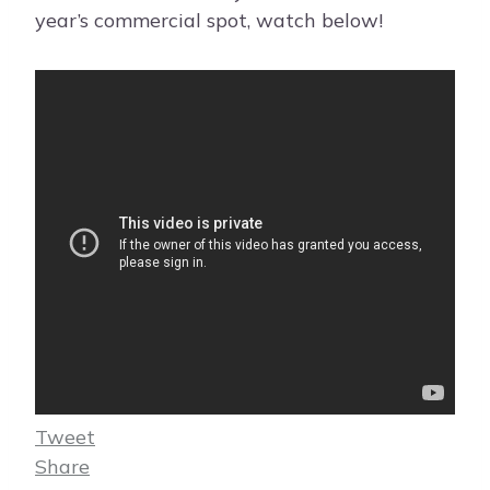
year’s commercial spot, watch below!
Tweet
Share