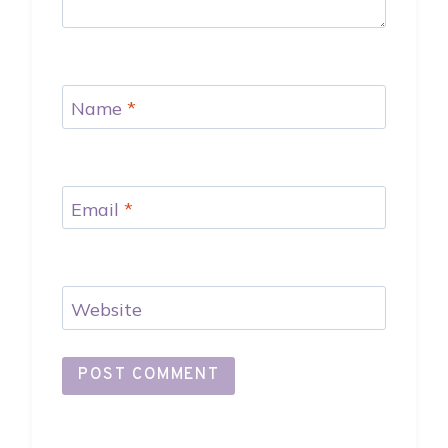
Name
*
Email
*
Website