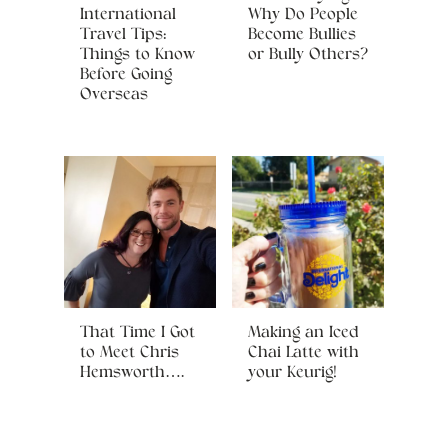
International
Why Do People
Travel Tips:
Become Bullies
Things to Know
or Bully Others?
Before Going
Overseas
That Time I Got
Making an Iced
to Meet Chris
Chai Latte with
Hemsworth….
your Keurig!