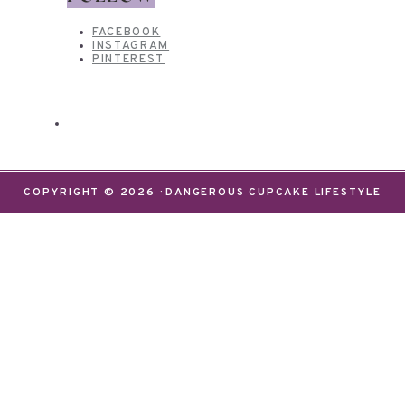
FACEBOOK
INSTAGRAM
PINTEREST
COPYRIGHT © 2026 · DANGEROUS CUPCAKE LIFESTYLE
We use cookies on our website to give you the most
relevant experience by remembering your
preferences and repeat visits. By clicking “Accept”,
you consent to the use of ALL the cookies.
Do not sell my personal information
.
Settings
Accept