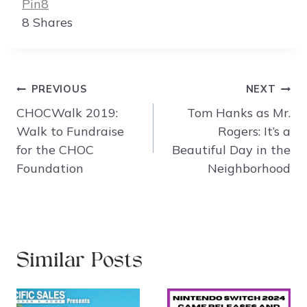
Pin
8
8
Shares
Post
PREVIOUS
NEXT
navigation
CHOCWalk 2019:
Tom Hanks as Mr.
Walk to Fundraise
Rogers: It’s a
for the CHOC
Beautiful Day in the
Foundation
Neighborhood
Similar Posts