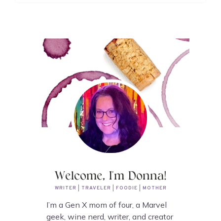
Welcome, I'm Donna!
WRITER | TRAVELER | FOODIE | MOTHER
I’m a Gen X mom of four, a Marvel
geek, wine nerd, writer, and creator