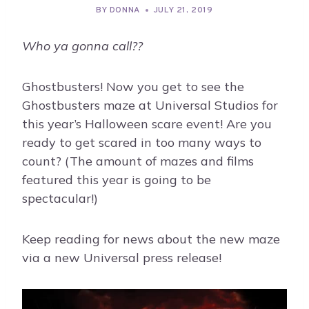
BY
DONNA
JULY 21, 2019
Who ya gonna call??
Ghostbusters! Now you get to see the
Ghostbusters maze at Universal Studios for
this year’s Halloween scare event! Are you
ready to get scared in too many ways to
count? (The amount of mazes and films
featured this year is going to be
spectacular!)
Keep reading for news about the new maze
via a new Universal press release!