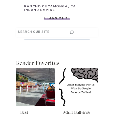
RANCHO CUCAMONGA, CA
INLAND EMPIRE
LEARN MORE
Search
Reader Favorites
Best
Adult Bullying: