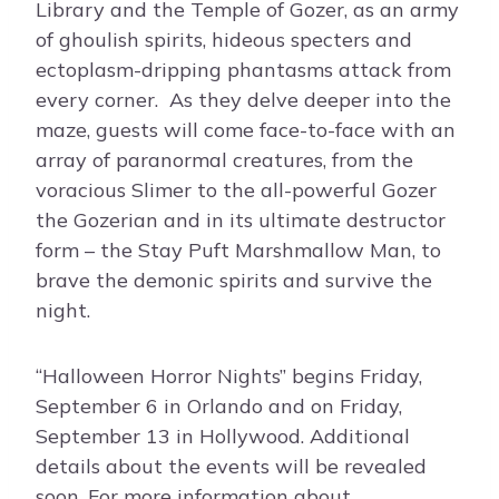
Library and the Temple of Gozer, as an army
of ghoulish spirits, hideous specters and
ectoplasm-dripping phantasms attack from
every corner. As they delve deeper into the
maze, guests will come face-to-face with an
array of paranormal creatures, from the
voracious Slimer to the all-powerful Gozer
the Gozerian and in its ultimate destructor
form – the Stay Puft Marshmallow Man, to
brave the demonic spirits and survive the
night.
“Halloween Horror Nights” begins Friday,
September 6 in Orlando and on Friday,
September 13 in Hollywood. Additional
details about the events will be revealed
soon. For more information about