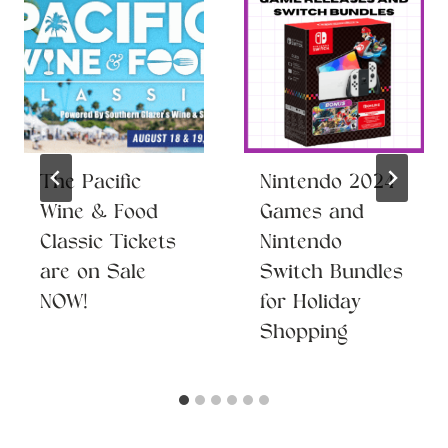
The Pacific
Nintendo 2024
Wine & Food
Games and
Classic Tickets
Nintendo
are on Sale
Switch Bundles
NOW!
for Holiday
Shopping