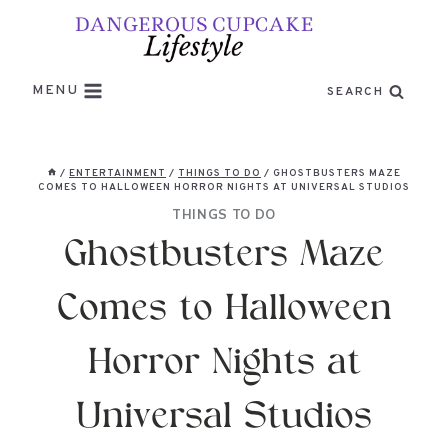
Skip
to
content
MENU
SEARCH
/
ENTERTAINMENT
/
THINGS TO DO
/
GHOSTBUSTERS MAZE
COMES TO HALLOWEEN HORROR NIGHTS AT UNIVERSAL STUDIOS
THINGS TO DO
Ghostbusters Maze
Comes to Halloween
Horror Nights at
Universal Studios