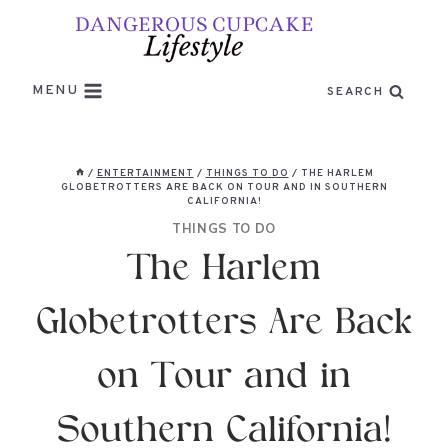
Skip
to
content
MENU
SEARCH
/
ENTERTAINMENT
/
THINGS TO DO
/
THE HARLEM
GLOBETROTTERS ARE BACK ON TOUR AND IN SOUTHERN
CALIFORNIA!
THINGS TO DO
The Harlem
Globetrotters Are Back
on Tour and in
Southern California!