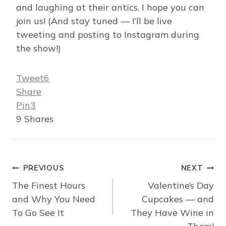
and laughing at their antics. I hope you can
join us! (And stay tuned — I’ll be live
tweeting and posting to Instagram during
the show!)
Tweet
6
Share
Pin
3
9
Shares
Post
PREVIOUS
NEXT
navigation
The Finest Hours
Valentine’s Day
and Why You Need
Cupcakes — and
To Go See It
They Have Wine in