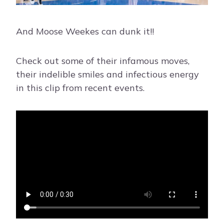
And Moose Weekes can dunk it!!
Check out some of their infamous moves,
their indelible smiles and infectious energy
in this clip from recent events.