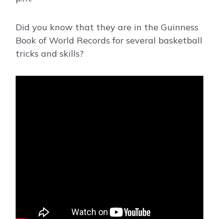
Did you know that they are in the Guinness
Book of World Records for several basketball
tricks and skills?