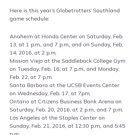
Here is this year’s Globetrotters’ Southland
game schedule:
Anaheim at Honda Center on Saturday, Feb.
13, at 1 p.m., and 7 p.m., and on Sunday, Feb.
14, 2016, at 2 p.m.
Mission Viejo at the Saddleback College Gym
on Tuesday, Feb. 16, at 7 p.m., and Monday,
Feb. 22, at 7 p.m.
Santa Barbara at the UCSB Events Center
on Wednesday, Feb. 17, at 7pm.
Ontario at Citizens Business Bank Arena on
Saturday, Feb. 20, 2016, at 2 p.m., and 7 p.m.
Los Angeles at the Staples Center on
Sunday, Feb. 21, 2016, at 12:30 p.m., and 5:45
p.m.