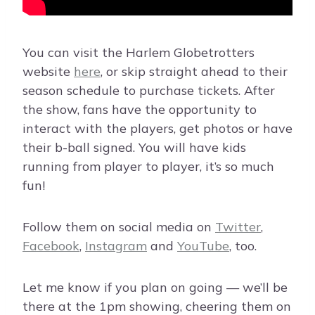
You can visit the Harlem Globetrotters
website
here
, or skip straight ahead to their
season schedule to purchase tickets. After
the show, fans have the opportunity to
interact with the players, get photos or have
their b-ball signed. You will have kids
running from player to player, it’s so much
fun!
Follow them on social media on
Twitter
,
Facebook
,
Instagram
and
YouTube
, too.
Let me know if you plan on going — we’ll be
there at the 1pm showing, cheering them on