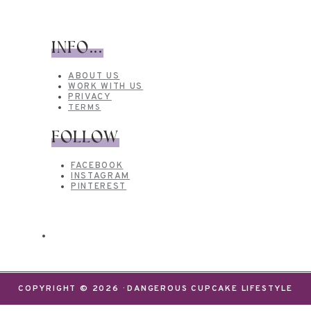
INFO...
ABOUT US
WORK WITH US
PRIVACY
TERMS
FOLLOW
FACEBOOK
INSTAGRAM
PINTEREST
COPYRIGHT © 2026 · DANGEROUS CUPCAKE LIFESTYLE