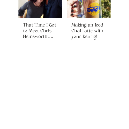
That Time I Got
Making an Iced
to Meet Chris
Chai Latte with
Hemsworth….
your Keurig!