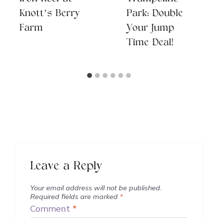
Knott’s Berry
Park: Double
Farm
Your Jump
Time Deal!
Leave a Reply
Your email address will not be published.
Required fields are marked
*
Comment
*