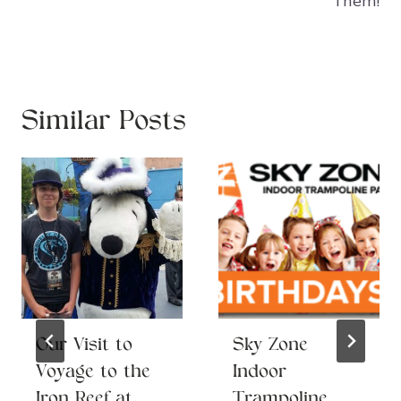
Them!
Similar Posts
Our Visit to
Sky Zone
Voyage to the
Indoor
Iron Reef at
Trampoline