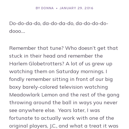
BY
DONNA
JANUARY 29, 2016
Do-do-da-do, da-do-da-do, da-do-do-do-
dooo….
Remember that tune? Who doesn’t get that
stuck in their head and remember the
Harlem Globetrotters? A lot of us grew up
watching them on Saturday mornings. I
fondly remember sitting in front of our big
boxy barely-colored television watching
Meadowlark Lemon and the rest of the gang
throwing around the ball in ways you never
see anywhere else. Years later, I was
fortunate to actually work with one of the
original players, J.C., and what a treat it was