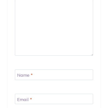
Name
*
Email
*