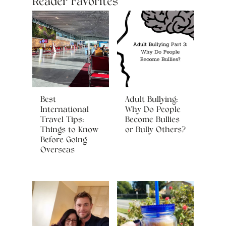
Reader Favorites
Best
Adult Bullying:
International
Why Do People
Travel Tips:
Become Bullies
Things to Know
or Bully Others?
Before Going
Overseas