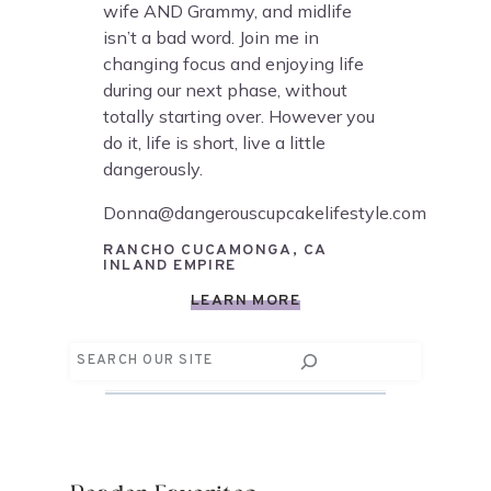
wife AND Grammy, and midlife
isn’t a bad word. Join me in
changing focus and enjoying life
during our next phase, without
totally starting over. However you
do it, life is short, live a little
dangerously.
Donna@dangerouscupcakelifestyle.com
RANCHO CUCAMONGA, CA
INLAND EMPIRE
LEARN MORE
Search