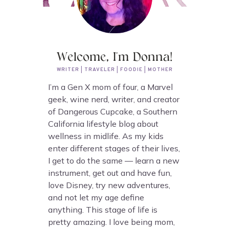
Welcome, I'm Donna!
WRITER | TRAVELER | FOODIE | MOTHER
I’m a Gen X mom of four, a Marvel
geek, wine nerd, writer, and creator
of Dangerous Cupcake, a Southern
California lifestyle blog about
wellness in midlife. As my kids
enter different stages of their lives,
I get to do the same — learn a new
instrument, get out and have fun,
love Disney, try new adventures,
and not let my age define
anything. This stage of life is
pretty amazing. I love being mom,