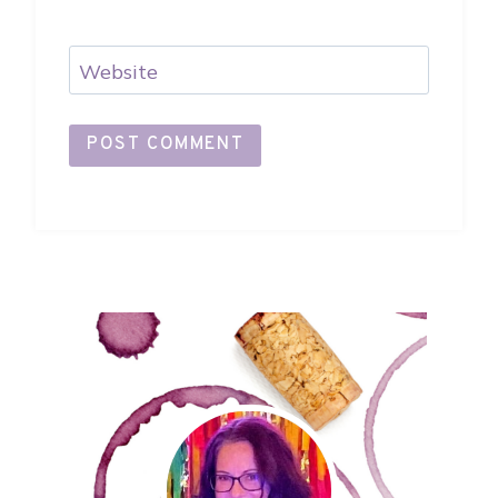
Website