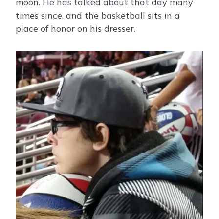
moon. He has talked about that day many
times since, and the basketball sits in a
place of honor on his dresser.