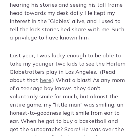
hearing his stories and seeing his tall frame
head towards my desk daily. He kept my
interest in the “Globies” alive, and I used to
tell the kids stories he’d share with me. Such
a privilege to have known him.
Last year, I was lucky enough to be able to
take my younger two kids to see the Harlem
Globetrotters play in Los Angeles. (Read
about that
here
.) What a blast! As any mom
of a teenage boy knows, they don’t
voluntarily smile for much, but almost the
entire game, my “little man” was smiling, an
honest-to-goodness legit smile from ear to
ear. When he got to buy a basketball and
get the autographs? Score! He was over the