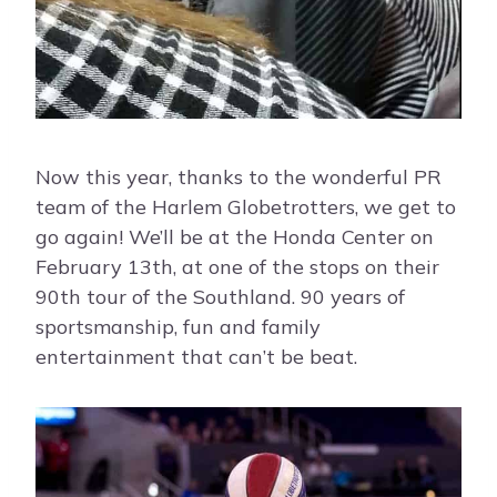
Now this year, thanks to the wonderful PR
team of the Harlem Globetrotters, we get to
go again! We’ll be at the Honda Center on
February 13th, at one of the stops on their
90th tour of the Southland. 90 years of
sportsmanship, fun and family
entertainment that can’t be beat.