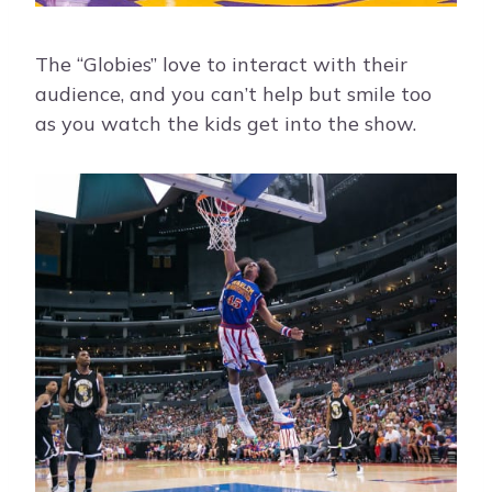
The “Globies” love to interact with their
audience, and you can’t help but smile too
as you watch the kids get into the show.