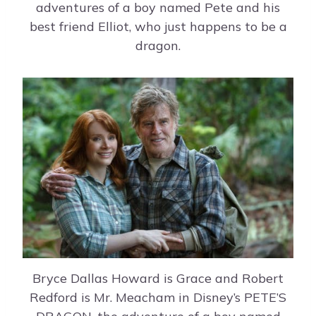
adventures of a boy named Pete and his
best friend Elliot, who just happens to be a
dragon.
Bryce Dallas Howard is Grace and Robert
Redford is Mr. Meacham in Disney’s PETE’S