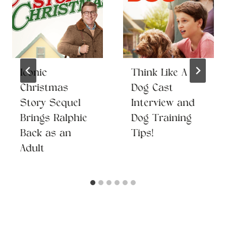
Iconic
Think Like A
Christmas
Dog Cast
Story Sequel
Interview and
Brings Ralphie
Dog Training
Back as an
Tips!
Adult