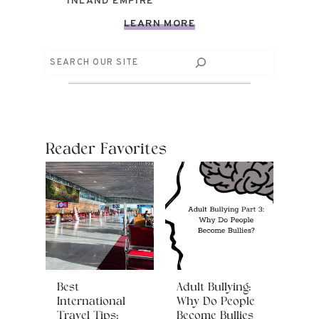
INLAND EMPIRE
LEARN MORE
Search
Reader Favorites
Best
Adult Bullying:
International
Why Do People
Travel Tips:
Become Bullies