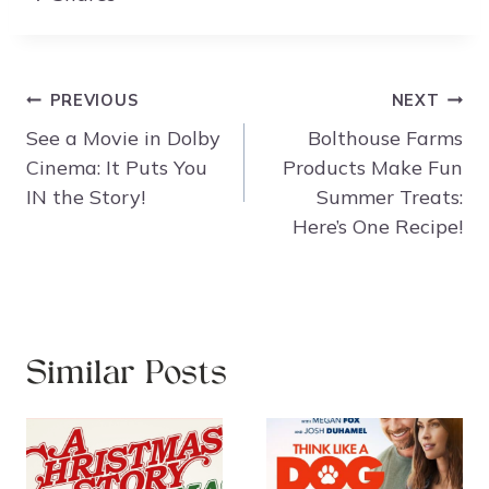
Post
PREVIOUS
NEXT
navigation
See a Movie in Dolby
Bolthouse Farms
Cinema: It Puts You
Products Make Fun
IN the Story!
Summer Treats:
Here’s One Recipe!
Similar Posts