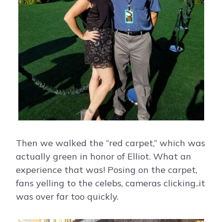
Then we walked the “red carpet,” which was
actually green in honor of Elliot. What an
experience that was! Posing on the carpet,
fans yelling to the celebs, cameras clicking..it
was over far too quickly.