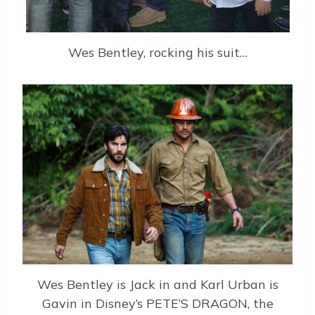
Wes Bentley, rocking his suit…
Wes Bentley is Jack in and Karl Urban is
Gavin in Disney’s PETE’S DRAGON, the