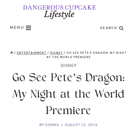
Skip
to
content
MENU
SEARCH
/
ENTERTAINMENT
/
DISNEY
/
GO SEE PETE’S DRAGON: MY NIGHT
AT THE WORLD PREMIERE
DISNEY
Go See Pete’s Dragon:
My Night at the World
Premiere
BY
DONNA
AUGUST 12, 2016