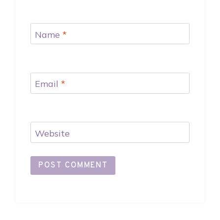
Name
*
Email
*
Website