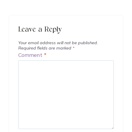
Leave a Reply
Your email address will not be published.
Required fields are marked
*
Comment
*