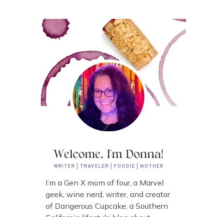
Welcome, I'm Donna!
WRITER | TRAVELER | FOODIE | MOTHER
I’m a Gen X mom of four, a Marvel
geek, wine nerd, writer, and creator
of Dangerous Cupcake, a Southern