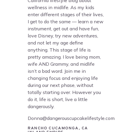
California lifestyle blog about
wellness in midlife. As my kids
enter different stages of their lives,
I get to do the same — learn a new
instrument, get out and have fun,
love Disney, try new adventures,
and not let my age define
anything. This stage of life is
pretty amazing. I love being mom,
wife AND Grammy, and midlife
isn’t a bad word. Join me in
changing focus and enjoying life
during our next phase, without
totally starting over. However you
do it, life is short, live a little
dangerously.
Donna@dangerouscupcakelifestyle.com
RANCHO CUCAMONGA, CA