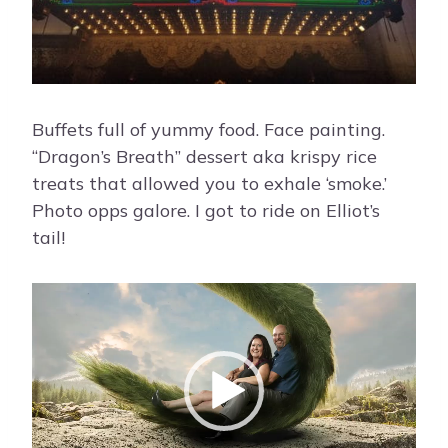
Buffets full of yummy food. Face painting.
“Dragon’s Breath” dessert aka krispy rice
treats that allowed you to exhale ‘smoke.’
Photo opps galore. I got to ride on Elliot’s
tail!
V
i
d
e
o
P