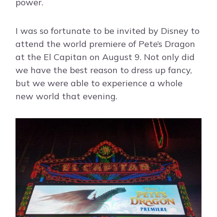
power.
I was so fortunate to be invited by Disney to
attend the world premiere of Pete’s Dragon
at the El Capitan on August 9. Not only did
we have the best reason to dress up fancy,
but we were able to experience a whole
new world that evening.