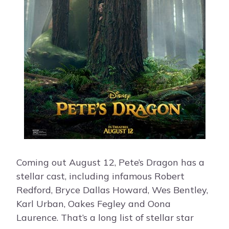
Coming out August 12, Pete’s Dragon has a
stellar cast, including infamous Robert
Redford, Bryce Dallas Howard, Wes Bentley,
Karl Urban, Oakes Fegley and Oona
Laurence. That’s a long list of stellar star