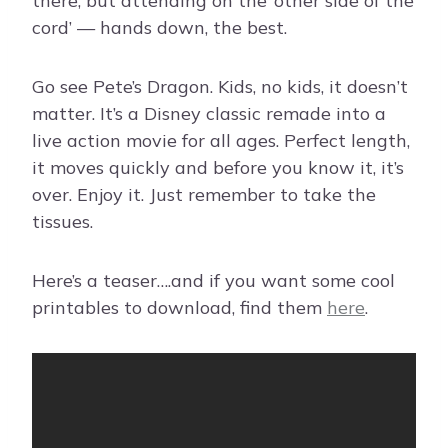
there, but attending on the ‘other side of the
cord’ — hands down, the best.
Go see Pete’s Dragon. Kids, no kids, it doesn’t
matter. It’s a Disney classic remade into a
live action movie for all ages. Perfect length,
it moves quickly and before you know it, it’s
over. Enjoy it. Just remember to take the
tissues.
Here’s a teaser….and if you want some cool
printables to download, find them
here
.