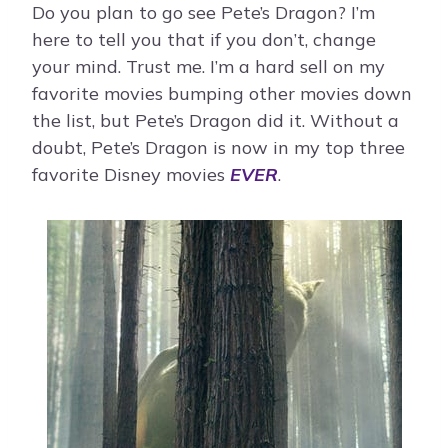
Do you plan to go see Pete’s Dragon? I’m
here to tell you that if you don’t, change
your mind. Trust me. I’m a hard sell on my
favorite movies bumping other movies down
the list, but Pete’s Dragon did it. Without a
doubt, Pete’s Dragon is now in my top three
favorite Disney movies
EVER
.