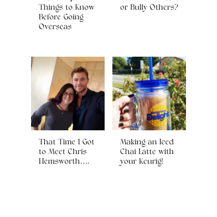
Things to Know
or Bully Others?
Before Going
Overseas
That Time I Got
Making an Iced
to Meet Chris
Chai Latte with
Hemsworth….
your Keurig!