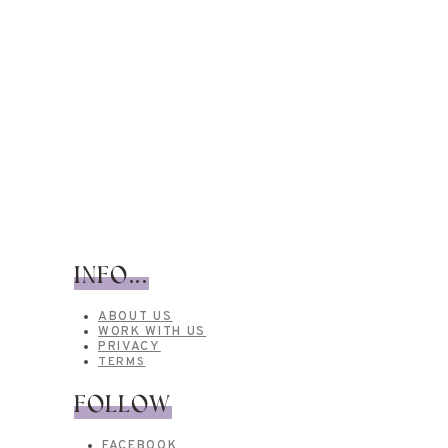
INFO...
ABOUT US
WORK WITH US
PRIVACY
TERMS
FOLLOW
FACEBOOK