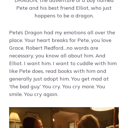
DRAGON, the adventure of a boy named
Pete and his best friend Elliot, who just
happens to be a dragon.
Pete’s Dragon had my emotions all over the
place. Your heart breaks for Pete, you love
Grace. Robert Redford…no words are
necessary, you know all about him. And
Elliot. I want him. I want to cuddle with him
like Pete does, read books with him and
generally just adopt him. You get mad at
‘the bad guy.’ You cry. You cry more. You
smile. You cry again.