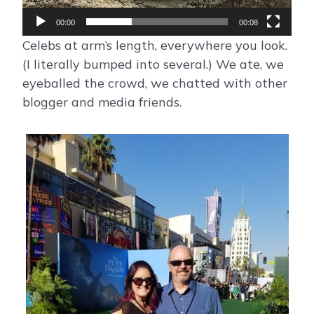
l
a
00:00
00:08
y
Celebs at arm’s length, everywhere you look.
e
(I literally bumped into several.) We ate, we
r
eyeballed the crowd, we chatted with other
blogger and media friends.