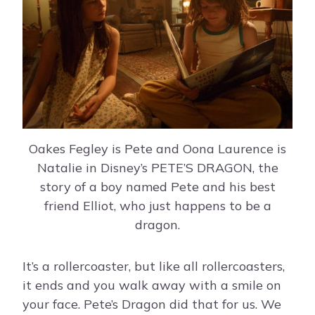
Oakes Fegley is Pete and Oona Laurence is
Natalie in Disney’s PETE’S DRAGON, the
story of a boy named Pete and his best
friend Elliot, who just happens to be a
dragon.
It’s a rollercoaster, but like all rollercoasters,
it ends and you walk away with a smile on
your face. Pete’s Dragon did that for us. We