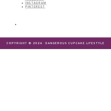
INSTAGRAM
PINTEREST
COPYRIGHT © 2026 · DANGEROUS CUPCAKE LIFESTYLE
We use cookies on our website to give you the most
relevant experience by remembering your
preferences and repeat visits. By clicking “Accept”,
you consent to the use of ALL the cookies.
Do not sell my personal information
.
Settings
Accept