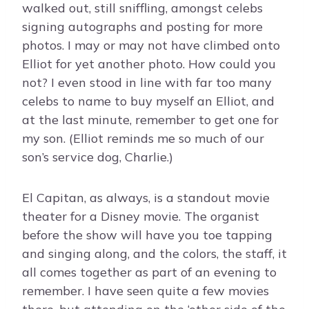
walked out, still sniffling, amongst celebs
signing autographs and posting for more
photos. I may or may not have climbed onto
Elliot for yet another photo. How could you
not? I even stood in line with far too many
celebs to name to buy myself an Elliot, and
at the last minute, remember to get one for
my son. (Elliot reminds me so much of our
son’s service dog, Charlie.)
El Capitan, as always, is a standout movie
theater for a Disney movie. The organist
before the show will have you toe tapping
and singing along, and the colors, the staff, it
all comes together as part of an evening to
remember. I have seen quite a few movies