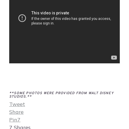
**SOME PHOTOS WERE PROVIDED FROM WALT DISNEY
STUDIOS.**
Tweet
Share
Pin
7
7
Shares