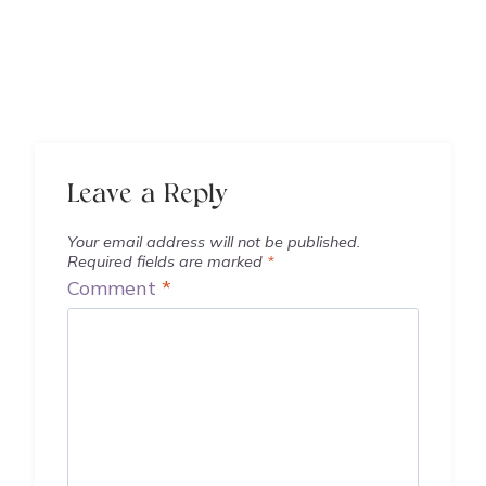
Leave a Reply
Your email address will not be published.
Required fields are marked
*
Comment
*