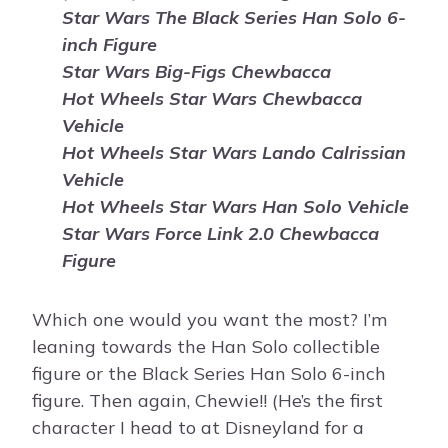
Star Wars The Black Series Han Solo 6-
inch Figure
Star Wars Big-Figs Chewbacca
Hot Wheels Star Wars Chewbacca
Vehicle
Hot Wheels Star Wars Lando Calrissian
Vehicle
Hot Wheels Star Wars Han Solo Vehicle
Star Wars Force Link 2.0 Chewbacca
Figure
Which one would you want the most? I’m
leaning towards the Han Solo collectible
figure or the Black Series Han Solo 6-inch
figure. Then again, Chewie!! (He’s the first
character I head to at Disneyland for a