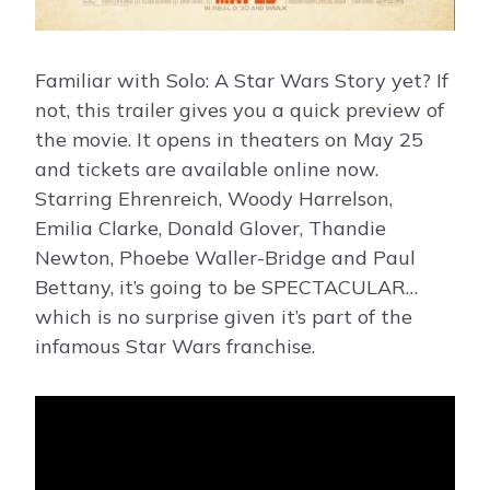
Familiar with Solo: A Star Wars Story yet? If
not, this trailer gives you a quick preview of
the movie. It opens in theaters on May 25
and tickets are available online now.
Starring Ehrenreich, Woody Harrelson,
Emilia Clarke, Donald Glover, Thandie
Newton, Phoebe Waller-Bridge and Paul
Bettany, it’s going to be SPECTACULAR…
which is no surprise given it’s part of the
infamous Star Wars franchise.