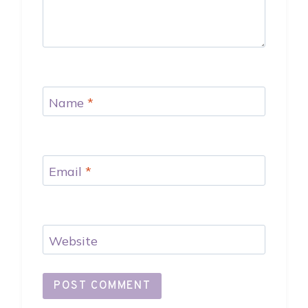
Name
*
Email
*
Website