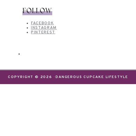
FOLLOW
FACEBOOK
INSTAGRAM
PINTEREST
COPYRIGHT © 2026 · DANGEROUS CUPCAKE LIFESTYLE
We use cookies on our website to give you the most
relevant experience by remembering your
preferences and repeat visits. By clicking “Accept”,
you consent to the use of ALL the cookies.
Do not sell my personal information
.
Settings
Accept