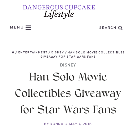
Skip
to
content
MENU
SEARCH
/
ENTERTAINMENT
/
DISNEY
/
HAN SOLO MOVIE COLLECTIBLES
GIVEAWAY FOR STAR WARS FANS
DISNEY
Han Solo Movie
Collectibles Giveaway
for Star Wars Fans
BY
DONNA
MAY 7, 2018