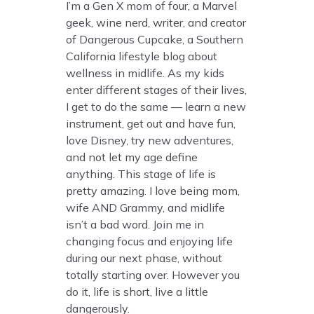
I’m a Gen X mom of four, a Marvel
geek, wine nerd, writer, and creator
of Dangerous Cupcake, a Southern
California lifestyle blog about
wellness in midlife. As my kids
enter different stages of their lives,
I get to do the same — learn a new
instrument, get out and have fun,
love Disney, try new adventures,
and not let my age define
anything. This stage of life is
pretty amazing. I love being mom,
wife AND Grammy, and midlife
isn’t a bad word. Join me in
changing focus and enjoying life
during our next phase, without
totally starting over. However you
do it, life is short, live a little
dangerously.