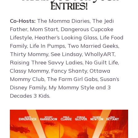
ENTRIES!
Co-Hosts:
The Momma Diaries, The Jedi
Father, Mom Start, Dangerous Cupcake
Lifestyle, Heather’s Looking Glass, Life Food
Family, Life In Pumps, Two Married Geeks,
Thirty Mommy, See Lindsay, WhollyART,
Raising Three Savvy Ladies, No Guilt Life,
Classy Mommy, Fancy Shanty, Ottawa
Mommy Club, The Farm Girl Gabs, Susan’s
Disney Family, My Mommy Style and 3
Decades 3 Kids.