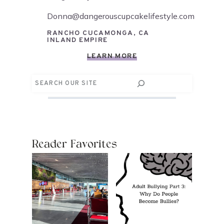
Donna@dangerouscupcakelifestyle.com
RANCHO CUCAMONGA, CA
INLAND EMPIRE
LEARN MORE
Search
Reader Favorites