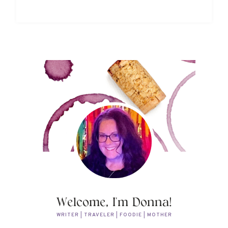
Welcome, I'm Donna!
WRITER | TRAVELER | FOODIE | MOTHER