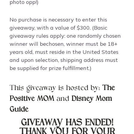
photo opp!)
No purchase is necessary to enter this
giveaway, with a value of $300. (Basic
giveaway rules apply: one randomly chosen
winner will bechosen, winner must be 18+
years old, must reside in the United States
and upon selection, shipping address must
be supplied for prize fulfillment.)
This giveaway is hosted by:
The
Positive MOM
and
Disney Mom
Guide
GIVEAWAY HAS ENDED!
THANK YOU FOR YOUR