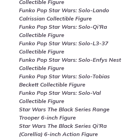
Collectible Figure
Funko Pop Star Wars: Solo-Lando
Calrissian Collectible Figure
Funko Pop Star Wars: Solo-Qi’Ra
Collectible Figure
Funko Pop Star Wars: Solo-L3-37
Collectible Figure
Funko Pop Star Wars: Solo-Enfys Nest
Collectible Figure
Funko Pop Star Wars: Solo-Tobias
Beckett Collectible Figure
Funko Pop Star Wars: Solo-Val
Collectible Figure
Star Wars The Black Series Range
Trooper 6-inch Figure
Star Wars The Black Series Qi’Ra
(Corellia) 6-inch Action Figure