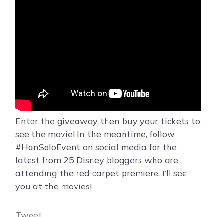
Enter the giveaway then buy your tickets to
see the movie! In the meantime, follow
#HanSoloEvent on social media for the
latest from 25 Disney bloggers who are
attending the red carpet premiere. I’ll see
you at the movies!
Tweet