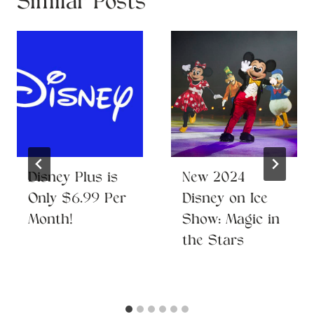
Similar Posts
Disney Plus is
New 2024
Only $6.99 Per
Disney on Ice
Month!
Show: Magic in
the Stars