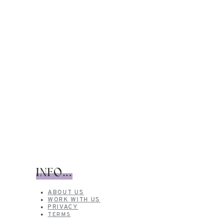
INFO...
ABOUT US
WORK WITH US
PRIVACY
TERMS