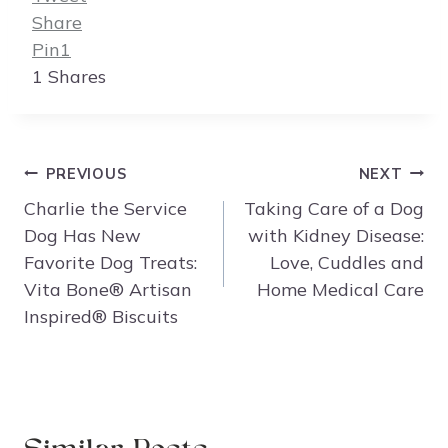
Share
Pin
1
1
Shares
Post
PREVIOUS
NEXT
navigation
Charlie the Service
Taking Care of a Dog
Dog Has New
with Kidney Disease:
Favorite Dog Treats:
Love, Cuddles and
Vita Bone® Artisan
Home Medical Care
Inspired® Biscuits