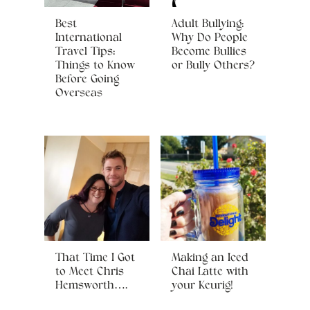
Best
Adult Bullying:
International
Why Do People
Travel Tips:
Become Bullies
Things to Know
or Bully Others?
Before Going
Overseas
That Time I Got
Making an Iced
to Meet Chris
Chai Latte with
Hemsworth….
your Keurig!