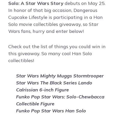
Solo: A Star Wars Story
debuts on May 25.
In honor of that big occasion, Dangerous
Cupcake Lifestyle is participating in a Han
Solo movie collectibles giveaway, so Star
Wars fans, hurry and enter below!
Check out the list of things you could win in
this giveaway. So many cool Han Solo
collectibles!
Star Wars Mighty Muggs Stormtrooper
Star Wars The Black Series Lando
Calrissian 6-inch Figure
Funko Pop Star Wars: Solo-Chewbacca
Collectible Figure
Funko Pop Star Wars Han Solo