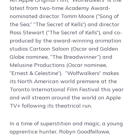
latest from two-time Academy Award-
nominated director Tomm Moore (“Song of
the Sea,” “The Secret of Kells”) and director
Ross Stewart (“The Secret of Kells”), and co-
produced by the award-winning animation
studios Cartoon Saloon (Oscar and Golden
Globe nominee, “The Breadwinner”) and
Melusine Productions (Oscar nominee,
“Ernest & Celestine”). “Wolfwalkers” makes
its North American world premiere at the
Toronto International Film Festival this year
and will stream around the world on Apple
TV+ following its theatrical run.
In a time of superstition and magic, a young
apprentice hunter, Robyn Goodfellowe,