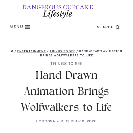
Skip
to
content
MENU
SEARCH
/
ENTERTAINMENT
/
THINGS TO SEE
/
HAND-DRAWN ANIMATION
BRINGS WOLFWALKERS TO LIFE
THINGS TO SEE
Hand-Drawn
Animation Brings
Wolfwalkers to Life
BY
DONNA
DECEMBER 8, 2020