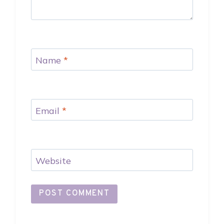
Name
*
Email
*
Website