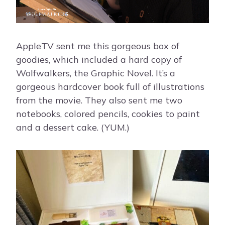
AppleTV sent me this gorgeous box of
goodies, which included a hard copy of
Wolfwalkers, the Graphic Novel. It’s a
gorgeous hardcover book full of illustrations
from the movie. They also sent me two
notebooks, colored pencils, cookies to paint
and a dessert cake. (YUM.)