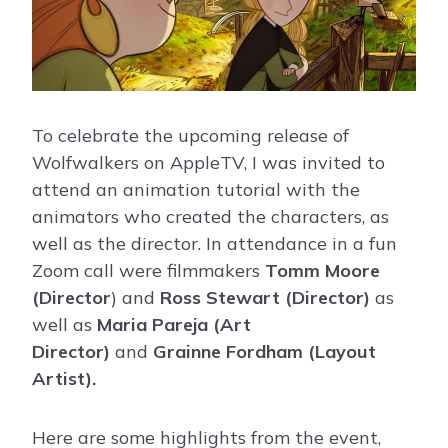
To celebrate the upcoming release of
Wolfwalkers on AppleTV, I was invited to
attend an animation tutorial with the
animators who created the characters, as
well as the director. In attendance in a fun
Zoom call were filmmakers
Tomm Moore
(Director
) and
Ross Stewart (Director)
as
well as
Maria Pareja (Art
Director)
and
Grainne Fordham (Layout
Artist).
Here are some highlights from the event,