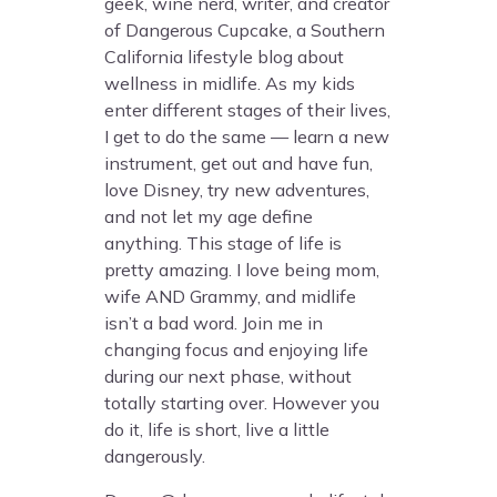
geek, wine nerd, writer, and creator
of Dangerous Cupcake, a Southern
California lifestyle blog about
wellness in midlife. As my kids
enter different stages of their lives,
I get to do the same — learn a new
instrument, get out and have fun,
love Disney, try new adventures,
and not let my age define
anything. This stage of life is
pretty amazing. I love being mom,
wife AND Grammy, and midlife
isn’t a bad word. Join me in
changing focus and enjoying life
during our next phase, without
totally starting over. However you
do it, life is short, live a little
dangerously.