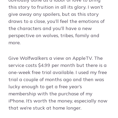
this story to fruition in all its glory. I won’t
give away any spoilers, but as this story
draws to a close, you’ll feel the emotions of
the characters and you’ll have a new
perspective on wolves, tribes, family and
more.
Give Wolfwalkers a view on AppleTV. The
service costs $4.99 per month but there is a
one-week free trial available. I used my free
trial a couple of months ago and then was
lucky enough to get a free year’s
membership with the purchase of my
iPhone. It’s worth the money, especially now
that we’re stuck at home longer.