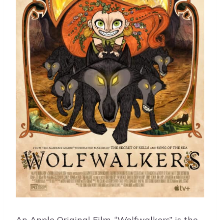
An Apple Original Film, “Wolfwalkers” is the