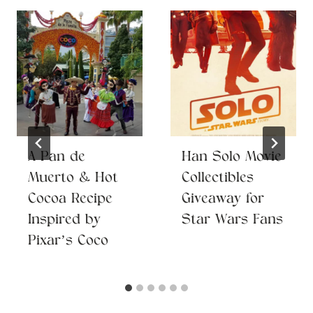
A Pan de
Han Solo Movie
Muerto & Hot
Collectibles
Cocoa Recipe
Giveaway for
Inspired by
Star Wars Fans
Pixar’s Coco