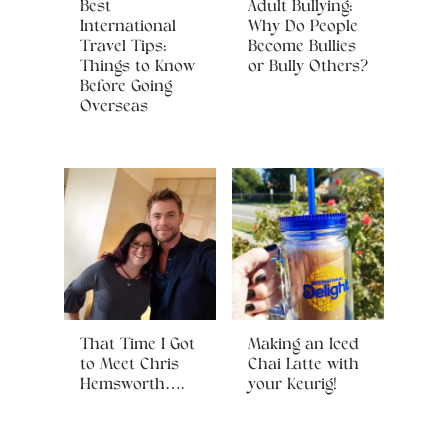
Best
Adult Bullying:
International
Why Do People
Travel Tips:
Become Bullies
Things to Know
or Bully Others?
Before Going
Overseas
That Time I Got
Making an Iced
to Meet Chris
Chai Latte with
Hemsworth….
your Keurig!