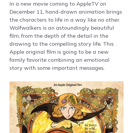
In a new movie coming to AppleTV on
December 11, hand-drawn animation brings
the characters to life in a way like no other.
Wolfwalkers is an astoundingly beautiful
film, from the depth of the detail in the
drawing to the compelling story life. This
Apple original film is going to be a new
family favorite combining an emotional
story with some important messages.