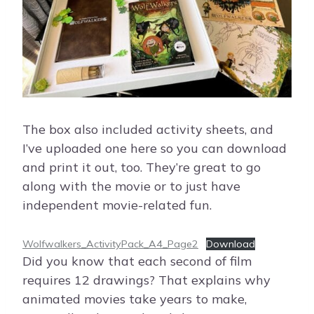
The box also included activity sheets, and
I’ve uploaded one here so you can download
and print it out, too. They’re great to go
along with the movie or to just have
independent movie-related fun.
Wolfwalkers_ActivityPack_A4_Page2
Download
Did you know that each second of film
requires 12 drawings? That explains why
animated movies take years to make,