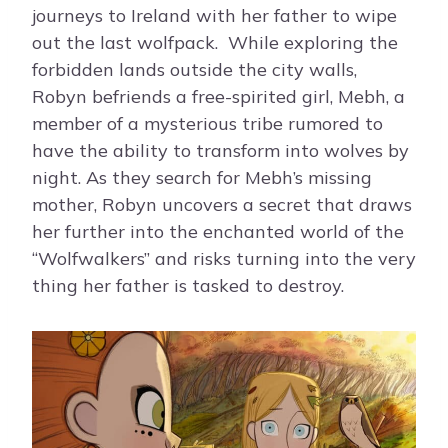
journeys to Ireland with her father to wipe
out the last wolfpack. While exploring the
forbidden lands outside the city walls,
Robyn befriends a free-spirited girl, Mebh, a
member of a mysterious tribe rumored to
have the ability to transform into wolves by
night. As they search for Mebh’s missing
mother, Robyn uncovers a secret that draws
her further into the enchanted world of the
“Wolfwalkers” and risks turning into the very
thing her father is tasked to destroy.