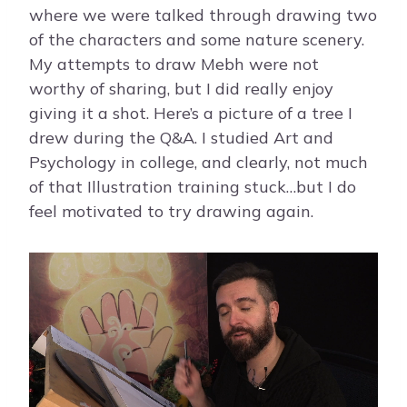
where we were talked through drawing two
of the characters and some nature scenery.
My attempts to draw Mebh were not
worthy of sharing, but I did really enjoy
giving it a shot. Here’s a picture of a tree I
drew during the Q&A. I studied Art and
Psychology in college, and clearly, not much
of that Illustration training stuck…but I do
feel motivated to try drawing again.