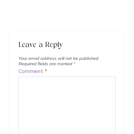
Leave a Reply
Your email address will not be published.
Required fields are marked
*
Comment
*