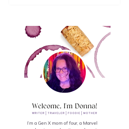
Welcome, I'm Donna!
WRITER | TRAVELER | FOODIE | MOTHER
I’m a Gen X mom of four, a Marvel