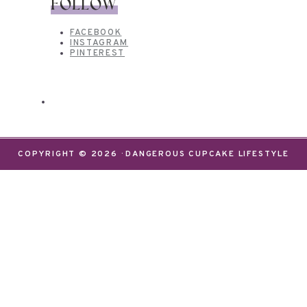
FOLLOW
FACEBOOK
INSTAGRAM
PINTEREST
COPYRIGHT © 2026 · DANGEROUS CUPCAKE LIFESTYLE
We use cookies on our website to give you the most
relevant experience by remembering your
preferences and repeat visits. By clicking “Accept”,
you consent to the use of ALL the cookies.
Do not sell my personal information
.
Settings
Accept