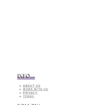
INFO...
ABOUT US
WORK WITH US
PRIVACY
TERMS