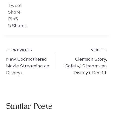
Tweet
Share
Pin
5
5
Shares
Post
PREVIOUS
NEXT
navigation
New Godmothered
Clemson Story,
Movie Streaming on
“Safety,” Streams on
Disney+
Disney+ Dec 11
Similar Posts