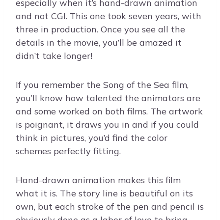
especially when it’s hand-drawn animation
and not CGI. This one took seven years, with
three in production. Once you see all the
details in the movie, you’ll be amazed it
didn’t take longer!
If you remember the Song of the Sea film,
you’ll know how talented the animators are
and some worked on both films. The artwork
is poignant, it draws you in and if you could
think in pictures, you’d find the color
schemes perfectly fitting.
Hand-drawn animation makes this film
what it is. The story line is beautiful on its
own, but each stroke of the pen and pencil is
obviously done as a labor of love to bring