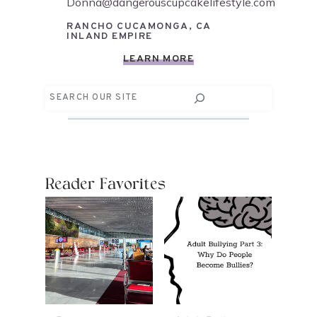
Donna@dangerouscupcakelifestyle.com
RANCHO CUCAMONGA, CA
INLAND EMPIRE
LEARN MORE
Search
Reader Favorites