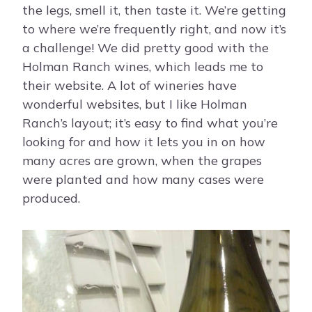
the legs, smell it, then taste it. We’re getting
to where we’re frequently right, and now it’s
a challenge! We did pretty good with the
Holman Ranch wines, which leads me to
their website. A lot of wineries have
wonderful websites, but I like Holman
Ranch’s layout; it’s easy to find what you’re
looking for and how it lets you in on how
many acres are grown, when the grapes
were planted and how many cases were
produced.