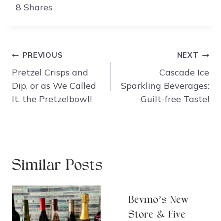
8
Shares
Post
PREVIOUS
NEXT
navigation
Pretzel Crisps and
Cascade Ice
Dip, or as We Called
Sparkling Beverages:
It, the Pretzelbowl!
Guilt-free Taste!
Similar Posts
Bevmo’s New
Store & Five