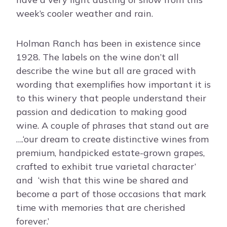
week’s cooler weather and rain.
Holman Ranch has been in existence since
1928. The labels on the wine don’t all
describe the wine but all are graced with
wording that exemplifies how important it is
to this winery that people understand their
passion and dedication to making good
wine. A couple of phrases that stand out are
….‘our dream to create distinctive wines from
premium, handpicked estate-grown grapes,
crafted to exhibit true varietal character’
and
‘wish that this wine be shared and
become a part of those occasions that mark
time with memories that are cherished
forever.’