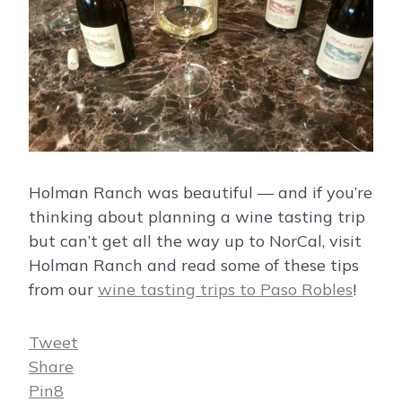
Holman Ranch was beautiful — and if you’re
thinking about planning a wine tasting trip
but can’t get all the way up to NorCal, visit
Holman Ranch and read some of these tips
from our
wine tasting trips to Paso Robles
!
Tweet
Share
Pin
8