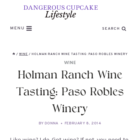
Skip
to
content
MENU
SEARCH
/
WINE
/
HOLMAN RANCH WINE TASTING: PASO ROBLES WINERY
WINE
Holman Ranch Wine
Tasting: Paso Robles
Winery
BY
DONNA
FEBRUARY 8, 2014
Like wine? I do. Got wine? If not, you need to