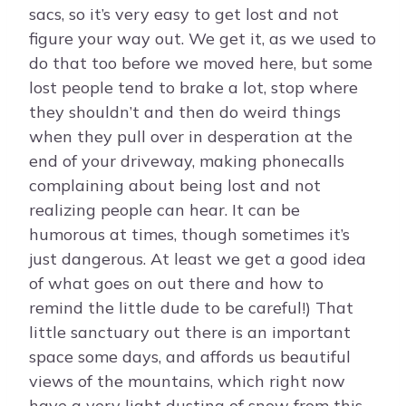
sacs, so it’s very easy to get lost and not
figure your way out. We get it, as we used to
do that too before we moved here, but some
lost people tend to brake a lot, stop where
they shouldn’t and then do weird things
when they pull over in desperation at the
end of your driveway, making phonecalls
complaining about being lost and not
realizing people can hear. It can be
humorous at times, though sometimes it’s
just dangerous. At least we get a good idea
of what goes on out there and how to
remind the little dude to be careful!) That
little sanctuary out there is an important
space some days, and affords us beautiful
views of the mountains, which right now
have a very light dusting of snow from this