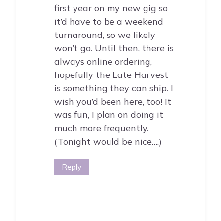
first year on my new gig so
it’d have to be a weekend
turnaround, so we likely
won’t go. Until then, there is
always online ordering,
hopefully the Late Harvest
is something they can ship. I
wish you’d been here, too! It
was fun, I plan on doing it
much more frequently.
(Tonight would be nice….)
Reply