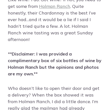
get some from
Holman Ranch
. Quite
honestly, their Chardonnay is the best I’ve
ever had…and it would be a lie if I said I
hadn’t tried quite a few. A lot. Holman
Ranch wine tasting was a great Sunday
afternoon!
**Disclaimer: I was provided a
complimentary box of six bottles of wine by
Holman Ranch but the opinions and photos
are my own.**
Who doesn’t like to open their door and get
a delivery? When the box showed it was
from Holman Ranch, I did a little dance. I’m
really glad the mailman had already