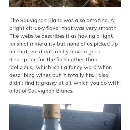
The Sauvignon Blanc was also amazing. A
bright citrus-y flavor that was very smooth.
The website describes it as having a light
finish of minerality but none of us picked up
on that, we didn’t really have a good
description for the finish other than
“delicious,” which isn’t a fancy word when
describing wines but it totally fits. I also
didn’t find it grassy at all, which you do with
a lot of Sauvignon Blancs.