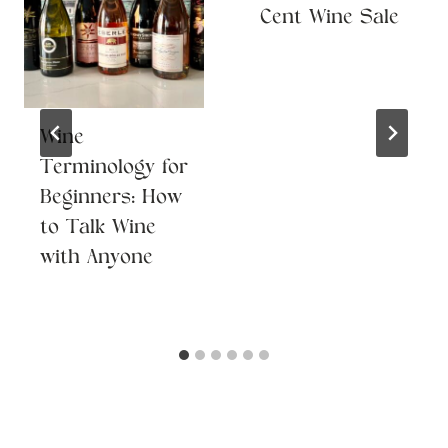
Cent Wine Sale
Wine
Terminology for
Beginners: How
to Talk Wine
with Anyone