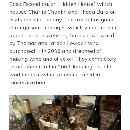
Casa Escondida, or “Hidden House,” which
housed Charlie Chaplin and Theda Bara on
visits back in the day. The ranch has gone
through some changes, which you can read
about on their website, but is now owned
by Thomas and Jarden Lowder, who
purchased it in 2006 and dreamed of
making wine and olive oil. They completely
refurbished it all in 2009, keeping the old-
world charm while providing needed
modernization.