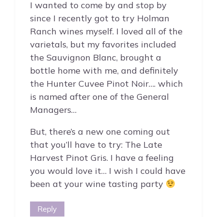
I wanted to come by and stop by
since I recently got to try Holman
Ranch wines myself. I loved all of the
varietals, but my favorites included
the Sauvignon Blanc, brought a
bottle home with me, and definitely
the Hunter Cuvee Pinot Noir…. which
is named after one of the General
Managers…
But, there’s a new one coming out
that you’ll have to try: The Late
Harvest Pinot Gris. I have a feeling
you would love it… I wish I could have
been at your wine tasting party
Reply