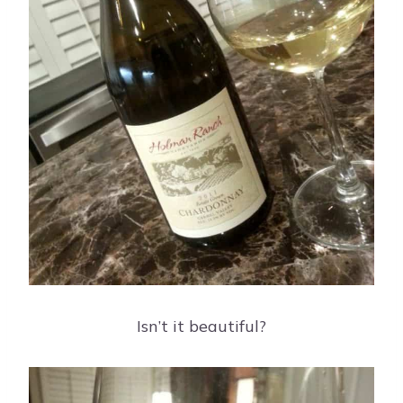
Isn’t it beautiful?