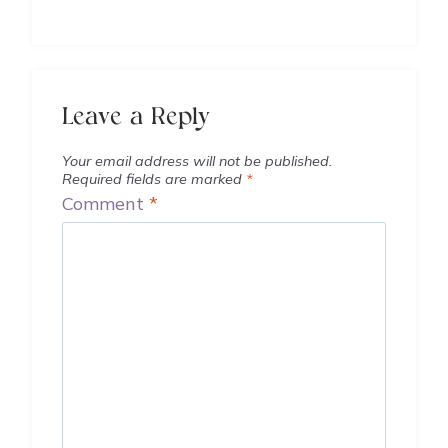
Leave a Reply
Your email address will not be published.
Required fields are marked
*
Comment
*