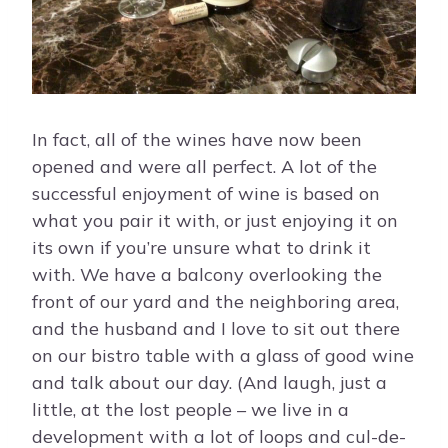
In fact, all of the wines have now been
opened and were all perfect. A lot of the
successful enjoyment of wine is based on
what you pair it with, or just enjoying it on
its own if you’re unsure what to drink it
with. We have a balcony overlooking the
front of our yard and the neighboring area,
and the husband and I love to sit out there
on our bistro table with a glass of good wine
and talk about our day. (And laugh, just a
little, at the lost people – we live in a
development with a lot of loops and cul-de-