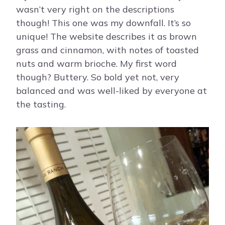
wasn’t very right on the descriptions
though! This one was my downfall. It’s so
unique! The website describes it as brown
grass and cinnamon, with notes of toasted
nuts and warm brioche. My first word
though? Buttery. So bold yet not, very
balanced and was well-liked by everyone at
the tasting.