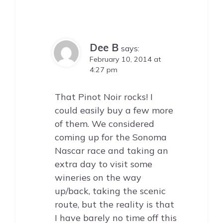
Dee B
says:
February 10, 2014 at
4:27 pm
That Pinot Noir rocks! I
could easily buy a few more
of them. We considered
coming up for the Sonoma
Nascar race and taking an
extra day to visit some
wineries on the way
up/back, taking the scenic
route, but the reality is that
I have barely no time off this