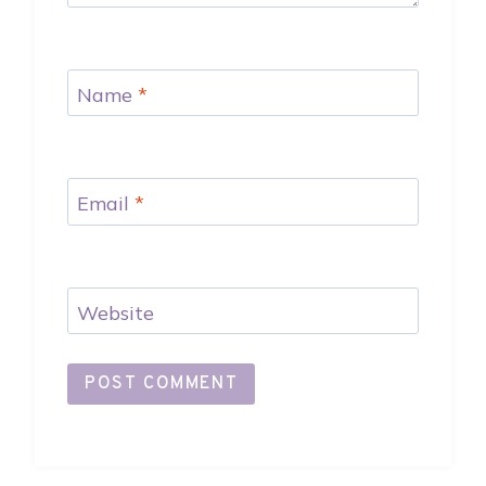
Name
*
Email
*
Website