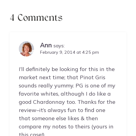
4 Comments
Ann
says:
February 9, 2014 at 4:25 pm
I’ll definitely be looking for this in the
market next time; that Pinot Gris
sounds really yummy. PG is one of my
favorite whites, although I do like a
good Chardonnay too. Thanks for the
review–it’s always fun to find one
that someone else likes & then
compare my notes to theirs (yours in
this case!)