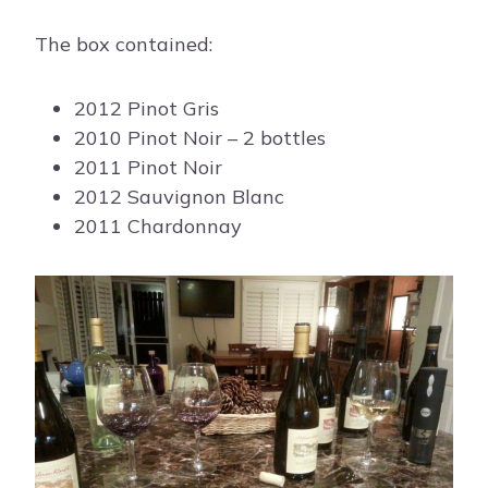
The box contained:
2012 Pinot Gris
2010 Pinot Noir – 2 bottles
2011 Pinot Noir
2012 Sauvignon Blanc
2011 Chardonnay