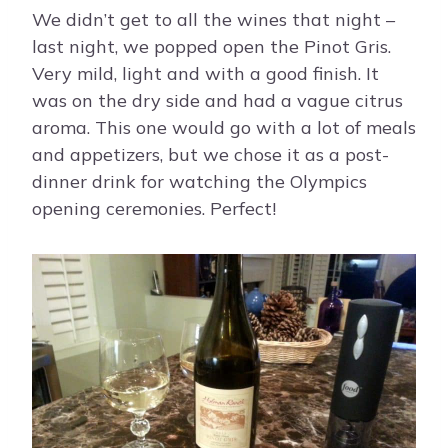
We didn’t get to all the wines that night –
last night, we popped open the Pinot Gris.
Very mild, light and with a good finish. It
was on the dry side and had a vague citrus
aroma. This one would go with a lot of meals
and appetizers, but we chose it as a post-
dinner drink for watching the Olympics
opening ceremonies. Perfect!