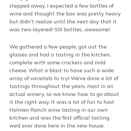
stepped away. I expected a few bottles of
wine and thought the box was pretty heavy
but didn’t realize until the next day that it
was two-layered! SIX bottles…awesome!
We gathered a few people, got out the
glasses and had a tasting in the kitchen,
complete with some crackers and mild
cheese. What a blast to have such a wide
array of varietals to try! We’ve done a lot of
tastings throughout the years, most in an
actual winery, so we know how to go about
it the right way. It was a lot of fun to host
Holman Ranch wine tasting in our own
kitchen and was the first official tasting
we’d ever done here in the new house.