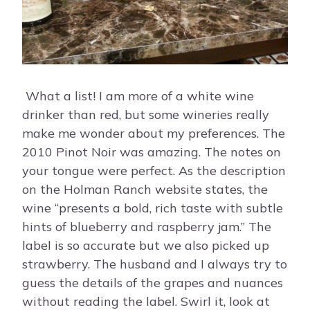
What a list! I am more of a white wine
drinker than red, but some wineries really
make me wonder about my preferences. The
2010 Pinot Noir was amazing. The notes on
your tongue were perfect. As the description
on the Holman Ranch website states, the
wine “presents a bold, rich taste with subtle
hints of blueberry and raspberry jam.” The
label is so accurate but we also picked up
strawberry. The husband and I always try to
guess the details of the grapes and nuances
without reading the label. Swirl it, look at