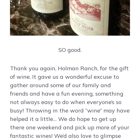
SO good.
Thank you again, Holman Ranch, for the gift
of wine. It gave us a wonderful excuse to
gather around some of our family and
friends and have a fun evening, something
not always easy to do when everyone’s so
busy! Throwing in the word “wine” may have
helped it a little… We do hope to get up
there one weekend and pick up more of your
fantastic wines! We’d also love to glimpse