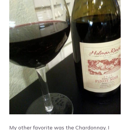
My other favorite was the Chardonnay. I