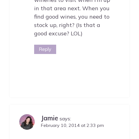
in that area next. When you
find good wines, you need to
stock up, right? (Is that a
good excuse? LOL)
Reply
Jamie
says:
February 10, 2014 at 2:33 pm