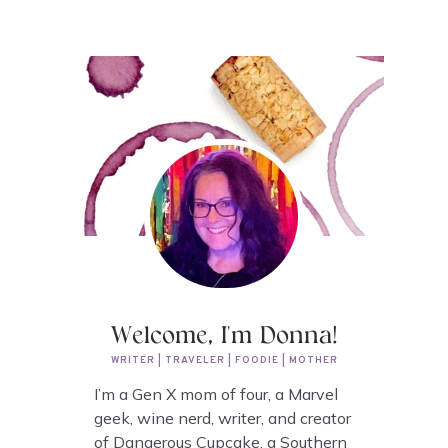
Welcome, I'm Donna!
WRITER | TRAVELER | FOODIE | MOTHER
I’m a Gen X mom of four, a Marvel
geek, wine nerd, writer, and creator
of Dangerous Cupcake, a Southern