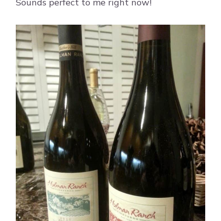
Sounds perfect to me right now!