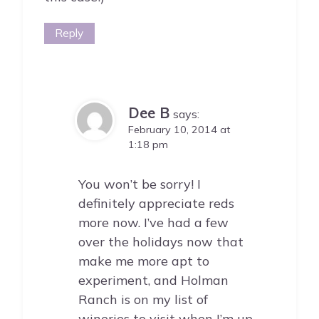
Reply
Dee B
says:
February 10, 2014 at
1:18 pm
You won’t be sorry! I
definitely appreciate reds
more now. I’ve had a few
over the holidays now that
make me more apt to
experiment, and Holman
Ranch is on my list of
wineries to visit when I’m up