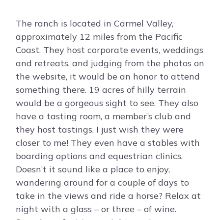
The ranch is located in Carmel Valley,
approximately 12 miles from the Pacific
Coast. They host corporate events, weddings
and retreats, and judging from the photos on
the website, it would be an honor to attend
something there. 19 acres of hilly terrain
would be a gorgeous sight to see. They also
have a tasting room, a member’s club and
they host tastings. I just wish they were
closer to me! They even have a stables with
boarding options and equestrian clinics.
Doesn’t it sound like a place to enjoy,
wandering around for a couple of days to
take in the views and ride a horse? Relax at
night with a glass – or three – of wine.