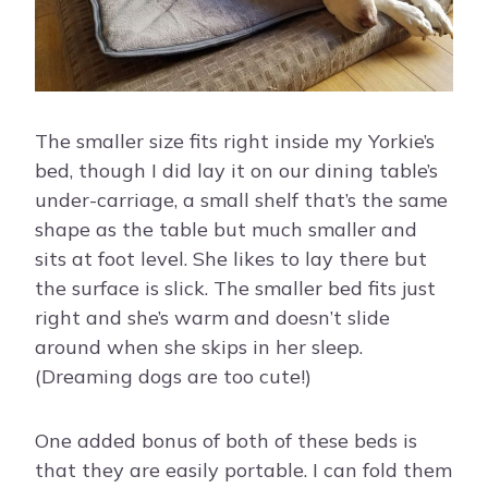
The smaller size fits right inside my Yorkie’s
bed, though I did lay it on our dining table’s
under-carriage, a small shelf that’s the same
shape as the table but much smaller and
sits at foot level. She likes to lay there but
the surface is slick. The smaller bed fits just
right and she’s warm and doesn’t slide
around when she skips in her sleep.
(Dreaming dogs are too cute!)
One added bonus of both of these beds is
that they are easily portable. I can fold them