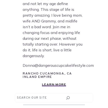
and not let my age define
anything. This stage of life is
pretty amazing. I love being mom,
wife AND Grammy, and midlife
isn’t a bad word. Join me in
changing focus and enjoying life
during our next phase, without
totally starting over. However you
do it, life is short, live a little
dangerously.
Donna@dangerouscupcakelifestyle.com
RANCHO CUCAMONGA, CA
INLAND EMPIRE
LEARN MORE
Search