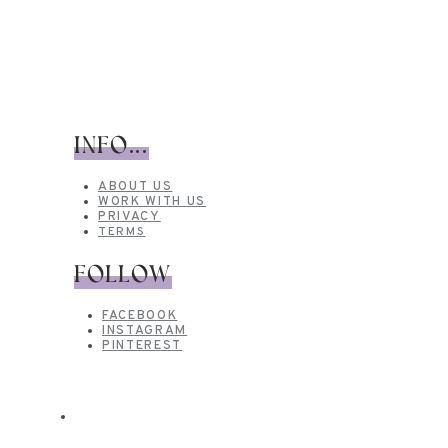
INFO...
ABOUT US
WORK WITH US
PRIVACY
TERMS
FOLLOW
FACEBOOK
INSTAGRAM
PINTEREST