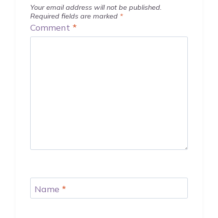
Your email address will not be published.
Required fields are marked
*
Comment
*
Name
*