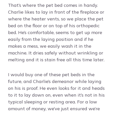
That’s where the pet bed comes in handy.
Charlie likes to lay in front of the fireplace or
where the heater vents, so we place the pet
bed on the floor or on top of his orthopedic
bed. He’s comfortable, seems to get up more
easily from the laying position and if he
makes a mess, we easily wash it in the
machine. It dries safely without wrinkling or
melting and it is stain free all this time later.
I would buy one of these pet beds in the
future, and Charlie’s demeanor while laying
on his is proof. He even looks for it and heads
to it to lay down on, even when it’s not in his
typical sleeping or resting area. For a low
amount of money, we’ve just ensured we’re