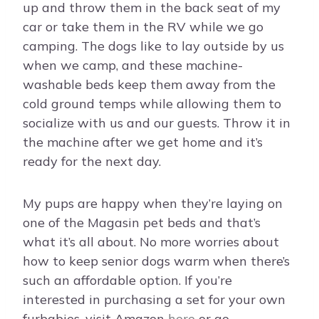
up and throw them in the back seat of my
car or take them in the RV while we go
camping. The dogs like to lay outside by us
when we camp, and these machine-
washable beds keep them away from the
cold ground temps while allowing them to
socialize with us and our guests. Throw it in
the machine after we get home and it’s
ready for the next day.
My pups are happy when they’re laying on
one of the Magasin pet beds and that’s
what it’s all about. No more worries about
how to keep senior dogs warm when there’s
such an affordable option. If you’re
interested in purchasing a set for your own
furbabies, visit Amazon
here
or go