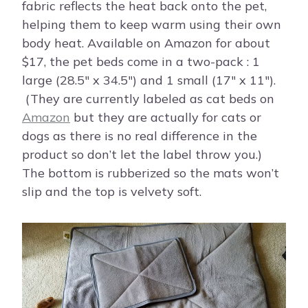
fabric reflects the heat back onto the pet,
helping them to keep warm using their own
body heat. Available on Amazon for about
$17, the pet beds come in a two-pack : 1
large (28.5″ x 34.5″) and 1 small (17″ x 11″).
(They are currently labeled as cat beds on
Amazon
but they are actually for cats or
dogs as there is no real difference in the
product so don’t let the label throw you.)
The bottom is rubberized so the mats won’t
slip and the top is velvety soft.