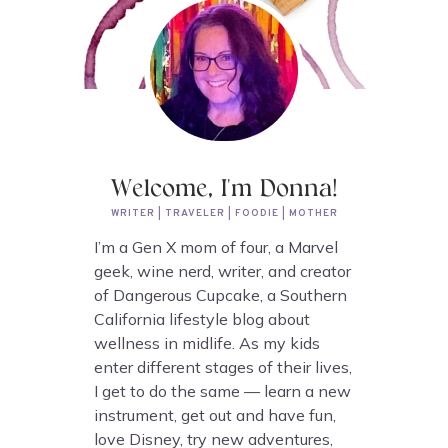
Welcome, I'm Donna!
WRITER | TRAVELER | FOODIE | MOTHER
I’m a Gen X mom of four, a Marvel
geek, wine nerd, writer, and creator
of Dangerous Cupcake, a Southern
California lifestyle blog about
wellness in midlife. As my kids
enter different stages of their lives,
I get to do the same — learn a new
instrument, get out and have fun,
love Disney, try new adventures,