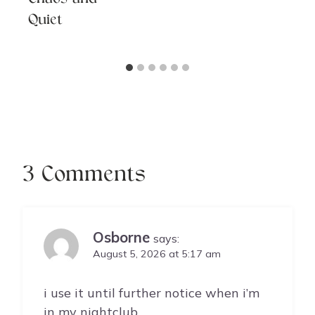
Quiet
3 Comments
Osborne
says:
August 5, 2026 at 5:17 am
i use it until further notice when i’m
in my nightclub.