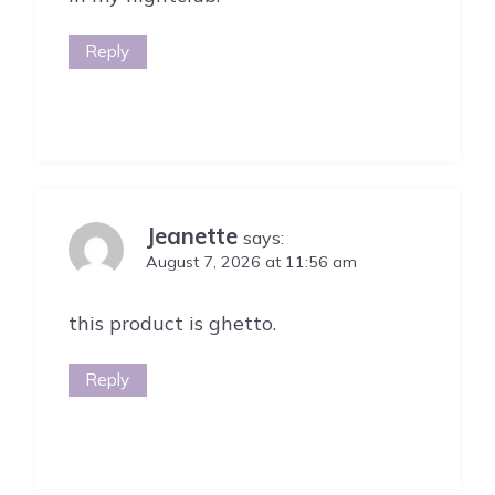
Reply
Jeanette
says:
August 7, 2026 at 11:56 am
this product is ghetto.
Reply