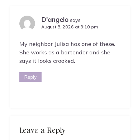
D'angelo
says:
August 8, 2026 at 3:10 pm
My neighbor Julisa has one of these.
She works as a bartender and she
says it looks crooked.
Reply
Leave a Reply