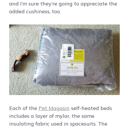
and I’m sure they’re going to appreciate the
added cushiness, too.
Each of the
Pet Magasin
self-heated beds
includes a layer of mylar, the same
insulating fabric used in spacesuits. The