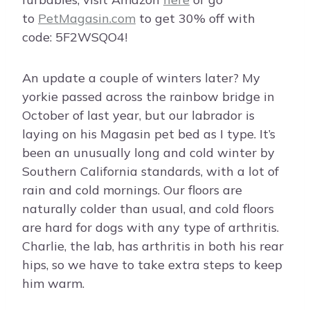
to
PetMagasin.com
to get 30% off with
code: 5F2WSQO4!
An update a couple of winters later? My
yorkie passed across the rainbow bridge in
October of last year, but our labrador is
laying on his Magasin pet bed as I type. It’s
been an unusually long and cold winter by
Southern California standards, with a lot of
rain and cold mornings. Our floors are
naturally colder than usual, and cold floors
are hard for dogs with any type of arthritis.
Charlie, the lab, has arthritis in both his rear
hips, so we have to take extra steps to keep
him warm.