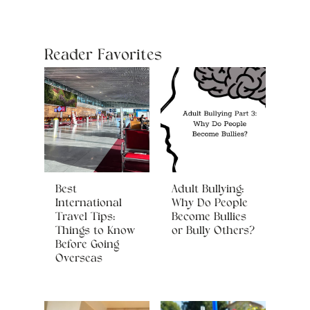
Reader Favorites
Best
Adult Bullying:
International
Why Do People
Travel Tips:
Become Bullies
Things to Know
or Bully Others?
Before Going
Overseas