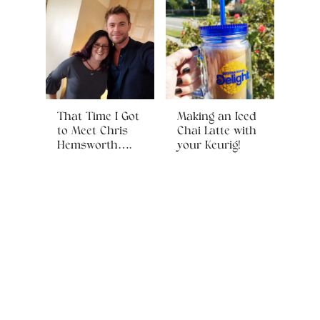
That Time I Got
Making an Iced
to Meet Chris
Chai Latte with
Hemsworth….
your Keurig!