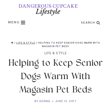
Skip
to
content
MENU
SEARCH
/
LIFE & STYLE
/
HELPING TO KEEP SENIOR DOGS WARM WITH
MAGASIN PET BEDS
LIFE & STYLE
Helping to Keep Senior
Dogs Warm With
Magasin Pet Beds
BY
DONNA
JUNE 13, 2017