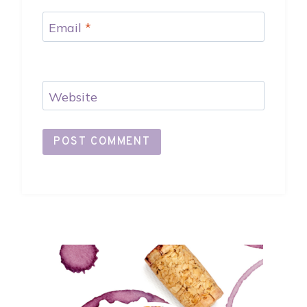
Email
*
Website