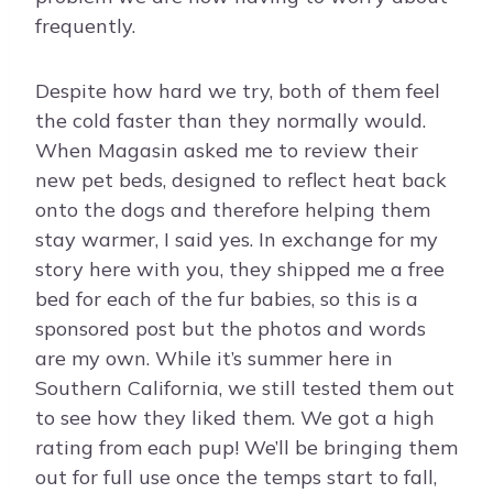
frequently.
Despite how hard we try, both of them feel
the cold faster than they normally would.
When Magasin asked me to review their
new pet beds, designed to reflect heat back
onto the dogs and therefore helping them
stay warmer, I said yes. In exchange for my
story here with you, they shipped me a free
bed for each of the fur babies, so this is a
sponsored post but the photos and words
are my own. While it’s summer here in
Southern California, we still tested them out
to see how they liked them. We got a high
rating from each pup! We’ll be bringing them
out for full use once the temps start to fall,