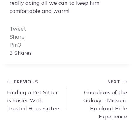
really doing all we can to keep him
comfortable and warm!
Tweet
Share
Pin
3
3
Shares
Post
PREVIOUS
NEXT
navigation
Finding a Pet Sitter
Guardians of the
is Easier With
Galaxy – Mission:
Trusted Housesitters
Breakout Ride
Experience