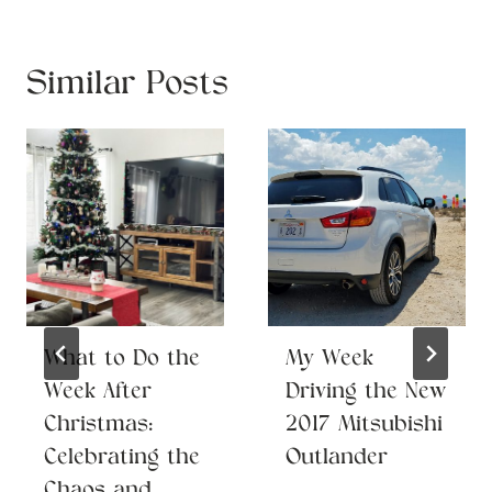
Similar Posts
What to Do the
My Week
Week After
Driving the New
Christmas:
2017 Mitsubishi
Celebrating the
Outlander
Chaos and