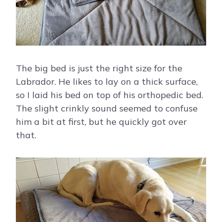
The big bed is just the right size for the
Labrador. He likes to lay on a thick surface,
so I laid his bed on top of his orthopedic bed.
The slight crinkly sound seemed to confuse
him a bit at first, but he quickly got over
that.