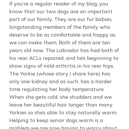
If you’re a regular reader of my blog, you
know that our two dogs are an important
part of our family. They are our fur babies,
longstanding members of the family who
deserve to be as comfortable and happy as
we can make them. Both of them are ten
years old now. The Labrador has had both of
his rear ACLs repaired, and he’s beginning to
show signs of mild arthritis in his rear hips.
The Yorkie (whose story I share here) has
only one kidney and as such, has a harder
time regulating her body temperature.
When she gets cold, she shudders and we
leave her beautiful hair longer than many
Yorkies so she’s able to stay naturally warm.
Helping to keep senior dogs warm is a
problem we are now having to worry about