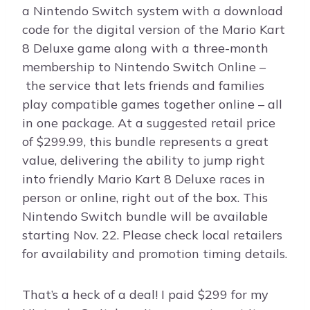
a Nintendo Switch system with a download
code for the digital version of the Mario Kart
8 Deluxe game along with a three-month
membership to Nintendo Switch Online –
the service that lets friends and families
play compatible games together online – all
in one package. At a suggested retail price
of $299.99, this bundle represents a great
value, delivering the ability to jump right
into friendly Mario Kart 8 Deluxe races in
person or online, right out of the box. This
Nintendo Switch bundle will be available
starting Nov. 22. Please check local retailers
for availability and promotion timing details.
That’s a heck of a deal! I paid $299 for my