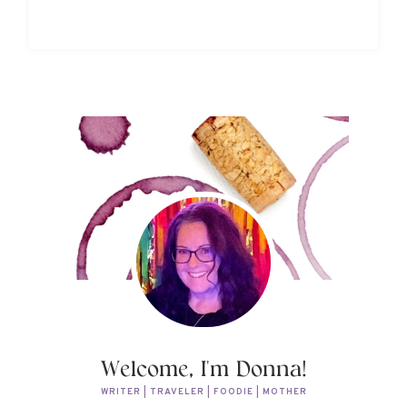
Welcome, I'm Donna!
WRITER | TRAVELER | FOODIE | MOTHER