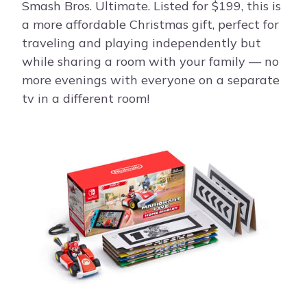
Smash Bros. Ultimate. Listed for $199, this is
a more affordable Christmas gift, perfect for
traveling and playing independently but
while sharing a room with your family — no
more evenings with everyone on a separate
tv in a different room!