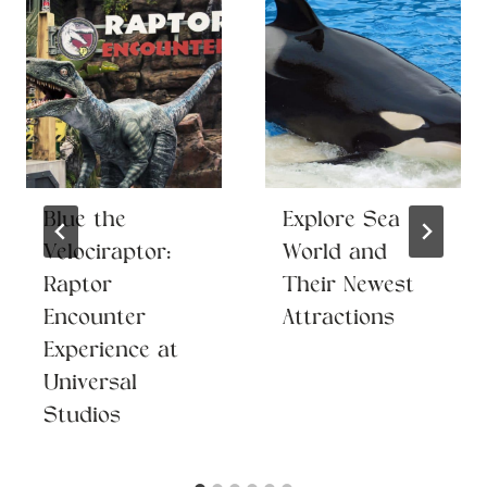
Blue the
Explore Sea
Velociraptor:
World and
Raptor
Their Newest
Encounter
Attractions
Experience at
Universal
Studios