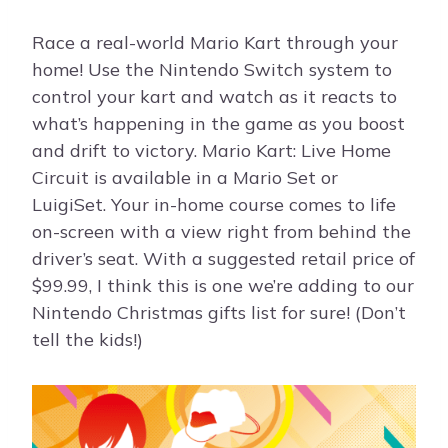
Race a real-world Mario Kart through your
home! Use the Nintendo Switch system to
control your kart and watch as it reacts to
what’s happening in the game as you boost
and drift to victory. Mario Kart: Live Home
Circuit is available in a Mario Set or
LuigiSet. Your in-home course comes to life
on-screen with a view right from behind the
driver’s seat. With a suggested retail price of
$99.99, I think this is one we’re adding to our
Nintendo Christmas gifts list for sure! (Don’t
tell the kids!)