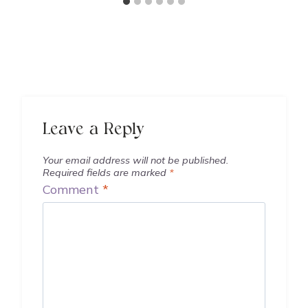
Leave a Reply
Your email address will not be published.
Required fields are marked
*
Comment
*