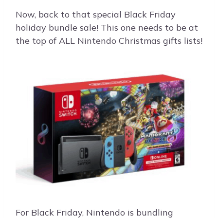
Now, back to that special Black Friday
holiday bundle sale! This one needs to be at
the top of ALL Nintendo Christmas gifts lists!
For Black Friday, Nintendo is bundling