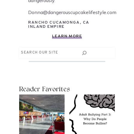
dangerously.
Donna@dangerouscupcakelifestyle.com
RANCHO CUCAMONGA, CA
INLAND EMPIRE
LEARN MORE
Search
Reader Favorites