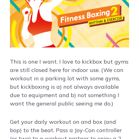
This is one I want. I love to kickbox but gyms
are still closed here for indoor use. (We can
workout in a parking lot with some gyms,
but kickboxing is a) not always available
due to equipment and b) not something I
want the general public seeing me do.)
Get your daily workout on and box (and
bop) to the beat. Pass a Joy-Con controller
(or two) to a workout partner to enjoy a 2-