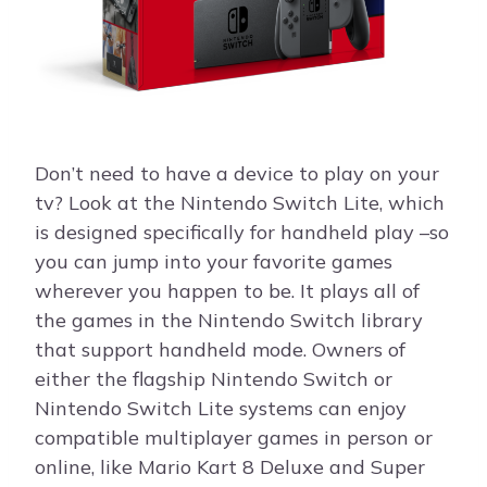
Don’t need to have a device to play on your
tv? Look at the Nintendo Switch Lite, which
is designed specifically for handheld play –so
you can jump into your favorite games
wherever you happen to be. It plays all of
the games in the Nintendo Switch library
that support handheld mode. Owners of
either the flagship Nintendo Switch or
Nintendo Switch Lite systems can enjoy
compatible multiplayer games in person or
online, like Mario Kart 8 Deluxe and Super