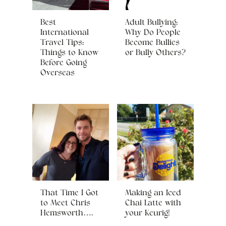
Best
Adult Bullying:
International
Why Do People
Travel Tips:
Become Bullies
Things to Know
or Bully Others?
Before Going
Overseas
That Time I Got
Making an Iced
to Meet Chris
Chai Latte with
Hemsworth….
your Keurig!