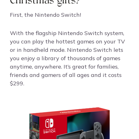
Christmas gifts?
First, the Nintendo Switch!
With the flagship Nintendo Switch system,
you can play the hottest games on your TV
or in handheld mode. Nintendo Switch lets
you enjoy a library of thousands of games
anytime, anywhere. It’s great for families,
friends and gamers of all ages and it costs
$299.