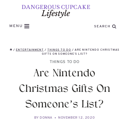
Skip
to
content
MENU
SEARCH
/
ENTERTAINMENT
/
THINGS TO DO
/
ARE NINTENDO CHRISTMAS
GIFTS ON SOMEONE’S LIST?
THINGS TO DO
Are Nintendo
Christmas Gifts On
Someone’s List?
BY
DONNA
NOVEMBER 12, 2020