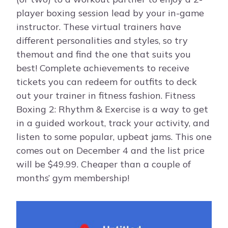
player boxing session lead by your in-game
instructor. These virtual trainers have
different personalities and styles, so try
themout and find the one that suits you
best! Complete achievements to receive
tickets you can redeem for outfits to deck
out your trainer in fitness fashion. Fitness
Boxing 2: Rhythm & Exercise is a way to get
in a guided workout, track your activity, and
listen to some popular, upbeat jams. This one
comes out on December 4 and the list price
will be $49.99. Cheaper than a couple of
months’ gym membership!