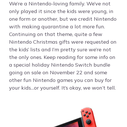
We’re a Nintendo-loving family. We’ve not
only played it since the kids were young, in
one form or another, but we credit Nintendo
with making quarantine a lot more fun.
Continuing on that theme, quite a few
Nintendo Christmas gifts were requested on
the kids’ lists and I’m pretty sure we’re not
the only ones. Keep reading for some info on
a special holiday Nintendo Switch bundle
going on sale on November 22 and some
other fun Nintendo games you can buy for
your kids…or yourself. It’s okay, we won’t tell.