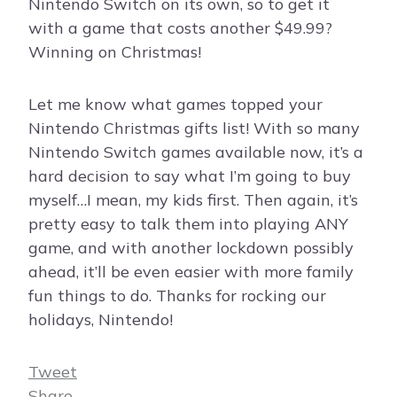
Nintendo Switch on its own, so to get it
with a game that costs another $49.99?
Winning on Christmas!
Let me know what games topped your
Nintendo Christmas gifts list! With so many
Nintendo Switch games available now, it’s a
hard decision to say what I’m going to buy
myself…I mean, my kids first. Then again, it’s
pretty easy to talk them into playing ANY
game, and with another lockdown possibly
ahead, it’ll be even easier with more family
fun things to do. Thanks for rocking our
holidays, Nintendo!
Tweet
Share