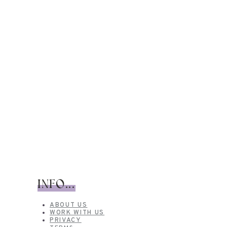
INFO...
ABOUT US
WORK WITH US
PRIVACY