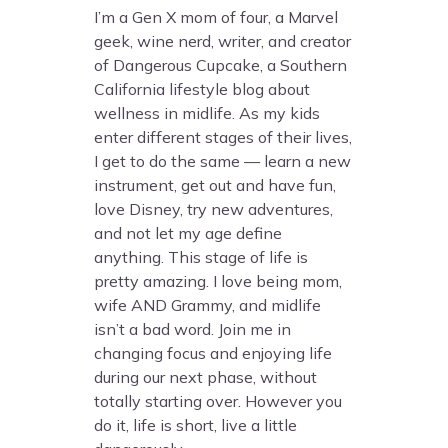
I’m a Gen X mom of four, a Marvel
geek, wine nerd, writer, and creator
of Dangerous Cupcake, a Southern
California lifestyle blog about
wellness in midlife. As my kids
enter different stages of their lives,
I get to do the same — learn a new
instrument, get out and have fun,
love Disney, try new adventures,
and not let my age define
anything. This stage of life is
pretty amazing. I love being mom,
wife AND Grammy, and midlife
isn’t a bad word. Join me in
changing focus and enjoying life
during our next phase, without
totally starting over. However you
do it, life is short, live a little