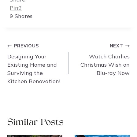
Pin
9
9
Shares
Post
PREVIOUS
NEXT
navigation
Designing Your
Watch Charlie’s
Existing Home and
Christmas Wish on
Surviving the
Blu-ray Now
Kitchen Renovation!
Similar Posts