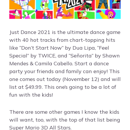
Just Dance 2021 is the ultimate dance game
with 40 hot tracks from chart-topping hits
like “Don’t Start Now” by Dua Lipa, “Feel
Special” by TWICE, and “Señorita” by Shawn
Mendes & Camila Cabello. Start a dance
party your friends and family can enjoy! This
one comes out today (November 12) and will
list at $49.99. This one’s going to be a lot of
fun with the kids!
There are some other games I know the kids
will want, too, with the top of that list being
Super Mario 3D All Stars.