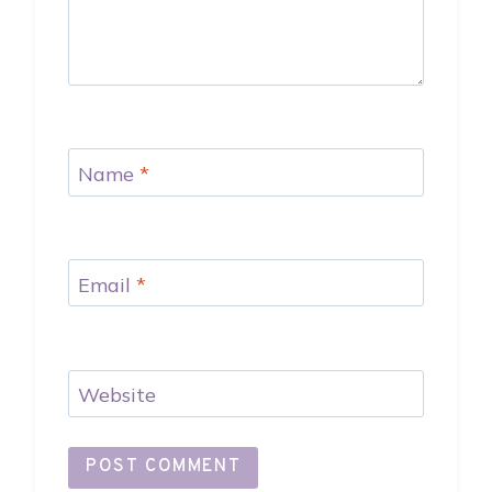
Name
*
Email
*
Website