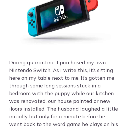
During quarantine, I purchased my own
Nintendo Switch. As I write this, it’s sitting
here on my table next to me. It’s gotten me
through some long sessions stuck in a
bedroom with the puppy while our kitchen
was renovated, our house painted or new
floors installed. The husband laughed a little
initially but only for a minute before he
went back to the word game he plays on his