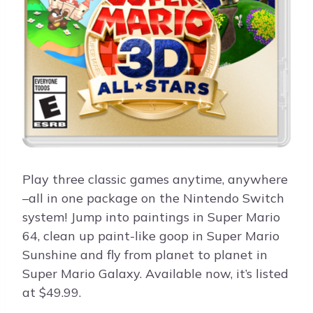
Play three classic games anytime, anywhere
–all in one package on the Nintendo Switch
system! Jump into paintings in Super Mario
64, clean up paint-like goop in Super Mario
Sunshine and fly from planet to planet in
Super Mario Galaxy. Available now, it’s listed
at $49.99.