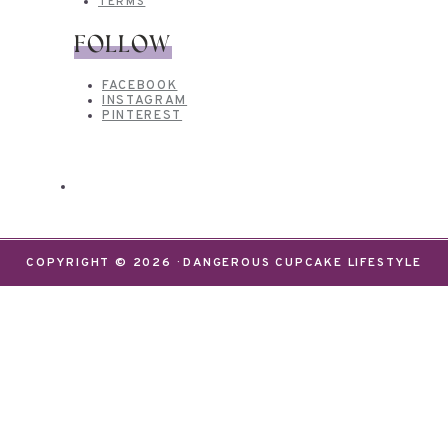
TERMS
FOLLOW
FACEBOOK
INSTAGRAM
PINTEREST
COPYRIGHT © 2026 · DANGEROUS CUPCAKE LIFESTYLE
We use cookies on our website to give you the most
relevant experience by remembering your
preferences and repeat visits. By clicking “Accept”,
you consent to the use of ALL the cookies.
Do not sell my personal information
.
Settings
Accept