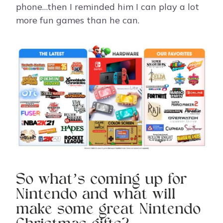
phone…then I reminded him I can play a lot
more fun games than he can.
So what’s coming up for
Nintendo and what will
make some great Nintendo