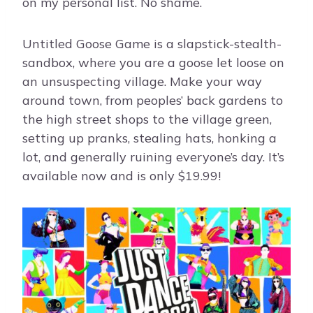
on my personal list. No shame.
Untitled Goose Game is a slapstick-stealth-
sandbox, where you are a goose let loose on
an unsuspecting village. Make your way
around town, from peoples’ back gardens to
the high street shops to the village green,
setting up pranks, stealing hats, honking a
lot, and generally ruining everyone’s day. It’s
available now and is only $19.99!