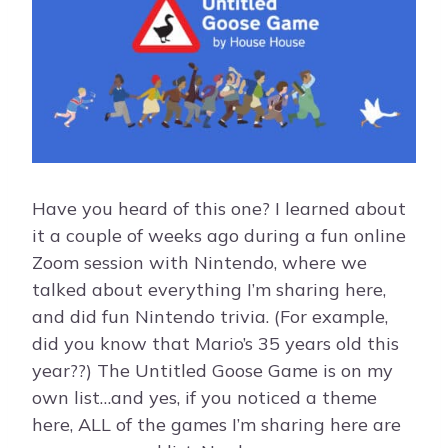
Have you heard of this one? I learned about
it a couple of weeks ago during a fun online
Zoom session with Nintendo, where we
talked about everything I’m sharing here,
and did fun Nintendo trivia. (For example,
did you know that Mario’s 35 years old this
year??) The Untitled Goose Game is on my
own list…and yes, if you noticed a theme
here, ALL of the games I’m sharing here are