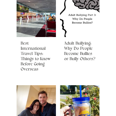
Best
Adult Bullying:
International
Why Do People
Travel Tips:
Become Bullies
Things to Know
or Bully Others?
Before Going
Overseas