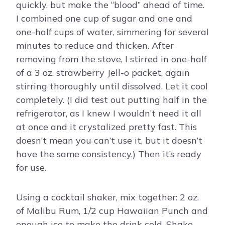
quickly, but make the “blood” ahead of time.
I combined one cup of sugar and one and
one-half cups of water, simmering for several
minutes to reduce and thicken. After
removing from the stove, I stirred in one-half
of a 3 oz. strawberry Jell-o packet, again
stirring thoroughly until dissolved. Let it cool
completely. (I did test out putting half in the
refrigerator, as I knew I wouldn’t need it all
at once and it crystalized pretty fast. This
doesn’t mean you can’t use it, but it doesn’t
have the same consistency.) Then it’s ready
for use.
Using a cocktail shaker, mix together: 2 oz.
of Malibu Rum, 1/2 cup Hawaiian Punch and
enough ice to make the drink cold. Shake