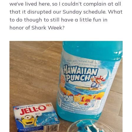
we’ve lived here, so I couldn’t complain at all
that it disrupted our Sunday schedule. What
to do though to still have a little fun in
honor of Shark Week?