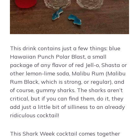
This drink contains just a few things: blue
Hawaiian Punch Polar Blast, a small
package of any flavor of red Jell-o, Shasta or
other lemon-lime soda, Malibu Rum (Malibu
Rum Black, which is strong, or regular), and
of course, gummy sharks. The sharks aren’t
critical, but if you can find them, do it, they
add just a little bit of silliness to an already
ridiculous cocktail!
This Shark Week cocktail comes together