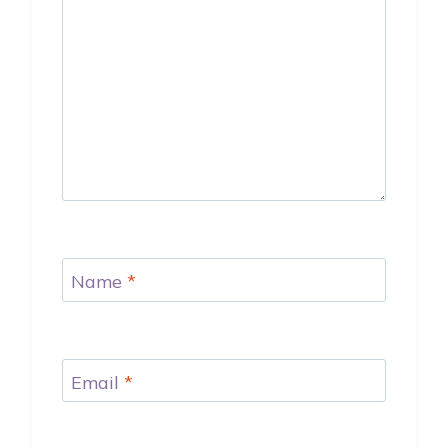
Name
*
Email
*