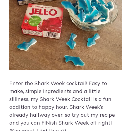
Enter the Shark Week cocktail! Easy to
make, simple ingredients and a little
silliness, my Shark Week Cocktail is a fun
addition to happy hour. Shark Week’s
already halfway over, so try out my recipe
and you can FINish Shark Week off right!
(See what I did there?)