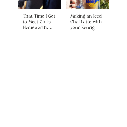
That Time I Got
Making an Iced
to Meet Chris
Chai Latte with
Hemsworth….
your Keurig!