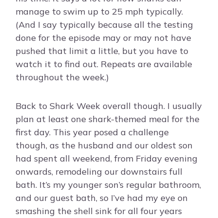
manage to swim up to 25 mph typically.
(And I say typically because all the testing
done for the episode may or may not have
pushed that limit a little, but you have to
watch it to find out. Repeats are available
throughout the week.)
Back to Shark Week overall though. I usually
plan at least one shark-themed meal for the
first day. This year posed a challenge
though, as the husband and our oldest son
had spent all weekend, from Friday evening
onwards, remodeling our downstairs full
bath. It’s my younger son’s regular bathroom,
and our guest bath, so I’ve had my eye on
smashing the shell sink for all four years