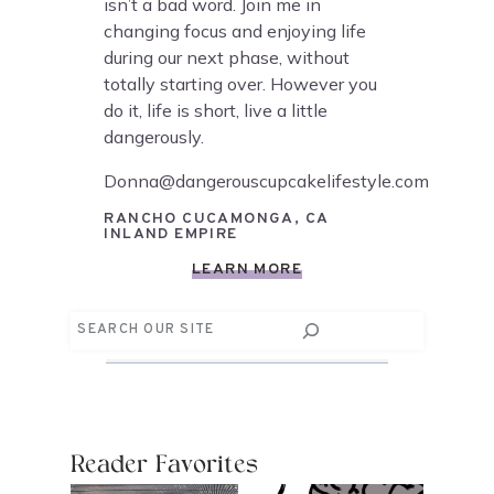
isn’t a bad word. Join me in
changing focus and enjoying life
during our next phase, without
totally starting over. However you
do it, life is short, live a little
dangerously.
Donna@dangerouscupcakelifestyle.com
RANCHO CUCAMONGA, CA
INLAND EMPIRE
LEARN MORE
Search
Reader Favorites