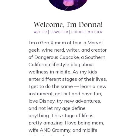
Welcome, I'm Donna!
WRITER | TRAVELER | FOODIE | MOTHER
I’m a Gen X mom of four, a Marvel
geek, wine nerd, writer, and creator
of Dangerous Cupcake, a Southern
California lifestyle blog about
wellness in midlife. As my kids
enter different stages of their lives,
I get to do the same — learn a new
instrument, get out and have fun,
love Disney, try new adventures,
and not let my age define
anything. This stage of life is
pretty amazing. I love being mom,
wife AND Grammy, and midlife