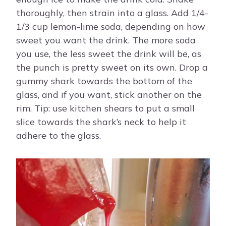
thoroughly, then strain into a glass. Add 1/4-
1/3 cup lemon-lime soda, depending on how
sweet you want the drink. The more soda
you use, the less sweet the drink will be, as
the punch is pretty sweet on its own. Drop a
gummy shark towards the bottom of the
glass, and if you want, stick another on the
rim. Tip: use kitchen shears to put a small
slice towards the shark’s neck to help it
adhere to the glass.