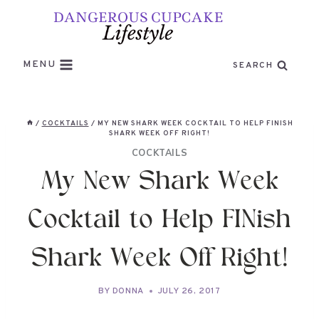
Skip
to
content
MENU
SEARCH
/
COCKTAILS
/
MY NEW SHARK WEEK COCKTAIL TO HELP FINISH
SHARK WEEK OFF RIGHT!
COCKTAILS
My New Shark Week
Cocktail to Help FINish
Shark Week Off Right!
BY
DONNA
JULY 26, 2017