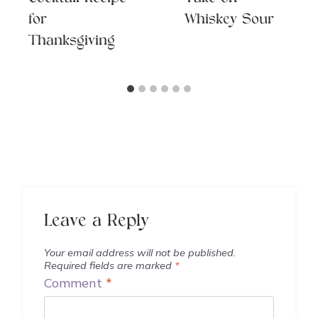
for
Whiskey Sour
Thanksgiving
Leave a Reply
Your email address will not be published.
Required fields are marked
*
Comment
*