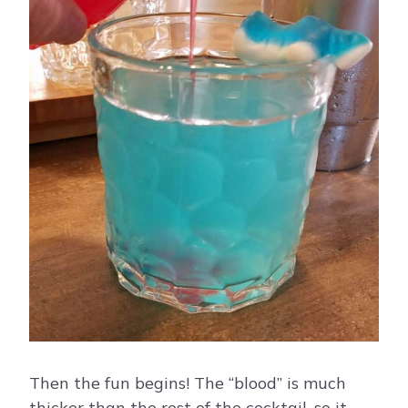
Then the fun begins! The “blood” is much
thicker than the rest of the cocktail, so it