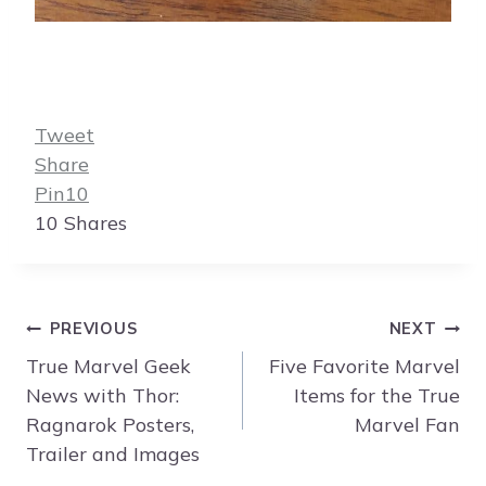
Tweet
Share
Pin
10
10
Shares
Post
PREVIOUS
NEXT
navigation
True Marvel Geek
Five Favorite Marvel
News with Thor:
Items for the True
Ragnarok Posters,
Marvel Fan
Trailer and Images