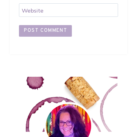
Website