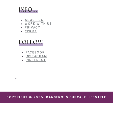
INFO...
ABOUT US
WORK WITH US
PRIVACY
TERMS
FOLLOW
FACEBOOK
INSTAGRAM
PINTEREST
COPYRIGHT © 2026 · DANGEROUS CUPCAKE LIFESTYLE
We use cookies on our website to give you the most