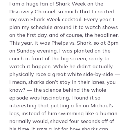
I am a huge fan of Shark Week on the
Discovery Channel, so much that I created
my own Shark Week cocktail. Every year, I
plan my schedule around it to watch shows
on the first day, and of course, the headliner.
This year, it was Phelps vs. Shark, so at 8pm
on Sunday evening, I was planted on the
couch in front of the big screen, ready to
watch it happen. While he didn’t actually
physically race a great white side-by-side —
I mean, sharks don’t stay in their lanes, you
know? — the science behind the whole
episode was fascinating. I found it so
interesting that putting a fin on Michael’s
legs, instead of him swimming like a human
normally would, shaved four seconds off of
his time. It says a lot for how sharks can