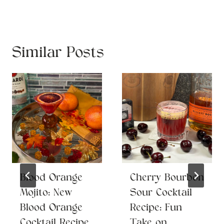
Similar Posts
Blood Orange
Cherry Bourbon
Mojito: New
Sour Cocktail
Blood Orange
Recipe: Fun
Cocktail Recipe
Take on