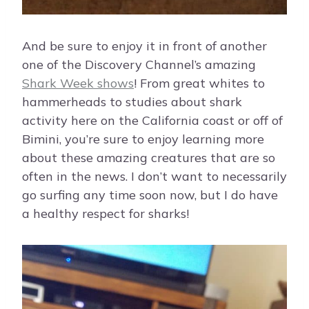
And be sure to enjoy it in front of another
one of the Discovery Channel’s amazing
Shark Week shows
! From great whites to
hammerheads to studies about shark
activity here on the California coast or off of
Bimini, you’re sure to enjoy learning more
about these amazing creatures that are so
often in the news. I don’t want to necessarily
go surfing any time soon now, but I do have
a healthy respect for sharks!