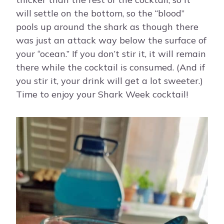
will settle on the bottom, so the “blood”
pools up around the shark as though there
was just an attack way below the surface of
your “ocean.” If you don’t stir it, it will remain
there while the cocktail is consumed. (And if
you stir it, your drink will get a lot sweeter.)
Time to enjoy your Shark Week cocktail!