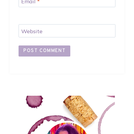
Email
*
Website