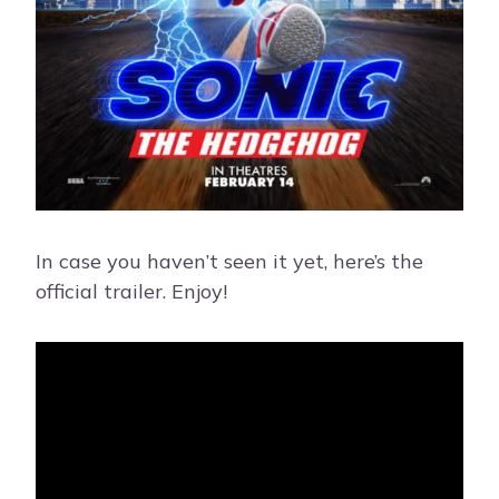
In case you haven’t seen it yet, here’s the
official trailer. Enjoy!