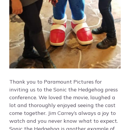
Thank you to Paramount Pictures for
inviting us to the Sonic the Hedgehog press
conference. We loved the movie, laughed a
lot and thoroughly enjoyed seeing the cast
come together. Jim Carrey’s always a joy to
watch and you never know what to expect.
Sonic the Hedgehog is another example of