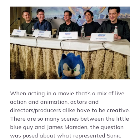
When acting in a movie that’s a mix of live
action and animation, actors and
directors/producers alike have to be creative.
There are so many scenes between the little
blue guy and James Marsden, the question
was posed about what represented Sonic