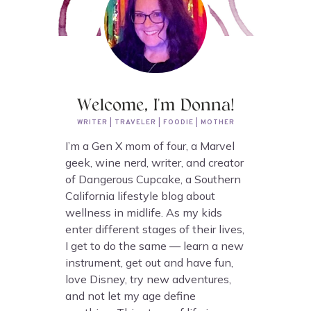
Welcome, I'm Donna!
WRITER | TRAVELER | FOODIE | MOTHER
I’m a Gen X mom of four, a Marvel
geek, wine nerd, writer, and creator
of Dangerous Cupcake, a Southern
California lifestyle blog about
wellness in midlife. As my kids
enter different stages of their lives,
I get to do the same — learn a new
instrument, get out and have fun,
love Disney, try new adventures,
and not let my age define