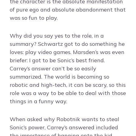
the character is the absolute manifestation
of pure ego and absolute abandonment that
was so fun to play.
Why did you say yes to the role, in a
summary? Schwartz got to do something he
loves: play video games. Marsden’s was even
briefer: I got to be Sonic’s best friend.
Carrey’s answer can’t be so easily
summarized. The world is becoming so
robotic and high-tech, it can be scary, so this
role was a way to be able to deal with those
things in a funny way.
When asked why Robotnik wants to steal
Sonic’s power, Carrey’s answered included
the importance of hanging onto the kid