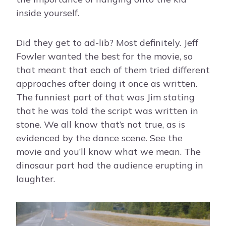
inside yourself.
Did they get to ad-lib? Most definitely. Jeff
Fowler wanted the best for the movie, so
that meant that each of them tried different
approaches after doing it once as written.
The funniest part of that was Jim stating
that he was told the script was written in
stone. We all know that’s not true, as is
evidenced by the dance scene. See the
movie and you’ll know what we mean. The
dinosaur part had the audience erupting in
laughter.