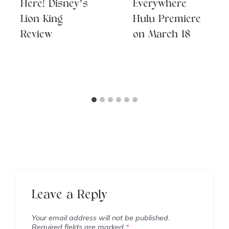
Here! Disney’s
Everywhere
Lion King
Hulu Premiere
Review
on March 18
Leave a Reply
Your email address will not be published.
Required fields are marked
*