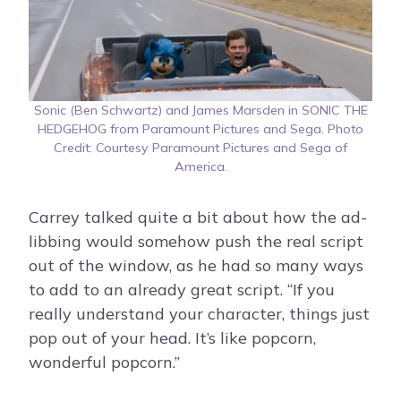
Sonic (Ben Schwartz) and James Marsden in SONIC THE
HEDGEHOG from Paramount Pictures and Sega. Photo
Credit: Courtesy Paramount Pictures and Sega of
America.
Carrey talked quite a bit about how the ad-
libbing would somehow push the real script
out of the window, as he had so many ways
to add to an already great script. “If you
really understand your character, things just
pop out of your head. It’s like popcorn,
wonderful popcorn.”