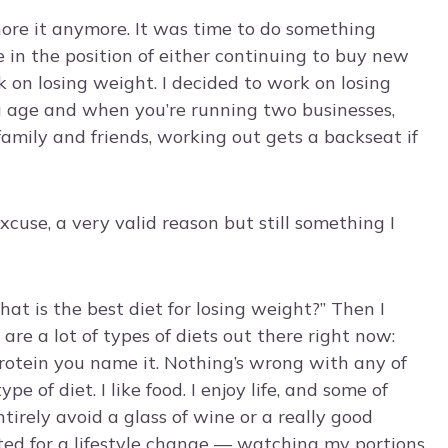
gnore it anymore. It was time to do something
in the position of either continuing to buy new
 on losing weight. I decided to work on losing
u age and when you’re running two businesses,
amily and friends, working out gets a backseat if
xcuse, a very valid reason but still something I
hat is the best diet for losing weight?” Then I
are a lot of types of diets out there right now:
 protein you name it. Nothing’s wrong with any of
e of diet. I like food. I enjoy life, and some of
ntirely avoid a glass of wine or a really good
pted for a lifestyle change — watching my portions,