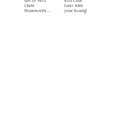
Got to Meet
Iced Chai
Chris
Latte with
Hemsworth….
your Keurig!