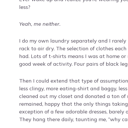
less?
Yeah, me neither.
I do my own laundry separately and I rarely p
rack to air dry. The selection of clothes eac
had. Lots of t-shirts means I was at home or
good week of activity. Four pairs of black legg
Then I could extend that type of assumption
less clingy, more eating-shirt and baggy, les
cleaned out my closet and donated a ton of 
remained, happy that the only things taking
exception of a few adorable dresses, barely 
They hang there daily, taunting me, “why c