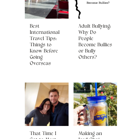
Best
Adult Bullying:
International
Why Do
Travel Tips:
People
Things to
Become Bullies
Know Before
or Bully
Going
Others?
Overseas
That Time I
Making an