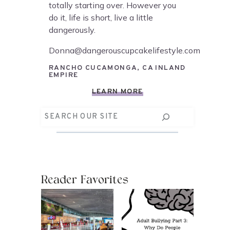
totally starting over. However you
do it, life is short, live a little
dangerously.
Donna@dangerouscupcakelifestyle.com
RANCHO CUCAMONGA, CA INLAND
EMPIRE
LEARN MORE
Search
Reader Favorites