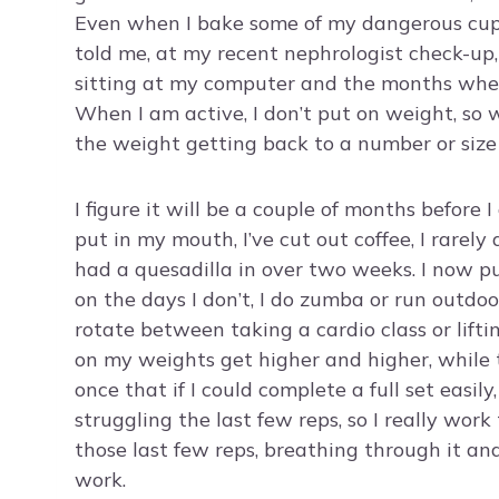
Even when I bake some of my dangerous cupc
told me, at my recent nephrologist check-up
sitting at my computer and the months where
When I am active, I don’t put on weight, so 
the weight getting back to a number or size 
I figure it will be a couple of months before
put in my mouth, I’ve cut out coffee, I rare
had a quesadilla in over two weeks. I now 
on the days I don’t, I do zumba or run outdoo
rotate between taking a cardio class or lift
on my weights get higher and higher, while t
once that if I could complete a full set easil
struggling the last few reps, so I really wor
those last few reps, breathing through it and 
work.