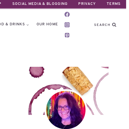
P
SOCIAL MEDIA & BLOGGING
PRIVACY
TERMS
OD & DRINKS
OUR HOME
SEARCH