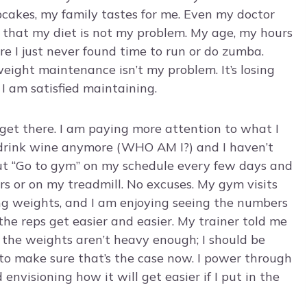
akes, my family tastes for me. Even my doctor
, that my diet is not my problem. My age, my hours
 I just never found time to run or do zumba.
weight maintenance isn’t my problem. It’s losing
I am satisfied maintaining.
 I get there. I am paying more attention to what I
ly drink wine anymore (WHO AM I?) and I haven’t
put “Go to gym” on my schedule every few days and
rs or on my treadmill. No excuses. My gym visits
ing weights, and I am enjoying seeing the numbers
he reps get easier and easier. My trainer told me
y, the weights aren’t heavy enough; I should be
k to make sure that’s the case now. I power through
envisioning how it will get easier if I put in the