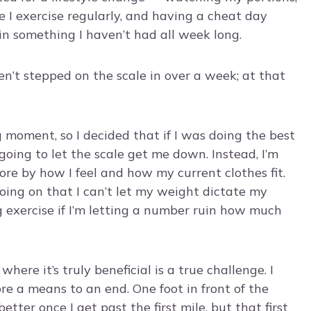
 I exercise regularly, and having a cheat day
in something I haven’t had all week long.
n’t stepped on the scale in over a week; at that
 moment, so I decided that if I was doing the best
 going to let the scale get me down. Instead, I’m
ore by how I feel and how my current clothes fit.
going on that I can’t let my weight dictate my
 exercise if I’m letting a number ruin how much
ere it’s truly beneficial is a true challenge. I
ore a means to an end. One foot in front of the
tter once I get past the first mile, but that first