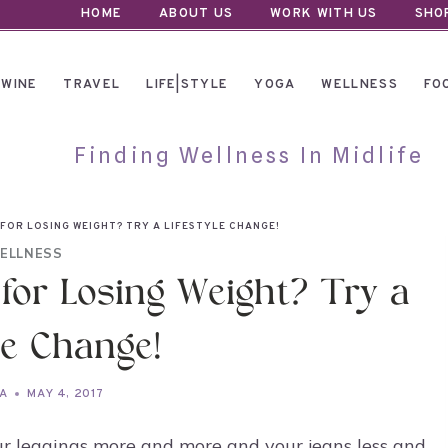
HOME
ABOUT US
WORK WITH US
SHO
WINE
TRAVEL
LIFE|STYLE
YOGA
WELLNESS
FO
Finding Wellness In Midlife
 FOR LOSING WEIGHT? TRY A LIFESTYLE CHANGE!
ELLNESS
 for Losing Weight? Try a
le Change!
A
MAY 4, 2017
ur leggings more and more and your jeans less and