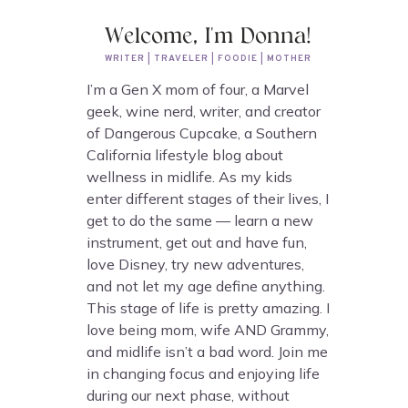
Welcome, I'm Donna!
WRITER | TRAVELER | FOODIE | MOTHER
I’m a Gen X mom of four, a Marvel
geek, wine nerd, writer, and creator
of Dangerous Cupcake, a Southern
California lifestyle blog about
wellness in midlife. As my kids
enter different stages of their lives, I
get to do the same — learn a new
instrument, get out and have fun,
love Disney, try new adventures,
and not let my age define anything.
This stage of life is pretty amazing. I
love being mom, wife AND Grammy,
and midlife isn’t a bad word. Join me
in changing focus and enjoying life
during our next phase, without