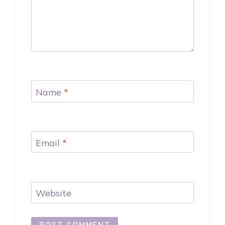
Name
*
Email
*
Website