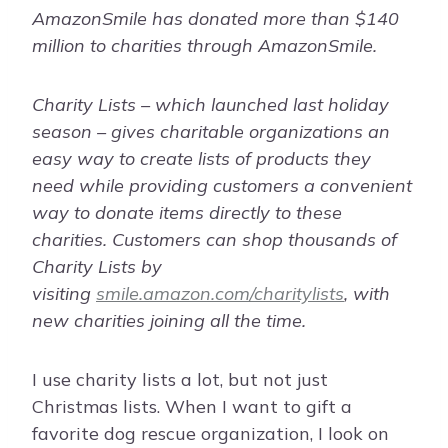
AmazonSmile has donated more than $140
million to charities through AmazonSmile.
Charity Lists – which launched last holiday
season – gives charitable organizations an
easy way to create lists of products they
need while providing customers a convenient
way to donate items directly to these
charities. Customers can shop thousands of
Charity Lists by
visiting
smile.amazon.com/charitylists
, with
new charities joining all the time.
I use charity lists a lot, but not just
Christmas lists. When I want to gift a
favorite dog rescue organization, I look on