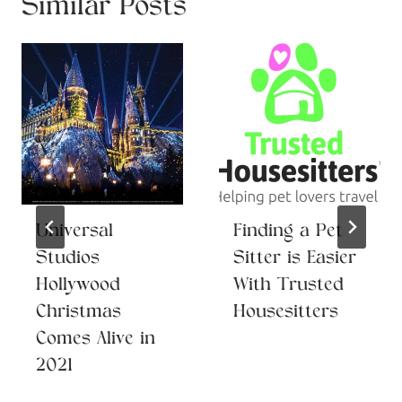
Similar Posts
Universal
Finding a Pet
Studios
Sitter is Easier
Hollywood
With Trusted
Christmas
Housesitters
Comes Alive in
2021