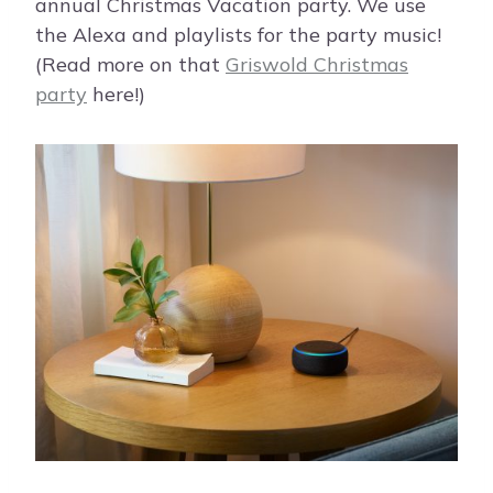
annual Christmas Vacation party. We use
the Alexa and playlists for the party music!
(Read more on that
Griswold Christmas
party
here!)