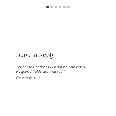
Leave a Reply
Your email address will not be published.
Required fields are marked
*
Comment
*