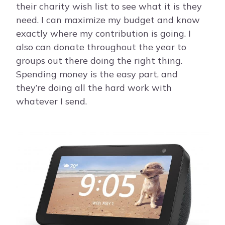
their charity wish list to see what it is they
need. I can maximize my budget and know
exactly where my contribution is going. I
also can donate throughout the year to
groups out there doing the right thing.
Spending money is the easy part, and
they’re doing all the hard work with
whatever I send.