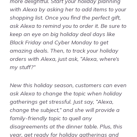
more delightful. Start your holiday planning
with Alexa by asking her to add items to your
shopping list. Once you find the perfect gift,
ask Alexa to remind you to order it. Be sure to
keep an eye on big holiday deal days like
Black Friday and Cyber Monday to get
amazing deals. Then, to track your holiday
orders with Alexa, just ask, “Alexa, where’s
my stuff?”
New this holiday season, customers can even
ask Alexa to change the topic when holiday
gatherings get stressful. Just say, “Alexa,
change the subject,” and she will provide a
family-friendly topic to quell any
disagreements at the dinner table. Plus, this
year, get ready for holiday gatherings and