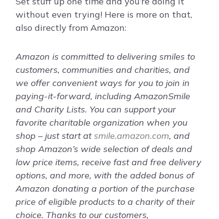
Set stuff up one time and you’re doing it
without even trying! Here is more on that,
also directly from Amazon:
Amazon is committed to delivering smiles to
customers, communities and charities, and
we offer convenient ways for you to join in
paying-it-forward, including AmazonSmile
and Charity Lists. You can support your
favorite charitable organization when you
shop – just start at
smile.amazon.com
, and
shop Amazon’s wide selection of deals and
low price items, receive fast and free delivery
options, and more, with the added bonus of
Amazon donating a portion of the purchase
price of eligible products to a charity of their
choice. Thanks to our customers,