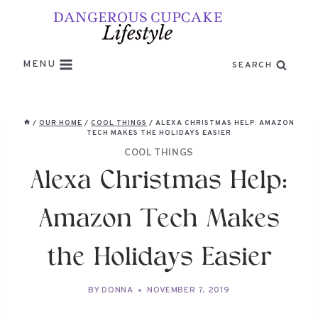
Skip
to
content
MENU
SEARCH
/
OUR HOME
/
COOL THINGS
/
ALEXA CHRISTMAS HELP: AMAZON
TECH MAKES THE HOLIDAYS EASIER
COOL THINGS
Alexa Christmas Help:
Amazon Tech Makes
the Holidays Easier
BY
DONNA
NOVEMBER 7, 2019