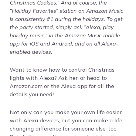
Christmas Cookies.” And of course, the
“Holiday Favorites” station on Amazon Music
is consistently #1 during the holidays. To get
the party started, simply ask “Alexa, play
holiday music,” in the Amazon Music mobile
app for iOS and Android, and on all Alexa-
enabled devices.
Want to know how to control Christmas
lights with Alexa? Ask her, or head to
Amazon.com or the Alexa app for all the
details you need!
Not only can you make your own life easier
with Alexa devices, but you can make a life
changing difference for someone else, too.