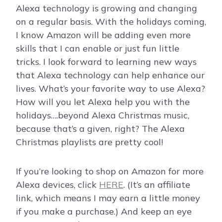
Alexa technology is growing and changing
on a regular basis. With the holidays coming,
I know Amazon will be adding even more
skills that I can enable or just fun little
tricks. I look forward to learning new ways
that Alexa technology can help enhance our
lives. What’s your favorite way to use Alexa?
How will you let Alexa help you with the
holidays….beyond Alexa Christmas music,
because that’s a given, right? The Alexa
Christmas playlists are pretty cool!
If you’re looking to shop on Amazon for more
Alexa devices, click
HERE
. (It’s an affiliate
link, which means I may earn a little money
if you make a purchase.) And keep an eye