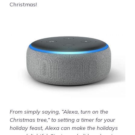
Christmas!
From simply saying, “Alexa, turn on the
Christmas tree,” to setting a timer for your
holiday feast, Alexa can make the holidays