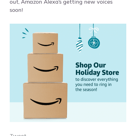
out, Amazon Alexa’s getting new voices
soon!
Tweet