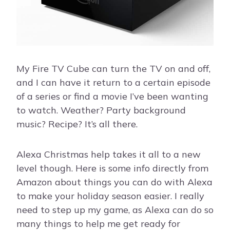
My Fire TV Cube can turn the TV on and off,
and I can have it return to a certain episode
of a series or find a movie I’ve been wanting
to watch. Weather? Party background
music? Recipe? It’s all there.
Alexa Christmas help takes it all to a new
level though. Here is some info directly from
Amazon about things you can do with Alexa
to make your holiday season easier. I really
need to step up my game, as Alexa can do so
many things to help me get ready for