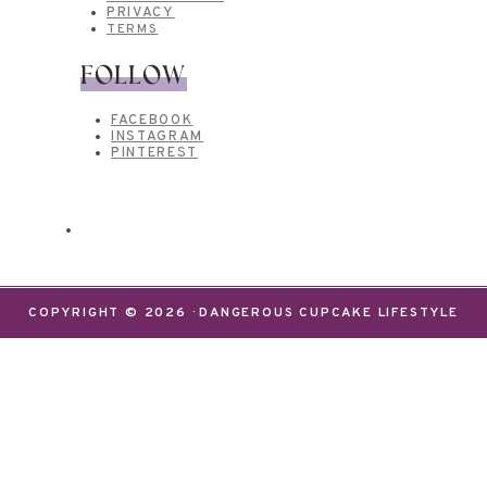
PRIVACY
TERMS
FOLLOW
FACEBOOK
INSTAGRAM
PINTEREST
COPYRIGHT © 2026 · DANGEROUS CUPCAKE LIFESTYLE
We use cookies on our website to give you the most
relevant experience by remembering your
preferences and repeat visits. By clicking “Accept”,
you consent to the use of ALL the cookies.
Do not sell my personal information
.