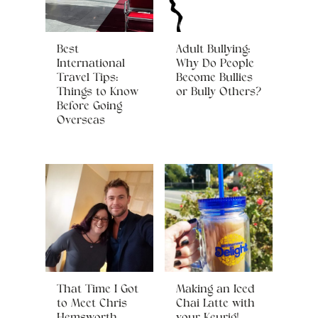
Best
Adult Bullying:
International
Why Do People
Travel Tips:
Become Bullies
Things to Know
or Bully Others?
Before Going
Overseas
That Time I Got
Making an Iced
to Meet Chris
Chai Latte with