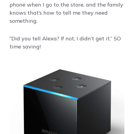
phone when I go to the store, and the family
knows that’s how to tell me they need
something.
“Did you tell Alexa? If not, I didn’t get it.” SO
time saving!