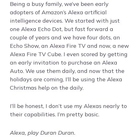
Being a busy family, we’ve been early
adopters of Amazon’s Alexa artificial
intelligence devices. We started with just
one Alexa Echo Dot, but fast forward a
couple of years and we have four dots, an
Echo Show, an Alexa Fire TV and now, a new
Alexa Fire TV Cube. I even scored by getting
an early invitation to purchase an Alexa
Auto. We use them daily, and now that the
holidays are coming, I’ll be using the Alexa
Christmas help on the daily.
I’ll be honest, I don’t use my Alexas nearly to
their capabilities. I’m pretty basic.
Alexa, play Duran Duran.