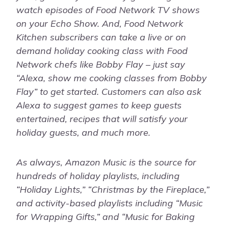
watch episodes of Food Network TV shows
on your Echo Show. And, Food Network
Kitchen subscribers can take a live or on
demand holiday cooking class with Food
Network chefs like Bobby Flay – just say
“Alexa, show me cooking classes from Bobby
Flay” to get started. Customers can also ask
Alexa to suggest games to keep guests
entertained, recipes that will satisfy your
holiday guests, and much more.
As always, Amazon Music is the source for
hundreds of holiday playlists, including
“Holiday Lights,” “Christmas by the Fireplace,”
and activity-based playlists including “Music
for Wrapping Gifts,” and “Music for Baking