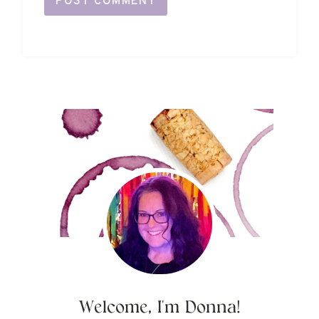
Welcome, I'm Donna!