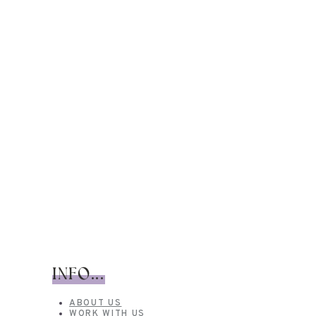
INFO...
ABOUT US
WORK WITH US