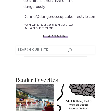
do it, life is short, live a little
dangerously.
Donna@dangerouscupcakelifestyle.com
RANCHO CUCAMONGA, CA
INLAND EMPIRE
LEARN MORE
Search
Reader Favorites