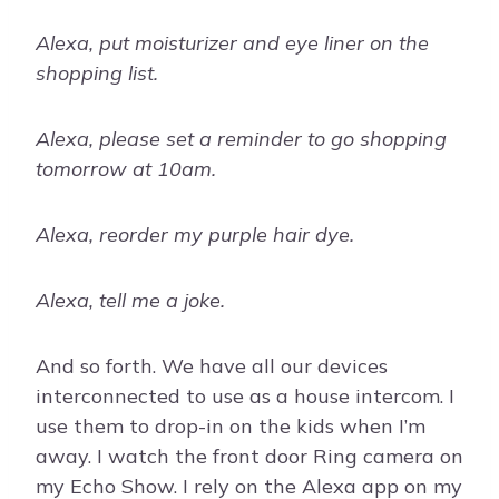
Alexa, put moisturizer and eye liner on the
shopping list.
Alexa, please set a reminder to go shopping
tomorrow at 10am.
Alexa, reorder my purple hair dye.
Alexa, tell me a joke.
And so forth. We have all our devices
interconnected to use as a house intercom. I
use them to drop-in on the kids when I’m
away. I watch the front door Ring camera on
my Echo Show. I rely on the Alexa app on my