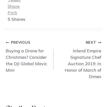
Share
Pin
5
5
Shares
Post
PREVIOUS
NEXT
navigation
Buying a Drone for
Inland Empire
Christmas? Consider
Signature Chef
the DJI Global Mavic
Auction 2019: In
Mini
Honor of March of
Dimes