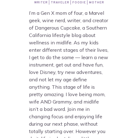
WRITER | TRAVELER | FOODIE | MOTHER
I’m a Gen X mom of four, a Marvel
geek, wine nerd, writer, and creator
of Dangerous Cupcake, a Southern
California lifestyle blog about
wellness in midlife. As my kids
enter different stages of their lives,
I get to do the same — learn a new
instrument, get out and have fun,
love Disney, try new adventures,
and not let my age define
anything. This stage of life is
pretty amazing. I love being mom,
wife AND Grammy, and midlife
isn’t a bad word. Join me in
changing focus and enjoying life
during our next phase, without
totally starting over. However you