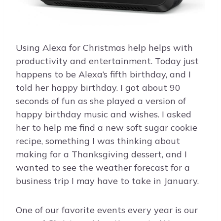
Using Alexa for Christmas help helps with
productivity and entertainment. Today just
happens to be Alexa’s fifth birthday, and I
told her happy birthday. I got about 90
seconds of fun as she played a version of
happy birthday music and wishes. I asked
her to help me find a new soft sugar cookie
recipe, something I was thinking about
making for a Thanksgiving dessert, and I
wanted to see the weather forecast for a
business trip I may have to take in January.
One of our favorite events every year is our