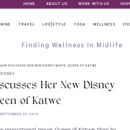
HOME
ABOUT US
WORK WITH US
SHO
WINE
TRAVEL
LIFE|STYLE
YOGA
WELLNESS
FO
Finding Wellness In Midlife
NAIR DISCUSSES HER NEW DISNEY MOVIE, QUEEN OF KATWE
DISNEY
iscusses Her New Disney
een of Katwe
SEPTEMBER 29, 2016
w inspirational movie, Queen of Katwe, than by