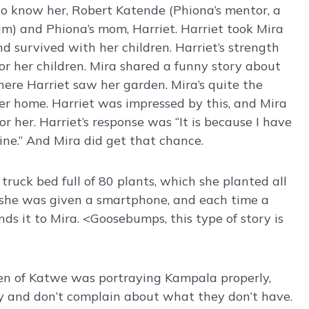
to know her, Robert Katende (Phiona’s mentor, a
m) and Phiona’s mom, Harriet. Harriet took Mira
d survived with her children. Harriet’s strength
or her children. Mira shared a funny story about
ere Harriet saw her garden. Mira’s quite the
er home. Harriet was impressed by this, and Mira
or her. Harriet’s response was “It is because I have
ine.” And Mira did get that chance.
 truck bed full of 80 plants, which she planted all
t she was given a smartphone, and each time a
nds it to Mira. <Goosebumps, this type of story is
een of Katwe was portraying Kampala properly,
y and don’t complain about what they don’t have.