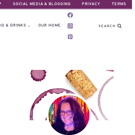
P
SOCIAL MEDIA & BLOGGING
PRIVACY
TERMS
OD & DRINKS
OUR HOME
SEARCH