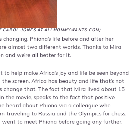
F CAROL JONES AT ALLMOMMYWANTS.COM)
e changing. Phiona’s life before and after her
are almost two different worlds. Thanks to Mira
n and we’re all better for it.
rt to help make Africa’s joy and life be seen beyond
the screen. Africa has beauty and life that’s not
 change that. The fact that Mira lived about 15
n the movie, speaks to the fact that positive
She heard about Phiona via a colleague who
 traveling to Russia and the Olympics for chess.
 went to meet Phiona before going any further.