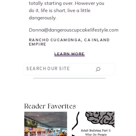
totally starting over. However you
do it, life is short, live a little
dangerously.
Donna@dangerouscupcakelifestyle.com
RANCHO CUCAMONGA, CA INLAND
EMPIRE
LEARN MORE
Search
Reader Favorites