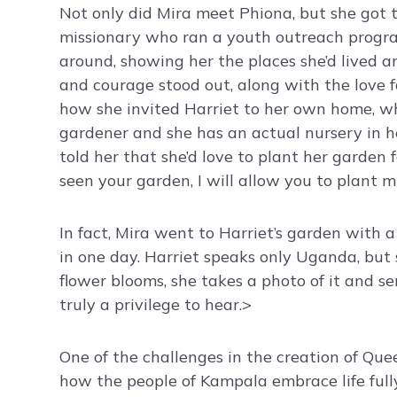
Not only did Mira meet Phiona, but she got 
missionary who ran a youth outreach progra
around, showing her the places she’d lived an
and courage stood out, along with the love f
how she invited Harriet to her own home, wh
gardener and she has an actual nursery in h
told her that she’d love to plant her garden f
seen your garden, I will allow you to plant m
In fact, Mira went to Harriet’s garden with a
in one day. Harriet speaks only Uganda, bu
flower blooms, she takes a photo of it and se
truly a privilege to hear.>
One of the challenges in the creation of Qu
how the people of Kampala embrace life full