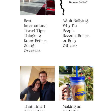
Best
Adult Bullying:
International
Why Do
Travel Tips:
People
Things to
Become Bullies
Know Before
or Bully
Going
Others?
Overseas
That Time I
Making an