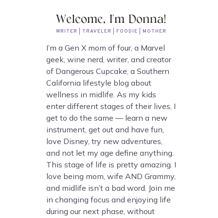
Welcome, I'm Donna!
WRITER | TRAVELER | FOODIE | MOTHER
I’m a Gen X mom of four, a Marvel
geek, wine nerd, writer, and creator
of Dangerous Cupcake, a Southern
California lifestyle blog about
wellness in midlife. As my kids
enter different stages of their lives, I
get to do the same — learn a new
instrument, get out and have fun,
love Disney, try new adventures,
and not let my age define anything.
This stage of life is pretty amazing. I
love being mom, wife AND Grammy,
and midlife isn’t a bad word. Join me
in changing focus and enjoying life
during our next phase, without