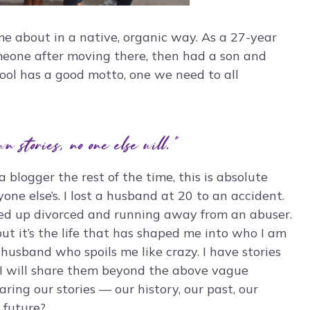
e about in a native, organic way. As a 27-year
omeone after moving there, then had a son and
hool has a good motto, one we need to all
wn stories, no one else will.”
 blogger the rest of the time, this is absolute
ryone else’s. I lost a husband at 20 to an accident.
ed up divorced and running away from an abuser.
ut it’s the life that has shaped me into who I am
husband who spoils me like crazy. I have stories
if I will share them beyond the above vague
aring our stories — our history, our past, our
 future?