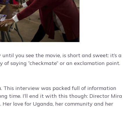
ntil you see the movie, is short and sweet: it’s a
ay of saying “checkmate” or an exclamation point.
. This interview was packed full of information
ong time. I’ll end it with this though: Director Mira
e. Her love for Uganda, her community and her