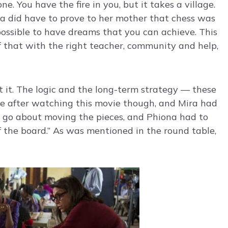
e. You have the fire in you, but it takes a village.
na did have to prove to her mother that chess was
possible to have dreams that you can achieve. This
f that with the right teacher, community and help,
t it. The logic and the long-term strategy — these
ore after watching this movie though, and Mira had
t go about moving the pieces, and Phiona had to
of the board.” As was mentioned in the round table,