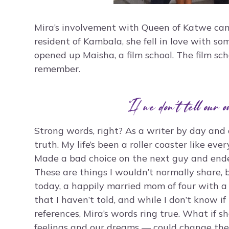
Mira’s involvement with Queen of Katwe cam
resident of Kambala, she fell in love with s
opened up Maisha, a film school. The film sc
remember.
“If we don’t tell our o
Strong words, right? As a writer by day and a
truth. My life’s been a roller coaster like eve
Made a bad choice on the next guy and end
These are things I wouldn’t normally share, b
today, a happily married mom of four with a 
that I haven’t told, and while I don’t know 
references, Mira’s words ring true. What if sh
feelings and our dreams — could change the