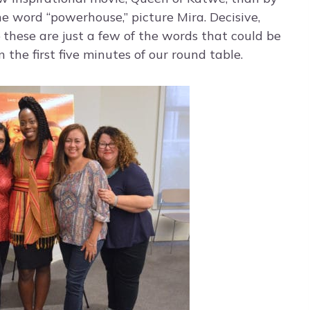
he word “powerhouse,” picture Mira. Decisive,
 these are just a few of the words that could be
n the first five minutes of our round table.