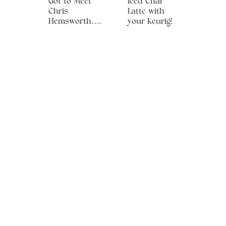
Got to Meet
Iced Chai
Chris
Latte with
Hemsworth….
your Keurig!