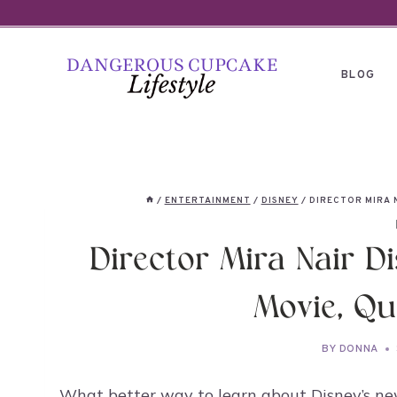
Skip
to
content
BLOG
/
ENTERTAINMENT
/
DISNEY
/
DIRECTOR MIRA 
Director Mira Nair D
Movie, Qu
BY
DONNA
What better way to learn about Disney’s ne