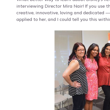
interviewing Director Mira Nair! If you use t
creative, innovative, loving and dedicated —
applied to her, and I could tell you this withi