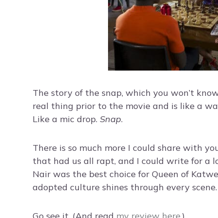
The story of the snap, which you won’t know u
real thing prior to the movie and is like a w
Like a mic drop.
Snap
.
There is so much more I could share with you
that had us all rapt, and I could write for a l
Nair was the best choice for Queen of Katw
adopted culture shines through every scene.
Go see it. (And read
my review here
.)