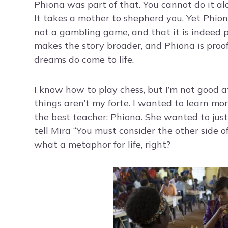
Phiona was part of that. You cannot do it alon
It takes a mother to shepherd you. Yet Phio
not a gambling game, and that it is indeed 
makes the story broader, and Phiona is proo
dreams do come to life.
I know how to play chess, but I’m not good a
things aren’t my forte. I wanted to learn m
the best teacher: Phiona. She wanted to jus
tell Mira “You must consider the other side 
what a metaphor for life, right?