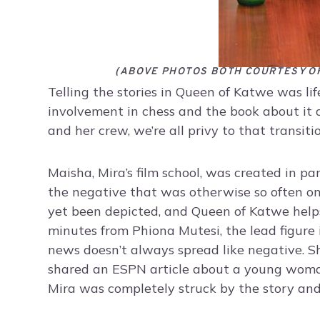
(ABOVE PHOTOS BOTH COURTESY O
Telling the stories in Queen of Katwe was lif
involvement in chess and the book about it 
and her crew, we’re all privy to that transitio
Maisha, Mira’s film school, was created in pa
the negative that was otherwise so often on 
yet been depicted, and Queen of Katwe helps
minutes from Phiona Mutesi, the lead figure i
news doesn’t always spread like negative. 
shared an ESPN article about a young woman
Mira was completely struck by the story and