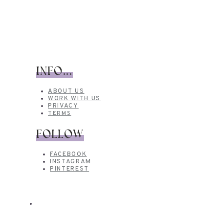
INFO...
ABOUT US
WORK WITH US
PRIVACY
TERMS
FOLLOW
FACEBOOK
INSTAGRAM
PINTEREST