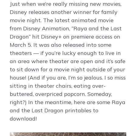
Just when we’re really missing new movies,
Disney releases another winner for family
movie night. The latest animated movie
from Disney Animation, “Raya and the Last
Dragon” hit Disney+ on premiere access on
March 5. It was also released into some
theaters — if you’re lucky enough to live in
an area where theater are open and it’s safe
to sit down for a movie night outside of your
house! (And if you are, I’m so jealous. I so miss
sitting in theater chairs, eating over-
buttered, overpriced popcorn. Someday,
right?) In the meantime, here are some Raya
and the Last Dragon printables to
download!