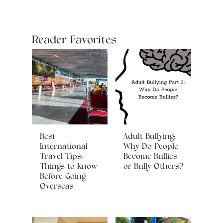
Reader Favorites
Best
Adult Bullying:
International
Why Do People
Travel Tips:
Become Bullies
Things to Know
or Bully Others?
Before Going
Overseas