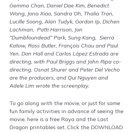
Gemma Chan, Daniel Dae Kim, Benedict
Wong, Jona Xiao, Sandra Oh, Thalia Tran,
Lucille Soong, Alan Tudyk, Gordon Ip, Dichen
Lachman, Patti Harrison, Jon
“Dumbfoundead” Park, Sung Kang, Sierra
Katow, Ross Butler, François Chau and Paul
Yen. Don Hall and Carlos López Estrada are
directing, with Paul Briggs and John Ripa co-
directing. Osnat Shurer and Peter Del Vecho
are the producers, and Qui Nguyen and
Adele Lim wrote the screenplay.
To go along with the movie, or just for some
fun family activities in advance of seeing the
movie, here is a free Raya and the Last
Dragon printables set. Click the DOWNLOAD