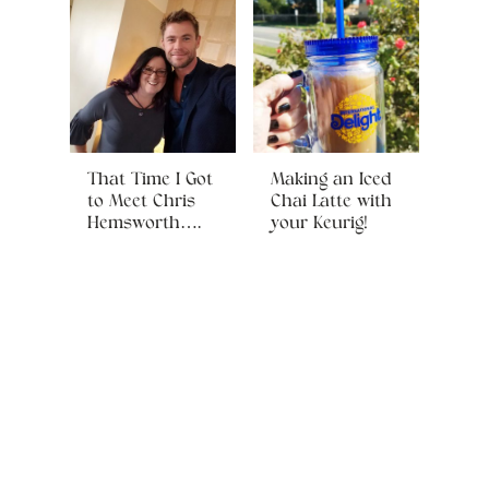
That Time I Got
Making an Iced
to Meet Chris
Chai Latte with
Hemsworth….
your Keurig!