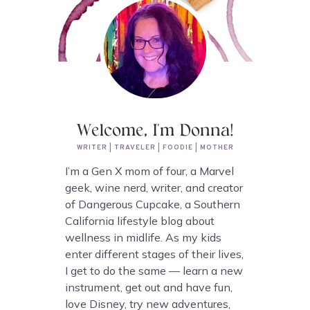
Welcome, I'm Donna!
WRITER | TRAVELER | FOODIE | MOTHER
I’m a Gen X mom of four, a Marvel
geek, wine nerd, writer, and creator
of Dangerous Cupcake, a Southern
California lifestyle blog about
wellness in midlife. As my kids
enter different stages of their lives,
I get to do the same — learn a new
instrument, get out and have fun,
love Disney, try new adventures,