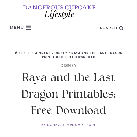
Skip
to
content
MENU
SEARCH
/
ENTERTAINMENT
/
DISNEY
/
RAYA AND THE LAST DRAGON
PRINTABLES: FREE DOWNLOAD
DISNEY
Raya and the Last
Dragon Printables:
Free Download
BY
DONNA
MARCH 8, 2021