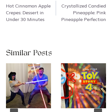
navigation
Hot Cinnamon Apple
Crystallized Candied
Crepes: Dessert in
Pineapple: Pink
Under 30 Minutes
Pineapple Perfection
Similar Posts