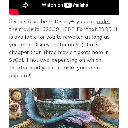
If you subscribe to Disney+, you can
order
the movie for $29.99 HERE
. For that 29.99, it
is available for you to rewatch as long as
you are a Disney+ subscriber. (That’s
cheaper than three movie tickets here in
SoCal, if not two, depending on which
theater…and you can make your own
popcorn!)