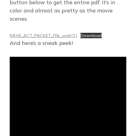
button below to get the entire pdf. It’s in
color and almost as pretty as the movie
scenes.
RAYA_ACT_PACKET_FNL_web[1]
Download
And here’s a sneak peek!