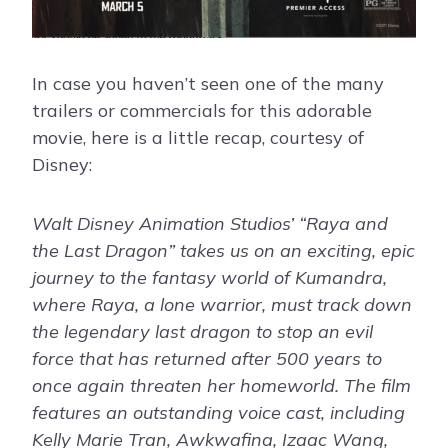
In case you haven’t seen one of the many
trailers or commercials for this adorable
movie, here is a little recap, courtesy of
Disney:
Walt Disney Animation Studios’ “Raya and
the Last Dragon” takes us on an exciting, epic
journey to the fantasy world of Kumandra,
where Raya, a lone warrior, must track down
the legendary last dragon to stop an evil
force that has returned after 500 years to
once again threaten her homeworld. The film
features an outstanding voice cast, including
Kelly Marie Tran, Awkwafina, Izaac Wang,