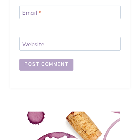
Email
*
Website