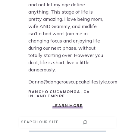
and not let my age define
anything. This stage of life is
pretty amazing. I love being mom,
wife AND Grammy, and midlife
isn’t a bad word. Join me in
changing focus and enjoying life
during our next phase, without
totally starting over. However you
do it, life is short, live a little
dangerously.
Donna@dangerouscupcakelifestyle.com
RANCHO CUCAMONGA, CA
INLAND EMPIRE
LEARN MORE
Search