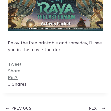
Enjoy the free printable and someday, I’ll see
you in the movie theater!
Tweet
Share
Pin
3
3
Shares
Post
PREVIOUS
NEXT