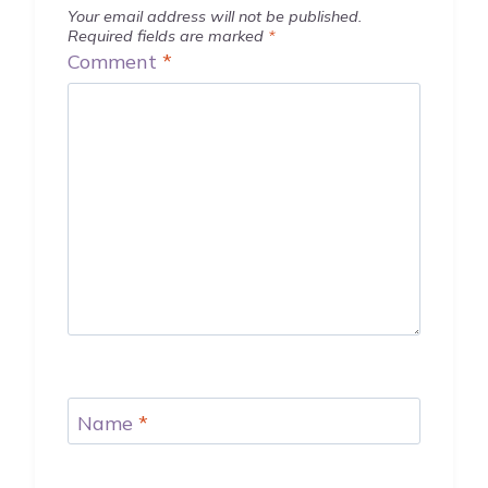
Your email address will not be published.
Required fields are marked
*
Comment
*
Name
*