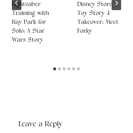
Lightsaber
Disney Store
Training with
Toy Story 4
Ray Park for
Takeover: Meet
Solo: A Star
Forky
Wars Story
Leave a Reply