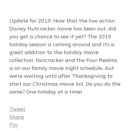
Update for 2019: Now that the live action
Disney Nutcracker movie has been out, did
you get a chance to see it yet? The 2019
holiday season is coming around and it’s a
great addition to the holiday movie
collection. Nutcracker and the Four Realms
is on our family movie night schedule…but
we’re waiting until after Thanksgiving to
start our Christmas movie list. Do you do the
same? One holiday at a time!
Tweet
Share
Pin