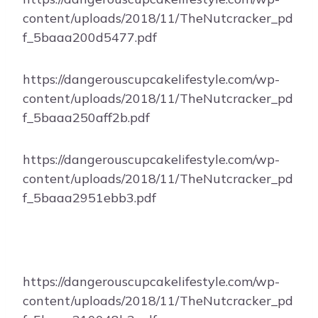
content/uploads/2018/11/TheNutcracker_pd
f_5baaa200d5477.pdf
https://dangerouscupcakelifestyle.com/wp-
content/uploads/2018/11/TheNutcracker_pd
f_5baaa250aff2b.pdf
https://dangerouscupcakelifestyle.com/wp-
content/uploads/2018/11/TheNutcracker_pd
f_5baaa2951ebb3.pdf
https://dangerouscupcakelifestyle.com/wp-
content/uploads/2018/11/TheNutcracker_pd