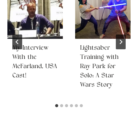
My Interview
Lightsaber
With the
Training with
McFarland, USA
Ray Park for
Cast!
Solo: A Star
Wars Story