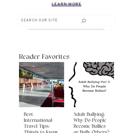
LEARN MORE
Search
Reader Favorites
Best
Adult Bullying:
International
Why Do People
Travel Tips:
Become Bullies
Things to Know
or Bully Others?