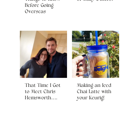
Before Going
Overseas
That Time I Got
Making an Iced
to Meet Chris
Chai Latte with
Hemsworth….
your Keurig!