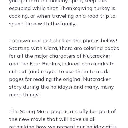
you get into the holiday spirit, keep kids
occupied while that Thanksgiving turkey is
cooking, or when traveling on a road trip to
spend time with the family.
To download, just click on the photos below!
Starting with Clara, there are coloring pages
for all the major characters of Nutcracker
and the Four Realms, colored bookmarks to
cut out (and maybe to use them to mark
pages for reading the original Nutcracker
story during the holidays) and many, many
more things!
The String Maze page is a really fun part of
the new movie that will have us all
rethinking how we present our holiday gifts