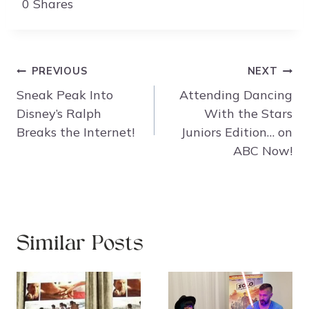
0
Shares
Post
PREVIOUS
NEXT
navigation
Sneak Peak Into
Attending Dancing
Disney’s Ralph
With the Stars
Breaks the Internet!
Juniors Edition… on
ABC Now!
Similar Posts