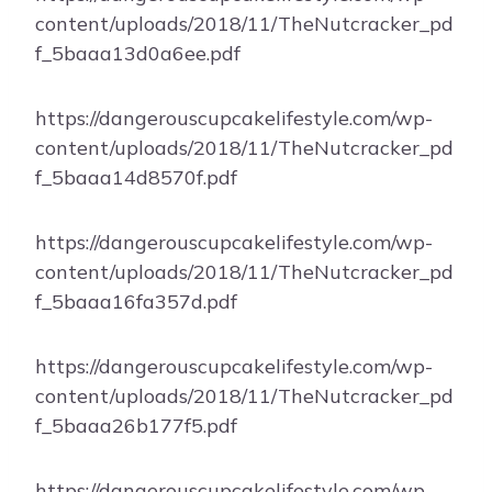
content/uploads/2018/11/TheNutcracker_pd
f_5baaa13d0a6ee.pdf
https://dangerouscupcakelifestyle.com/wp-
content/uploads/2018/11/TheNutcracker_pd
f_5baaa14d8570f.pdf
https://dangerouscupcakelifestyle.com/wp-
content/uploads/2018/11/TheNutcracker_pd
f_5baaa16fa357d.pdf
https://dangerouscupcakelifestyle.com/wp-
content/uploads/2018/11/TheNutcracker_pd
f_5baaa26b177f5.pdf
https://dangerouscupcakelifestyle.com/wp-