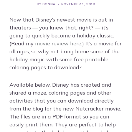
BY
DONNA
NOVEMBER 1, 2018
Now that Disney’s newest movie is out in
theaters — you knew that, right? — it’s
going to quickly become a holiday classic.
(Read my
movie review here
.) It’s a movie for
all ages, so why not bring home some of the
holiday magic with some free printable
coloring pages to download?
Available below, Disney has created and
shared a maze, coloring pages and other
activities that you can download directly
from the blog for the new Nutcracker movie.
The files are in a PDF format so you can
easily print them. They are perfect to help