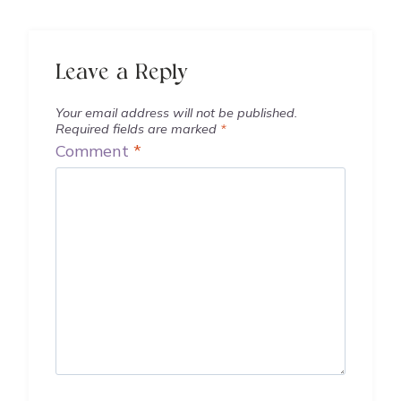
Leave a Reply
Your email address will not be published.
Required fields are marked
*
Comment
*