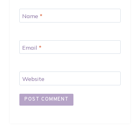
Name
*
Email
*
Website