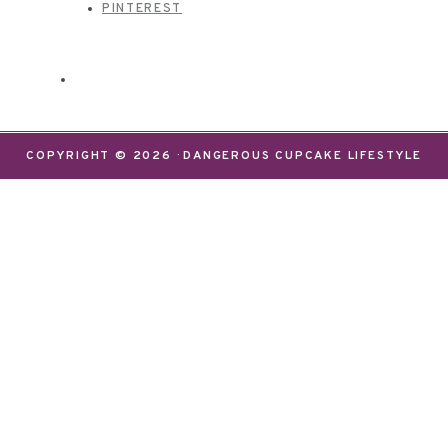
PINTEREST
COPYRIGHT © 2026 · DANGEROUS CUPCAKE LIFESTYLE
We use cookies on our website to give you the most
relevant experience by remembering your
preferences and repeat visits. By clicking “Accept”,
you consent to the use of ALL the cookies.
Do not sell my personal information
.
Settings
Accept
CLOSE