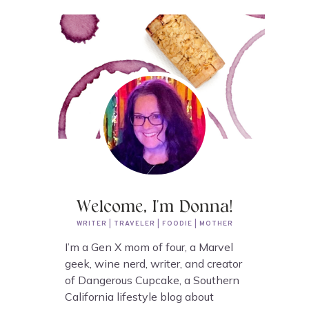
Welcome, I'm Donna!
WRITER | TRAVELER | FOODIE | MOTHER
I’m a Gen X mom of four, a Marvel
geek, wine nerd, writer, and creator
of Dangerous Cupcake, a Southern
California lifestyle blog about