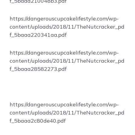
f_5baaa210048b3.pdf
https://dangerouscupcakelifestyle.com/wp-
content/uploads/2018/11/TheNutcracker_pd
f_5baaa220341aa.pdf
https://dangerouscupcakelifestyle.com/wp-
content/uploads/2018/11/TheNutcracker_pd
f_5baaa28582273.pdf
https://dangerouscupcakelifestyle.com/wp-
content/uploads/2018/11/TheNutcracker_pd
f_5baaa2c80de40.pdf