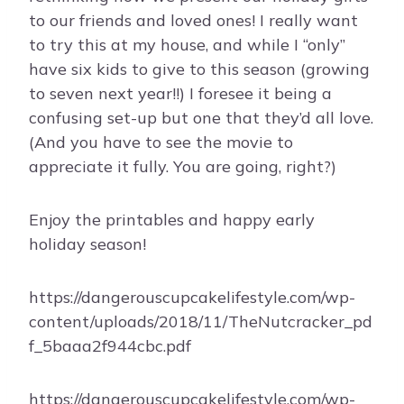
to our friends and loved ones! I really want
to try this at my house, and while I “only”
have six kids to give to this season (growing
to seven next year!!) I foresee it being a
confusing set-up but one that they’d all love.
(And you have to see the movie to
appreciate it fully. You are going, right?)
Enjoy the printables and happy early
holiday season!
https://dangerouscupcakelifestyle.com/wp-
content/uploads/2018/11/TheNutcracker_pd
f_5baaa2f944cbc.pdf
https://dangerouscupcakelifestyle.com/wp-