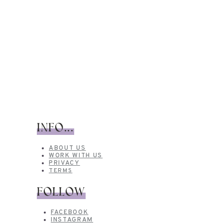
INFO...
ABOUT US
WORK WITH US
PRIVACY
TERMS
FOLLOW
FACEBOOK
INSTAGRAM