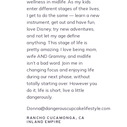
wellness in midlife. As my kids
enter different stages of their lives,
I get to do the same — learn a new
instrument, get out and have fun,
love Disney, try new adventures,
and not let my age define
anything. This stage of life is
pretty amazing. I love being mom,
wife AND Grammy, and midlife
isn’t a bad word. Join me in
changing focus and enjoying life
during our next phase, without
totally starting over. However you
do it, life is short, live a little
dangerously.
Donna@dangerouscupcakelifestyle.com
RANCHO CUCAMONGA, CA
INLAND EMPIRE