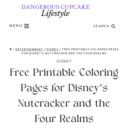
Skip
to
content
MENU
SEARCH
/
ENTERTAINMENT
/
DISNEY
/
FREE PRINTABLE COLORING PAGES
FOR DISNEY’S NUTCRACKER AND THE FOUR REALMS
DISNEY
Free Printable Coloring
Pages for Disney’s
Nutcracker and the
Four Realms