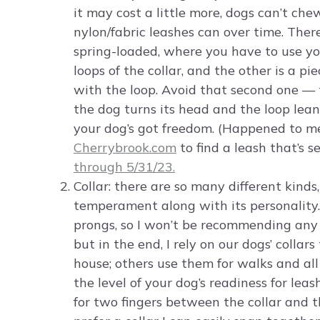
it may cost a little more, dogs can’t chew
nylon/fabric leashes can over time. There
spring-loaded, where you have to use yo
loops of the collar, and the other is a 
with the loop. Avoid that second one — 
the dog turns its head and the loop lean
your dog’s got freedom. (Happened to me
Cherrybrook.com
to find a leash that’s s
through 5/31/23.
Collar: there are so many different kinds,
temperament along with its personality. 
prongs, so I won’t be recommending any of
but in the end, I rely on our dogs’ colla
house; others use them for walks and all 
the level of your dog’s readiness for leas
for two fingers between the collar and thei