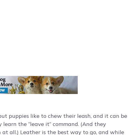
 but puppies like to chew their leash, and it can be
y learn the “leave it” command. (And they
 at all.) Leather is the best way to go, and while