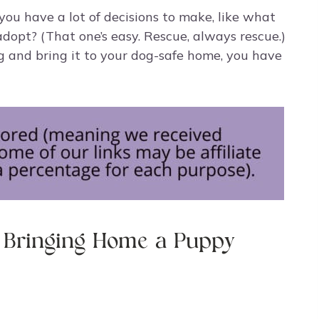
you have a lot of decisions to make, like what
dopt? (That one’s easy. Rescue, always rescue.)
og and bring it to your dog-safe home, you have
e Bringing Home a Puppy