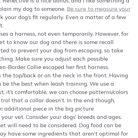
. Reflective is a nice bonus, and I like something a
explain my dog to someone.
Be sure to measure your
k your dog’s fit regularly. Even a matter of a few
t.
 uses a harness, not even temporarily. However, for
get to know our dog and there is some recall
tted to prevent your dog from escaping, so take
ing. Make sure you adjust each possible
en-Border Collie escaped her first harness.
 the top/back or on the neck in the front. Having
n be the best when leash training. We use a
t; it’s comfortable, we can choose patterns/colors
trol that a collar doesn’t. In the end though,
n additional piece in the big picture
 your vet. Consider your dogs’ breeds and ages.
get will need to be considered. Dog food can be
ay have some ingredients that aren’t optimal for