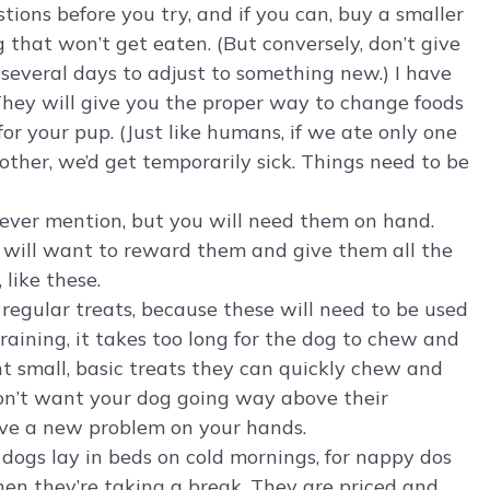
tions before you try, and if you can, buy a smaller
 that won’t get eaten. (But conversely, don’t give
 several days to adjust to something new.) I have
 They will give you the proper way to change foods
r your pup. (Just like humans, if we ate only one
ther, we’d get temporarily sick. Things need to be
n ever mention, but you will need them on hand.
 will want to reward them and give them all the
like these.
 regular treats, because these will need to be used
 training, it takes too long for the dog to chew and
 small, basic treats they can quickly chew and
don’t want your dog going way above their
ave a new problem on your hands.
, dogs lay in beds on cold mornings, for nappy dos
hen they’re taking a break. They are priced and