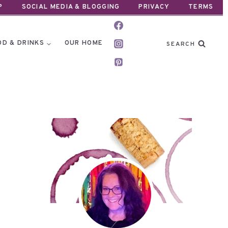
P
SOCIAL MEDIA & BLOGGING
PRIVACY
TERMS
OD & DRINKS
OUR HOME
SEARCH