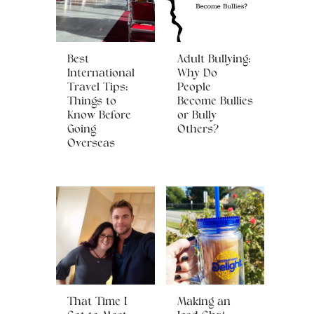
Best
Adult Bullying:
International
Why Do
Travel Tips:
People
Things to
Become Bullies
Know Before
or Bully
Going
Others?
Overseas
That Time I
Making an