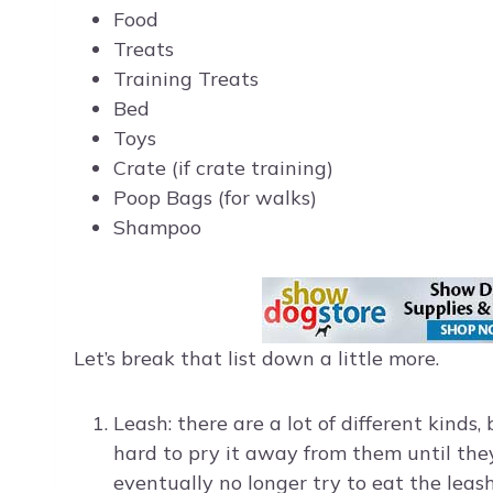
Food
Treats
Training Treats
Bed
Toys
Crate (if crate training)
Poop Bags (for walks)
Shampoo
Let’s break that list down a little more.
Leash: there are a lot of different kinds,
hard to pry it away from them until the
eventually no longer try to eat the leash