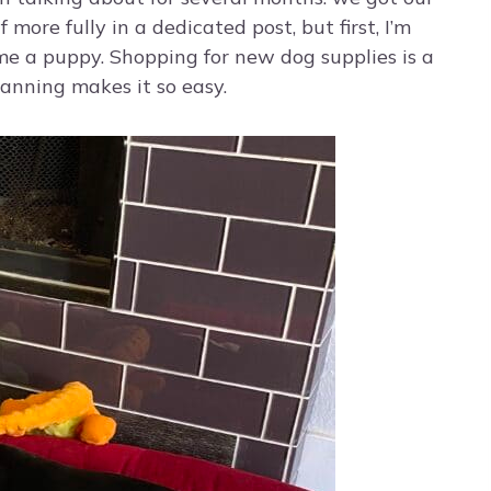
 more fully in a dedicated post, but first, I’m
me a puppy. Shopping for new dog supplies is a
lanning makes it so easy.