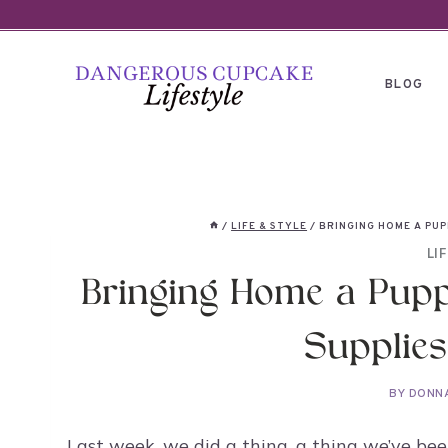
Skip
to
content
BLOG
/
LIFE & STYLE
/
BRINGING HOME A PUP
LI
Bringing Home a Pupp
Supplies
BY
DONN
Last week, we did a thing, a thing we’ve bee