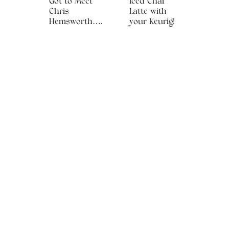
Got to Meet
Iced Chai
Chris
Latte with
Hemsworth….
your Keurig!