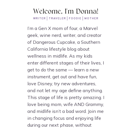
Welcome, I'm Donna!
WRITER | TRAVELER | FOODIE | MOTHER
I’m a Gen X mom of four, a Marvel
geek, wine nerd, writer, and creator
of Dangerous Cupcake, a Southern
California lifestyle blog about
wellness in midlife. As my kids
enter different stages of their lives, I
get to do the same — learn a new
instrument, get out and have fun,
love Disney, try new adventures,
and not let my age define anything.
This stage of life is pretty amazing. I
love being mom, wife AND Grammy,
and midlife isn’t a bad word. Join me
in changing focus and enjoying life
during our next phase, without