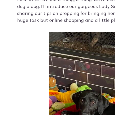
dog a dog. I’ll introduce our gorgeous Lady Sif
sharing our tips on prepping for bringing ho
huge task but online shopping and a little p