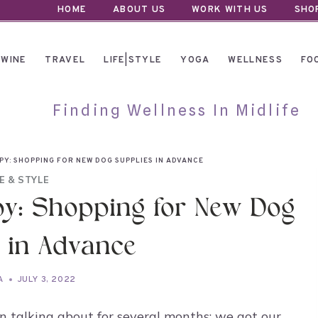
HOME
ABOUT US
WORK WITH US
SHO
WINE
TRAVEL
LIFE|STYLE
YOGA
WELLNESS
FO
Finding Wellness In Midlife
PY: SHOPPING FOR NEW DOG SUPPLIES IN ADVANCE
FE & STYLE
y: Shopping for New Dog
 in Advance
A
JULY 3, 2022
n talking about for several months: we got our