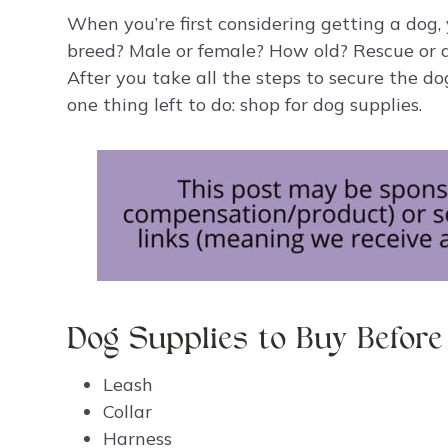
When you’re first considering getting a dog, 
breed? Male or female? How old? Rescue or a
After you take all the steps to secure the d
one thing left to do: shop for dog supplies.
Dog Supplies to Buy Befor
Leash
Collar
Harness