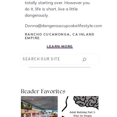
totally starting over. However you
do it, life is short, live a little
dangerously.
Donna@dangerouscupcakelifestyle.com
RANCHO CUCAMONGA, CA INLAND
EMPIRE
LEARN MORE
Search
Reader Favorites