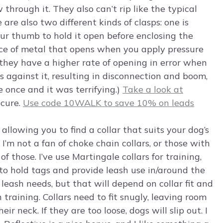
 through it. They also can’t rip like the typical
 are also two different kinds of clasps: one is
ur thumb to hold it open before enclosing the
piece of metal that opens when you apply pressure
they have a higher rate of opening in error when
s against it, resulting in disconnection and boom,
 once and it was terrifying.)
Take a look at
ecure.
Use code 10WALK to save 10% on leads
 allowing you to find a collar that suits your dog’s
I’m not a fan of choke chain collars, or those with
 those. I’ve use Martingale collars for training,
rs to hold tags and provide leash use in/around the
leash needs, but that will depend on collar fit and
h training. Collars need to fit snugly, leaving room
r neck. If they are too loose, dogs will slip out. I