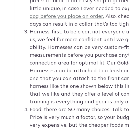
prefer a collar I can easily snap together
little unique, in case I ever needed to 
dog before you place an order.
Also, chec
days can result in a collar that’s too tigh
Harness: first, to be clear, not everyone
us, we feel far more confident until we 
ability. Harnesses can be very custom-fi
measurements before you purchase anyth
connection area for optimal fit. Our Gold
Harnesses can be attached to a leash on
one that you can attach to the front ca
harness like the one shown below this lis
that we like and they offer a level of con
training is everything and gear is only a
Food: there are SO many choices. Talk to
Price is very much a factor, so your bud
very expensive, but the cheaper foods m