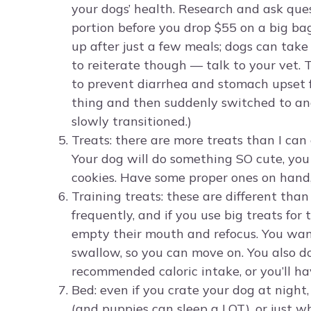
your dogs’ health. Research and ask ques
portion before you drop $55 on a big bag
up after just a few meals; dogs can take
to reiterate though — talk to your vet.
to prevent diarrhea and stomach upset fo
thing and then suddenly switched to ano
slowly transitioned.)
Treats: there are more treats than I ca
Your dog will do something SO cute, you
cookies. Have some proper ones on hand, 
Training treats: these are different than
frequently, and if you use big treats for
empty their mouth and refocus. You want
swallow, so you can move on. You also 
recommended caloric intake, or you’ll h
Bed: even if you crate your dog at night
(and puppies can sleep a LOT), or just w