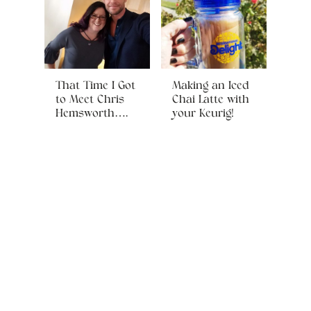
That Time I Got
Making an Iced
to Meet Chris
Chai Latte with
Hemsworth….
your Keurig!