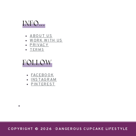
INFO...
ABOUT US
WORK WITH US
PRIVACY
TERMS
FOLLOW
FACEBOOK
INSTAGRAM
PINTEREST
COPYRIGHT © 2026 · DANGEROUS CUPCAKE LIFESTYLE