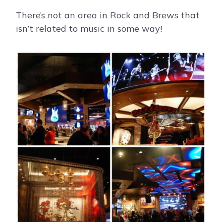
There’s not an area in Rock and Brews that
isn’t related to music in some way!