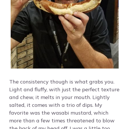
The consistency though is what grabs you.
Light and fluffy, with just the perfect texture
and chew, it melts in your mouth. Lightly
salted, it comes with a trio of dips. My
favorite was the wasabi mustard, which
more than a few times threatened to blow
the back of my head off. I was a little too