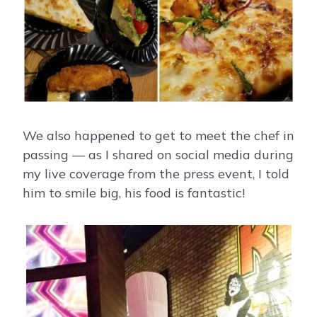
We also happened to get to meet the chef in
passing — as I shared on social media during
my live coverage from the press event, I told
him to smile big, his food is fantastic!