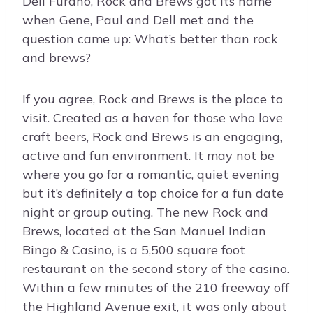
Dell Furano, Rock and Brews got its name
when Gene, Paul and Dell met and the
question came up: What’s better than rock
and brews?
If you agree, Rock and Brews is the place to
visit. Created as a haven for those who love
craft beers, Rock and Brews is an engaging,
active and fun environment. It may not be
where you go for a romantic, quiet evening
but it’s definitely a top choice for a fun date
night or group outing. The new Rock and
Brews, located at the San Manuel Indian
Bingo & Casino, is a 5,500 square foot
restaurant on the second story of the casino.
Within a few minutes of the 210 freeway off
the Highland Avenue exit, it was only about