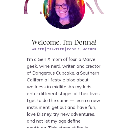
Welcome, I'm Donna!
WRITER | TRAVELER | FOODIE | MOTHER
I’m a Gen X mom of four, a Marvel
geek, wine nerd, writer, and creator
of Dangerous Cupcake, a Southern
California lifestyle blog about
wellness in midlife. As my kids
enter different stages of their lives,
I get to do the same — learn a new
instrument, get out and have fun,
love Disney, try new adventures,
and not let my age define
anything. This stage of life is