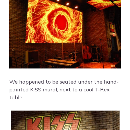
We happened to be seated under the hand-
painted KISS mural, next to a cool T-Rex
table.