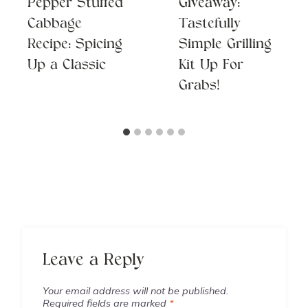
Pepper Stuffed
Giveaway:
Cabbage
Tastefully
Recipe: Spicing
Simple Grilling
Up a Classic
Kit Up For
Grabs!
Leave a Reply
Your email address will not be published.
Required fields are marked
*