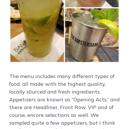
The menu includes many different types of
food, all made with the highest quality,
locally s0urced and fresh ingredients.
Appetizers are known as “Opening Acts,” and
there are Headliner, Front Row, VIP and of
course, encore selections as well. We
sampled quite a few appetizers, but I think