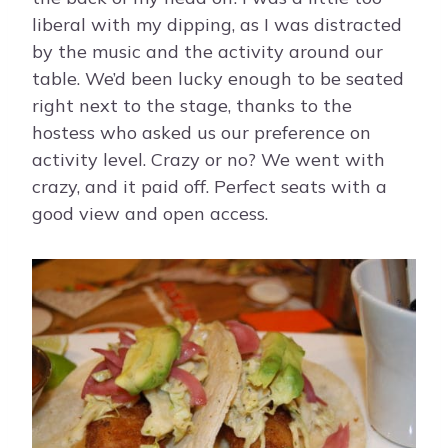
liberal with my dipping, as I was distracted
by the music and the activity around our
table. We’d been lucky enough to be seated
right next to the stage, thanks to the
hostess who asked us our preference on
activity level. Crazy or no? We went with
crazy, and it paid off. Perfect seats with a
good view and open access.