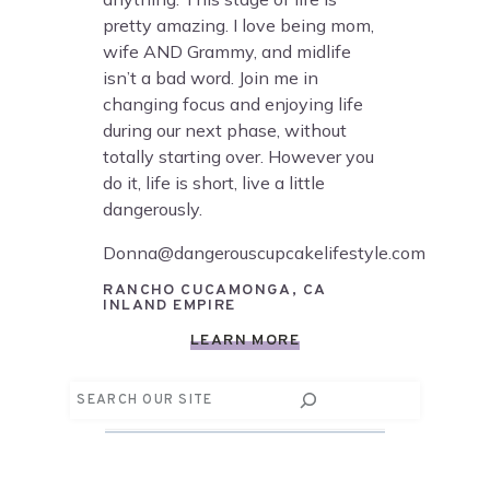
pretty amazing. I love being mom,
wife AND Grammy, and midlife
isn’t a bad word. Join me in
changing focus and enjoying life
during our next phase, without
totally starting over. However you
do it, life is short, live a little
dangerously.
Donna@dangerouscupcakelifestyle.com
RANCHO CUCAMONGA, CA
INLAND EMPIRE
LEARN MORE
Search