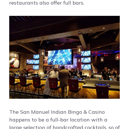
restaurants also offer full bars.
The San Manuel Indian Bingo & Casino
happens to be a full-bar location with a
large selection of handcrafted cocktails, so of