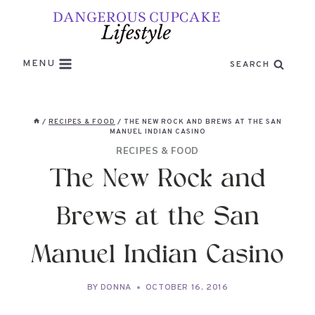
Skip
to
content
MENU
SEARCH
/
RECIPES & FOOD
/
THE NEW ROCK AND BREWS AT THE SAN
MANUEL INDIAN CASINO
RECIPES & FOOD
The New Rock and
Brews at the San
Manuel Indian Casino
BY
DONNA
OCTOBER 16, 2016