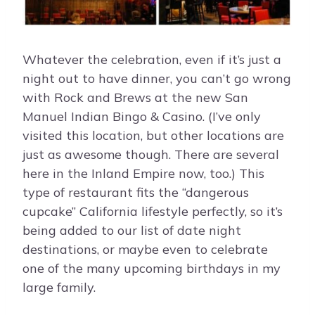
Whatever the celebration, even if it’s just a
night out to have dinner, you can’t go wrong
with Rock and Brews at the new San
Manuel Indian Bingo & Casino. (I’ve only
visited this location, but other locations are
just as awesome though. There are several
here in the Inland Empire now, too.) This
type of restaurant fits the “dangerous
cupcake” California lifestyle perfectly, so it’s
being added to our list of date night
destinations, or maybe even to celebrate
one of the many upcoming birthdays in my
large family.