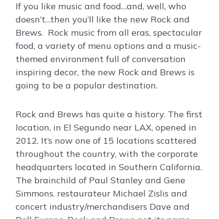
If you like music and food…and, well, who
doesn’t…then you’ll like the new Rock and
Brews. Rock music from all eras, spectacular
food, a variety of menu options and a music-
themed environment full of conversation
inspiring decor, the new Rock and Brews is
going to be a popular destination.
Rock and Brews has quite a history. The first
location, in El Segundo near LAX, opened in
2012. It’s now one of 15 locations scattered
throughout the country, with the corporate
headquarters located in Southern California.
The brainchild of Paul Stanley and Gene
Simmons. restaurateur Michael Zislis and
concert industry/merchandisers Dave and