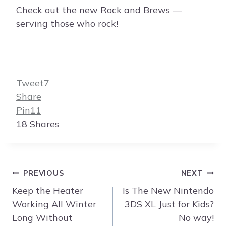
Check out the new Rock and Brews —
serving those who rock!
Tweet
7
Share
Pin
11
18
Shares
Post
PREVIOUS
NEXT
navigation
Keep the Heater
Is The New Nintendo
Working All Winter
3DS XL Just for Kids?
Long Without
No way!