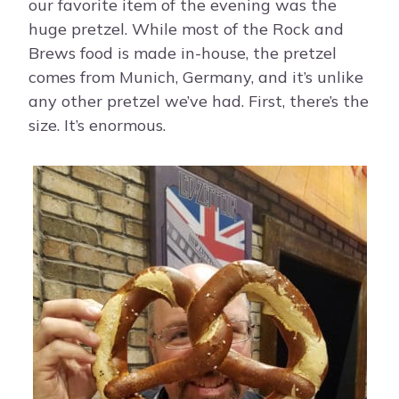
our favorite item of the evening was the
huge pretzel. While most of the Rock and
Brews food is made in-house, the pretzel
comes from Munich, Germany, and it’s unlike
any other pretzel we’ve had. First, there’s the
size. It’s enormous.