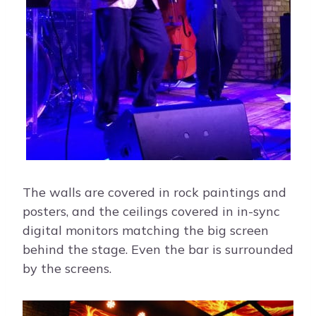
The walls are covered in rock paintings and
posters, and the ceilings covered in in-sync
digital monitors matching the big screen
behind the stage. Even the bar is surrounded
by the screens.