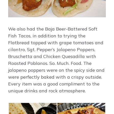
We also had the Baja Beer-Battered Soft
Fish Tacos, in addition to trying the
Flatbread topped with grape tomatoes and
cilantro, Sgt. Pepper’s Jalapeno Poppers,
Bruschetta and Chicken Quesadilla with
Roasted Poblanos. So. Much. Food. The
jalapeno poppers were on the spicy side and
were perfectly baked with a crispy outside.
Every item was a good compliment to the
unique drinks and rock atmosphere.