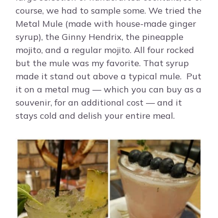
course, we had to sample some. We tried the
Metal Mule (made with house-made ginger
syrup), the Ginny Hendrix, the pineapple
mojito, and a regular mojito. All four rocked
but the mule was my favorite. That syrup
made it stand out above a typical mule. Put
it on a metal mug — which you can buy as a
souvenir, for an additional cost — and it
stays cold and delish your entire meal.