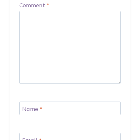
Comment
*
Name
*