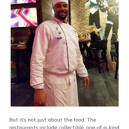
But it’s not just about the food. The
restaurants include collectible, one-of-a-kind