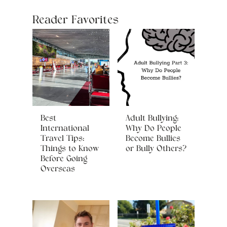
Reader Favorites
Best
Adult Bullying:
International
Why Do People
Travel Tips:
Become Bullies
Things to Know
or Bully Others?
Before Going
Overseas