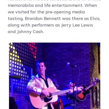
memorabilia and life entertainment. When
we visited for the pre-opening media
tasting, Brandon Bennett was there as Elvis,
along with performers as Jerry Lee Lewis
and Johnny Cash.