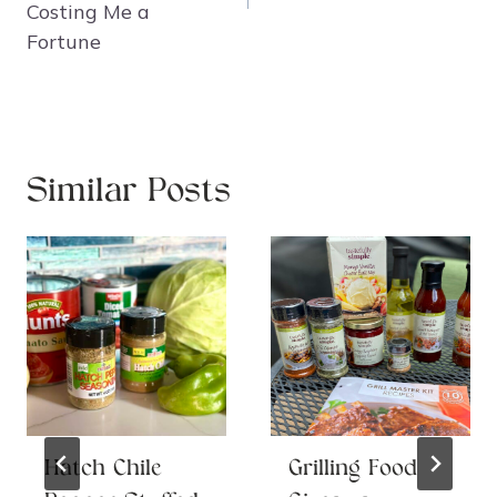
Costing Me a
Fortune
Similar Posts
Hatch Chile
Grilling Food