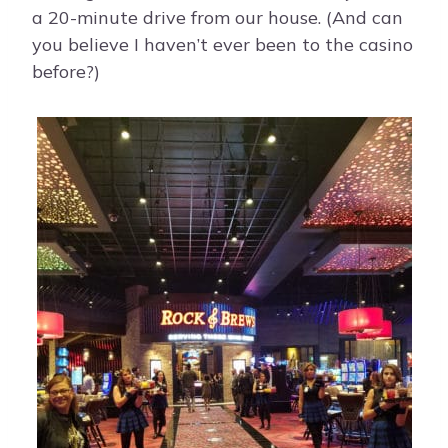
a 20-minute drive from our house. (And can
you believe I haven’t ever been to the casino
before?)