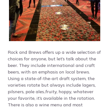
Rock and Brews offers up a wide selection of
choices for anyone, but let’s talk about the
beer. They include international and craft
beers, with an emphasis on local brews.
Using a state-of-the-art draft system, the
varieties rotate but always include lagers,
pilsners, pale ales..fruity, hoppy, whatever
your favorite, it’s available in the rotation.
There is also a wine menu and most