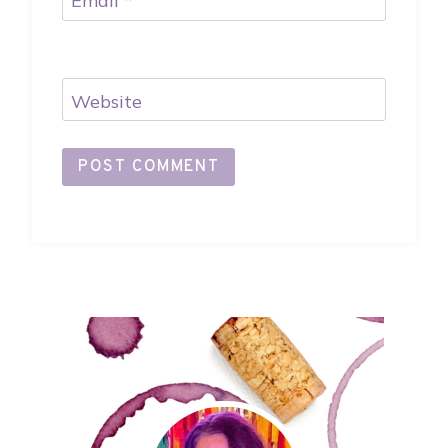
Email
*
Website