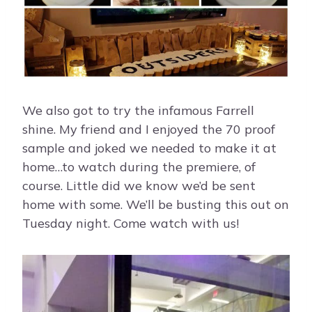
We also got to try the infamous Farrell
shine. My friend and I enjoyed the 70 proof
sample and joked we needed to make it at
home…to watch during the premiere, of
course. Little did we know we’d be sent
home with some. We’ll be busting this out on
Tuesday night. Come watch with us!