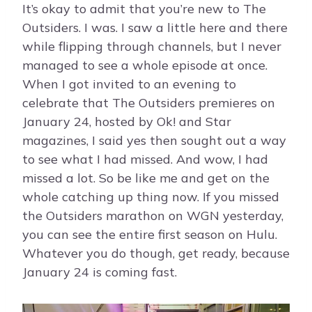
It’s okay to admit that you’re new to The
Outsiders. I was. I saw a little here and there
while flipping through channels, but I never
managed to see a whole episode at once.
When I got invited to an evening to
celebrate that The Outsiders premieres on
January 24, hosted by Ok! and Star
magazines, I said yes then sought out a way
to see what I had missed. And wow, I had
missed a lot. So be like me and get on the
whole catching up thing now. If you missed
the Outsiders marathon on WGN yesterday,
you can see the entire first season on Hulu.
Whatever you do though, get ready, because
January 24 is coming fast.