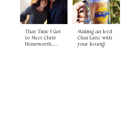
That Time I Got
Making an Iced
to Meet Chris
Chai Latte with
Hemsworth….
your Keurig!