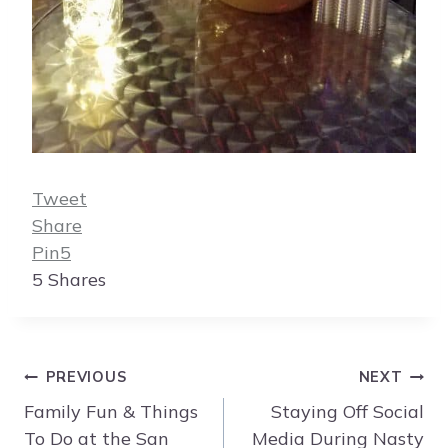
Tweet
Share
Pin
5
5
Shares
Post
PREVIOUS
NEXT
navigation
Family Fun & Things
Staying Off Social
To Do at the San
Media During Nasty