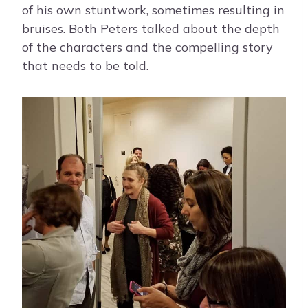
of his own stuntwork, sometimes resulting in
bruises. Both Peters talked about the depth
of the characters and the compelling story
that needs to be told.