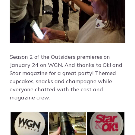
Season 2 of the Outsiders premieres on
January 24 on WGN. And thanks to Ok! and
Star magazine for a great party! Themed
cupcakes, snacks and champagne while
everyone chatted with the cast and
magazine crew.