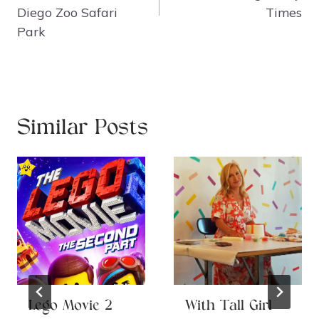
Diego Zoo Safari
Times
Park
Similar Posts
Lego Movie 2
With Tall Girl