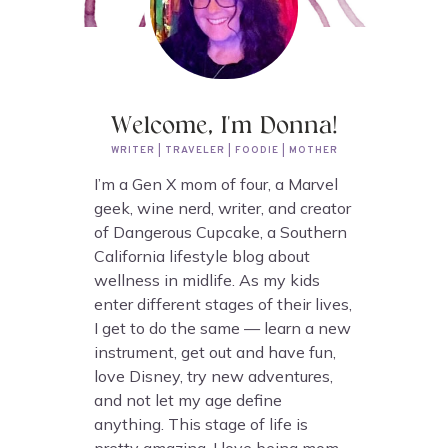
Welcome, I'm Donna!
WRITER | TRAVELER | FOODIE | MOTHER
I’m a Gen X mom of four, a Marvel
geek, wine nerd, writer, and creator
of Dangerous Cupcake, a Southern
California lifestyle blog about
wellness in midlife. As my kids
enter different stages of their lives,
I get to do the same — learn a new
instrument, get out and have fun,
love Disney, try new adventures,
and not let my age define
anything. This stage of life is