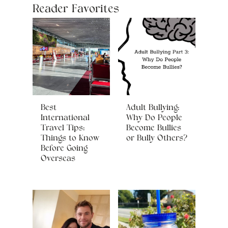
Reader Favorites
Best
Adult Bullying:
International
Why Do People
Travel Tips:
Become Bullies
Things to Know
or Bully Others?
Before Going
Overseas