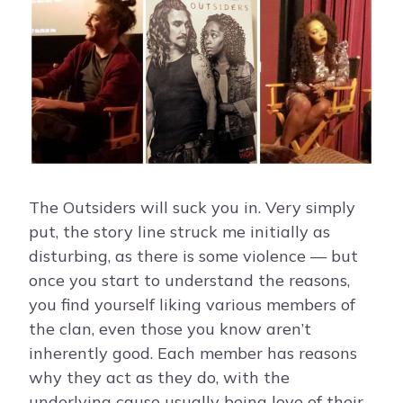
The Outsiders will suck you in. Very simply
put, the story line struck me initially as
disturbing, as there is some violence — but
once you start to understand the reasons,
you find yourself liking various members of
the clan, even those you know aren’t
inherently good. Each member has reasons
why they act as they do, with the
underlying cause usually being love of their