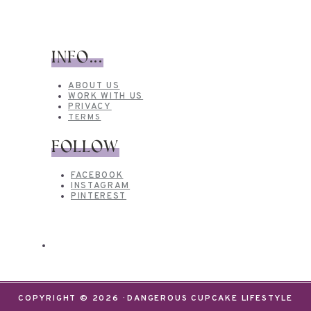
INFO...
ABOUT US
WORK WITH US
PRIVACY
TERMS
FOLLOW
FACEBOOK
INSTAGRAM
PINTEREST
COPYRIGHT © 2026 · DANGEROUS CUPCAKE LIFESTYLE