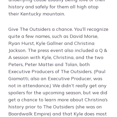
history and safely for them all high atop
their Kentucky mountain.
Give The Outsiders a chance. You’ll recognize
quite a few names, such as David Morse,
Ryan Hurst, Kyle Gallner and Christina
Jackson. The press event also included a Q &
A session with Kyle, Christina, and the two
Peters, Peter Mattei and Tolan, both
Executive Producers of The Outsiders. (Paul
Giamatti, also an Executive Producer, was
not in attendance.) We didn’t really get any
spoilers for the upcoming season, but we did
get a chance to learn more about Christina’s
history prior to The Outsiders (she was on
Boardwalk Empire) and that Kyle does most