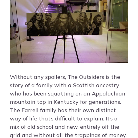
Without any spoilers, The Outsiders is the
story of a family with a Scottish ancestry
who has been squatting on an Appalachian
mountain top in Kentucky for generations.
The Farrell family has their own distinct
way of life that’s difficult to explain. It’s a
mix of old school and new, entirely off the
grid and without all the trappings of money,