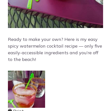
Ready to make your own? Here is my easy
spicy watermelon cocktail recipe — only five
easily-accessible ingredients and you’re off
to the beach!