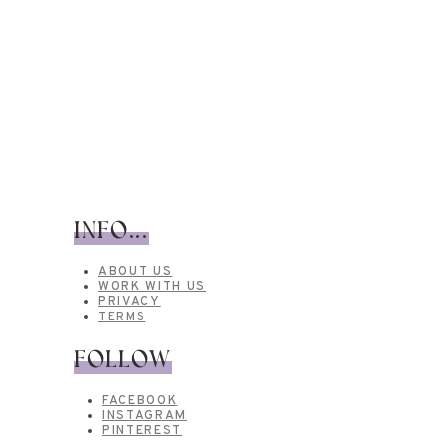
INFO...
ABOUT US
WORK WITH US
PRIVACY
TERMS
FOLLOW
FACEBOOK
INSTAGRAM
PINTEREST