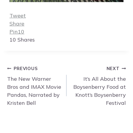
Tweet
Share
Pin
10
10
Shares
Post
PREVIOUS
NEXT
navigation
The New Warner
It’s All About the
Bros and IMAX Movie
Boysenberry Food at
Pandas, Narrated by
Knott’s Boysenberry
Kristen Bell
Festival