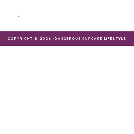
COPYRIGHT © 2026 · DANGEROUS CUPCAKE LIFESTYLE
We use cookies on our website to give you the most
relevant experience by remembering your
preferences and repeat visits. By clicking “Accept”,
you consent to the use of ALL the cookies.
Do not sell my personal information
.
Settings
Accept
CLOSE
Privacy Overview