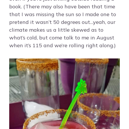
book. (There may also have been that time
that I was missing the sun so I made one to
pretend it wasn’t 50 degrees out…yeah, our
climate makes us a little skewed as to
what’s cold, but come talk to me in August
when it’s 115 and we’re rolling right along.)