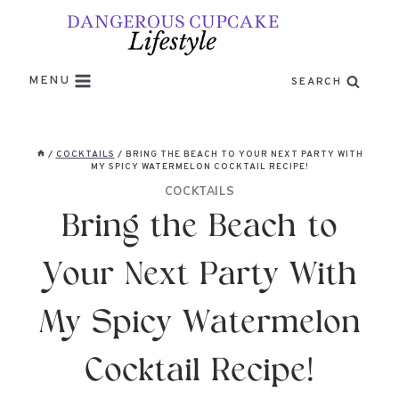
Skip
to
content
MENU
SEARCH
/
COCKTAILS
/
BRING THE BEACH TO YOUR NEXT PARTY WITH
MY SPICY WATERMELON COCKTAIL RECIPE!
COCKTAILS
Bring the Beach to
Your Next Party With
My Spicy Watermelon
Cocktail Recipe!