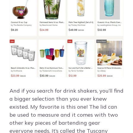
And if you search for drink shakers, you’ll find
a bigger selection than you ever knew
existed. My favorite is this one! The lid can
be used to measure and it comes with two
other key pieces of bartending gear
everyone needs. It’s called the Tuscany