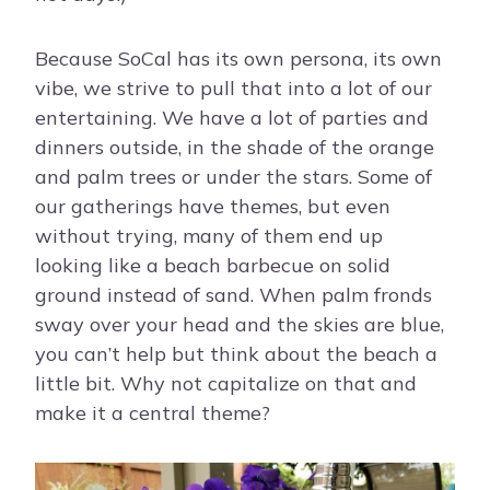
Because SoCal has its own persona, its own
vibe, we strive to pull that into a lot of our
entertaining. We have a lot of parties and
dinners outside, in the shade of the orange
and palm trees or under the stars. Some of
our gatherings have themes, but even
without trying, many of them end up
looking like a beach barbecue on solid
ground instead of sand. When palm fronds
sway over your head and the skies are blue,
you can’t help but think about the beach a
little bit. Why not capitalize on that and
make it a central theme?