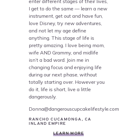
enter different stages of their lives,
I get to do the same — learn a new
instrument, get out and have fun,
love Disney, try new adventures,
and not let my age define
anything. This stage of life is
pretty amazing. I love being mom,
wife AND Grammy, and midlife
isn’t a bad word. Join me in
changing focus and enjoying life
during our next phase, without
totally starting over. However you
do it, life is short, live a little
dangerously.
Donna@dangerouscupcakelifestyle.com
RANCHO CUCAMONGA, CA
INLAND EMPIRE
LEARN MORE