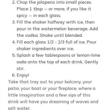
Chop the jalapeno into small pieces.
Place 1 tbsp -- or more, if you like it
spicy -- in each glass.
Fill the shaker halfway with ice, then
pour in the watermelon beverage. Add
the vodka. Shake until blended.
Fill each glass 1/2 - 2/3 full of ice. Pour
shaker ingredients over ice.
Splash a few tablespoons or lemon-lime
soda onto the top of each drink. Gently
stir.
Enjoy!
Take that tray out to your balcony, your
patio, your boat or your fireplace, where a
little imagination and a few sips of this
drink will have you dreaming of waves and
salt water.