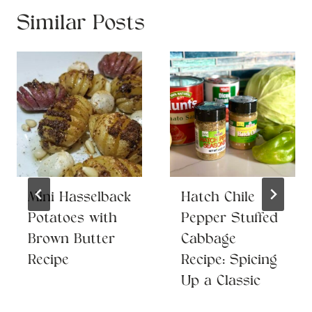
Similar Posts
Mini Hasselback
Hatch Chile
Potatoes with
Pepper Stuffed
Brown Butter
Cabbage
Recipe
Recipe: Spicing
Up a Classic