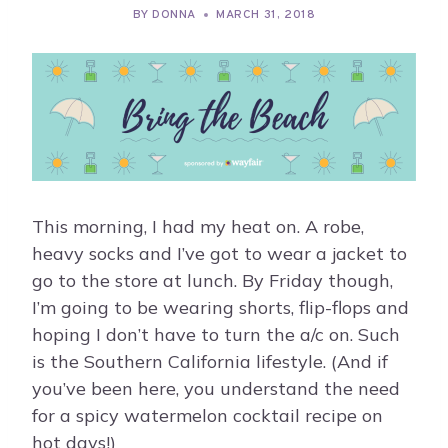
BY
DONNA
MARCH 31, 2018
This morning, I had my heat on. A robe,
heavy socks and I’ve got to wear a jacket to
go to the store at lunch. By Friday though,
I’m going to be wearing shorts, flip-flops and
hoping I don’t have to turn the a/c on. Such
is the Southern California lifestyle. (And if
you’ve been here, you understand the need
for a spicy watermelon cocktail recipe on
hot days!)