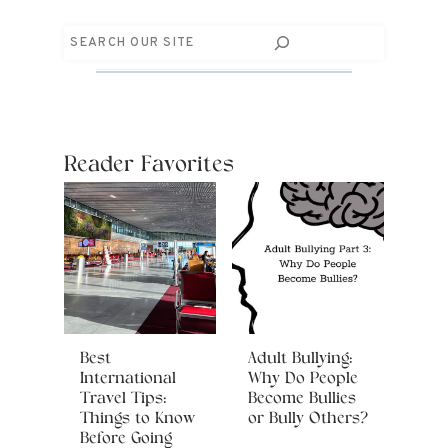
Search
Reader Favorites
Best
Adult Bullying:
International
Why Do People
Travel Tips:
Become Bullies
Things to Know
or Bully Others?
Before Going