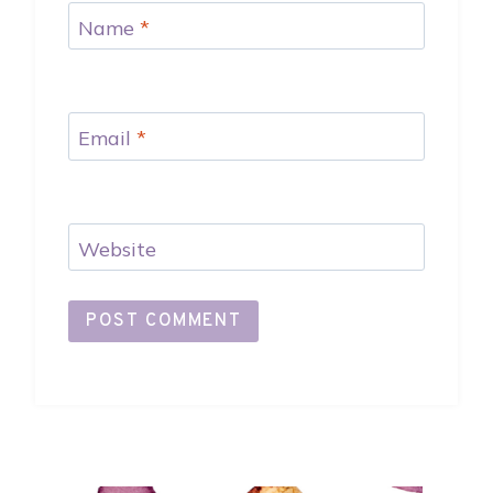
Name
*
Email
*
Website