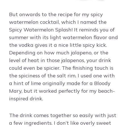
But onwards to the recipe for my spicy
watermelon cocktail, which I named the
Spicy Watermelon Splash! It reminds you of
summer with its light watermelon flavor and
the vodka gives it a nice little spicy kick.
Depending on how much jalapeno, or the
level of heat in those jalapenos, your drink
could even be spicier. The finishing touch is
the spiciness of the salt rim. I used one with
a hint of lime originally made for a Bloody
Mary, but it worked perfectly for my beach-
inspired drink.
The drink comes together so easily with just
a few ingredients. I don’t like overly sweet