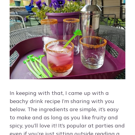
In keeping with that, I came up with a
beachy drink recipe I’m sharing with you
below. The ingredients are simple, it’s easy
to make and as long as you like fruity and
spicy, you’ll love it! It’s popular at parties and
even if you’re just sitting outside reading a