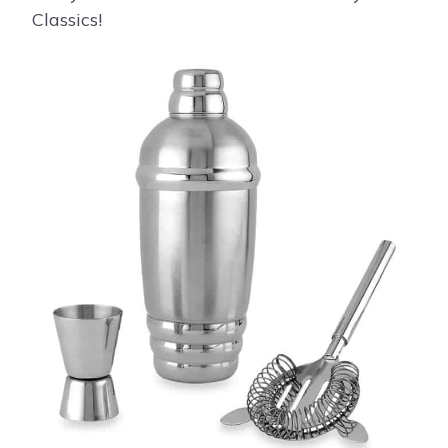
Classics!