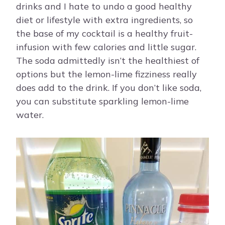
drinks and I hate to undo a good healthy
diet or lifestyle with extra ingredients, so
the base of my cocktail is a healthy fruit-
infusion with few calories and little sugar.
The soda admittedly isn’t the healthiest of
options but the lemon-lime fizziness really
does add to the drink. If you don’t like soda,
you can substitute sparkling lemon-lime
water.