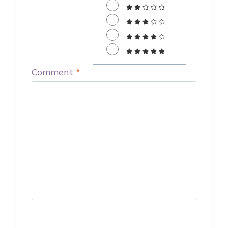
Comment
*