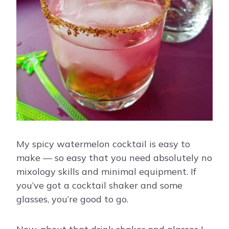
My spicy watermelon cocktail is easy to
make — so easy that you need absolutely no
mixology skills and minimal equipment. If
you’ve got a cocktail shaker and some
glasses, you’re good to go.