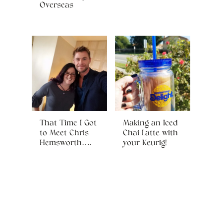
Overseas
That Time I Got
Making an Iced
to Meet Chris
Chai Latte with
Hemsworth….
your Keurig!