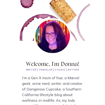
Welcome, I'm Donna!
WRITER | TRAVELER | FOODIE | MOTHER
I’m a Gen X mom of four, a Marvel
geek, wine nerd, writer, and creator
of Dangerous Cupcake, a Southern
California lifestyle blog about
wellness in midlife. As my kids