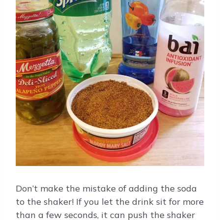
Don’t make the mistake of adding the soda
to the shaker! If you let the drink sit for more
than a few seconds, it can push the shaker