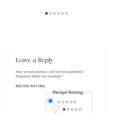
Leave a Reply
Your email address will not be published.
Required fields are marked
*
RECIPE RATING
Recipe Rating