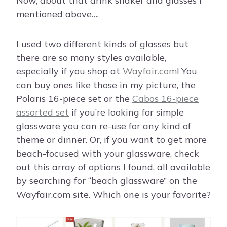
Now, about that drink shaker and glasses I
mentioned above….
I used two different kinds of glasses but
there are so many styles available,
especially if you shop at
Wayfair.com
! You
can buy ones like those in my picture, the
Polaris 16-piece set or the
Cabos 16-piece
assorted set
if you’re looking for simple
glassware you can re-use for any kind of
theme or dinner. Or, if you want to get more
beach-focused with your glassware, check
out this array of options I found, all available
by searching for “beach glassware” on the
Wayfair.com site. Which one is your favorite?