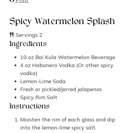
Print
Spicy Watermelon Splash
Servings
2
Ingredients
10
oz
Bai Kula Watermelon Beverage
4
oz
Habanero Vodka
(Or other spicy
vodka)
Lemon-Lime Soda
Fresh or pickled/jarred jalapenos
Spicy Rim Salt
Instructions
Moisten the rim of each glass and dip
into the lemon-lime spicy salt.