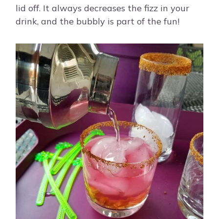
lid off. It always decreases the fizz in your
drink, and the bubbly is part of the fun!