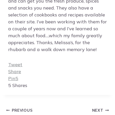
and can get you the fresh produce, spices
and snacks you need. They also have a
selection of cookbooks and recipes available
on their site. I’ve been working with them for
a couple of years now and I’ve learned so
much about food….which my family greatly
appreciates. Thanks, Melissa’s, for the
rhubarb and a walk down memory lane!
Tweet
Share
Pin
5
5
Shares
Post
PREVIOUS
NEXT