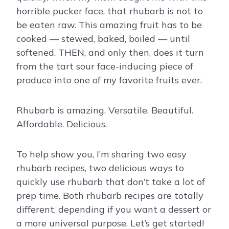
horrible pucker face, that rhubarb is not to
be eaten raw. This amazing fruit has to be
cooked — stewed, baked, boiled — until
softened. THEN, and only then, does it turn
from the tart sour face-inducing piece of
produce into one of my favorite fruits ever.
Rhubarb is amazing. Versatile. Beautiful.
Affordable. Delicious.
To help show you, I’m sharing two easy
rhubarb recipes, two delicious ways to
quickly use rhubarb that don’t take a lot of
prep time. Both rhubarb recipes are totally
different, depending if you want a dessert or
a more universal purpose. Let’s get started!