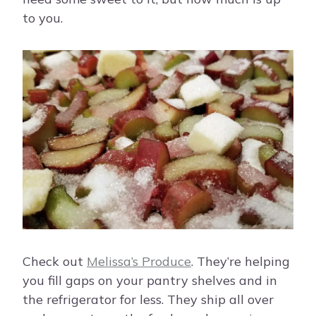
to you.
Check out
Melissa’s Produce
. They’re helping
you fill gaps on your pantry shelves and in
the refrigerator for less. They ship all over