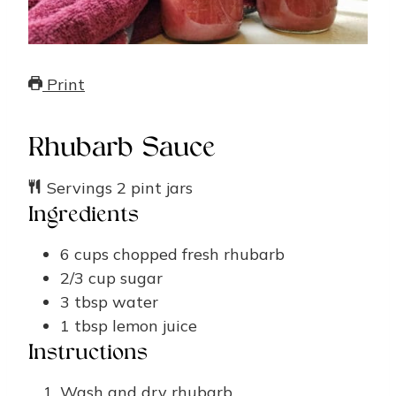
Print
Rhubarb Sauce
Servings
2
pint jars
Ingredients
6
cups
chopped fresh rhubarb
2/3
cup
sugar
3
tbsp
water
1
tbsp
lemon juice
Instructions
Wash and dry rhubarb.