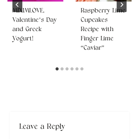
MIXIMLOVE,
Raspberry Lime
Valentine’s Day
Cupcakes
and Greek
Recipe with
Yogurt!
Finger Lime
“Caviar”
Leave a Reply