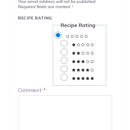
Your email address will not be published.
Required fields are marked
*
RECIPE RATING
Recipe Rating
Comment
*