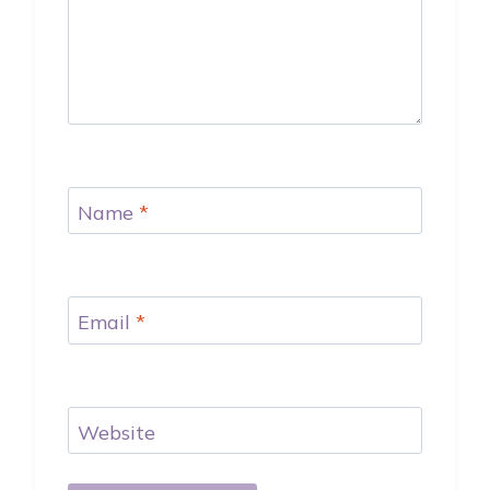
Name
*
Email
*
Website