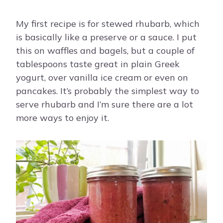
My first recipe is for stewed rhubarb, which
is basically like a preserve or a sauce. I put
this on waffles and bagels, but a couple of
tablespoons taste great in plain Greek
yogurt, over vanilla ice cream or even on
pancakes. It’s probably the simplest way to
serve rhubarb and I’m sure there are a lot
more ways to enjoy it.