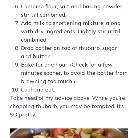
Combine flour, salt and baking powder;
stir till combined.
Add milk to shortening mixture, along
with dry ingredients. Lightly stir until
combined.
Drop batter on top of rhubarb, sugar
and butter.
Bake for one hour. (Check for a few
minutes sooner, to avoid the batter from
browning too much.)
Cool and eat.
Take heed of my advice above. While you’re
chopping rhubarb, you may be tempted. It’s
SO pretty.