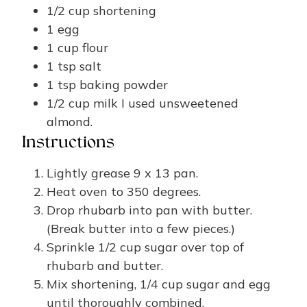
1/2
cup
shortening
1
egg
1
cup
flour
1
tsp
salt
1
tsp
baking powder
1/2
cup
milk
I used unsweetened
almond.
Instructions
Lightly grease 9 x 13 pan.
Heat oven to 350 degrees.
Drop rhubarb into pan with butter.
(Break butter into a few pieces.)
Sprinkle 1/2 cup sugar over top of
rhubarb and butter.
Mix shortening, 1/4 cup sugar and egg
until thoroughly combined.