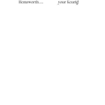
Hemsworth….
your Keurig!