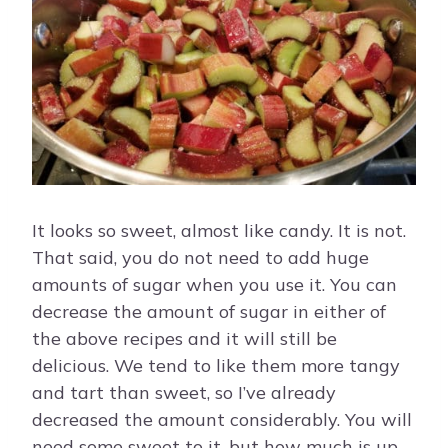
It looks so sweet, almost like candy. It is not.
That said, you do not need to add huge
amounts of sugar when you use it. You can
decrease the amount of sugar in either of
the above recipes and it will still be
delicious. We tend to like them more tangy
and tart than sweet, so I’ve already
decreased the amount considerably. You will
need some sweet to it, but how much is up