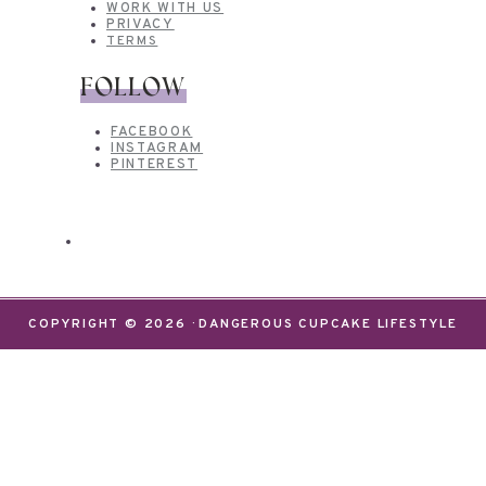
WORK WITH US
PRIVACY
TERMS
FOLLOW
FACEBOOK
INSTAGRAM
PINTEREST
COPYRIGHT © 2026 · DANGEROUS CUPCAKE LIFESTYLE
We use cookies on our website to give you the most
relevant experience by remembering your
preferences and repeat visits. By clicking “Accept”,
you consent to the use of ALL the cookies.
Do not sell my personal information
.