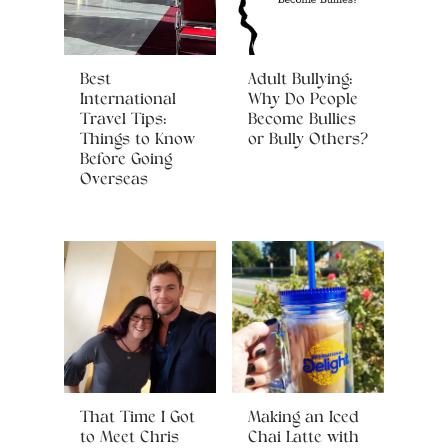
Best
Adult Bullying:
International
Why Do People
Travel Tips:
Become Bullies
Things to Know
or Bully Others?
Before Going
Overseas
That Time I Got
Making an Iced
to Meet Chris
Chai Latte with