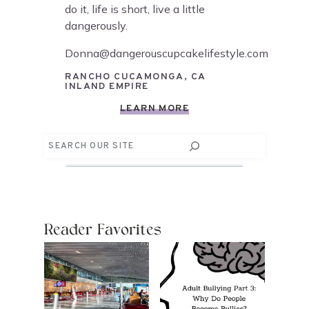
do it, life is short, live a little
dangerously.
Donna@dangerouscupcakelifestyle.com
RANCHO CUCAMONGA, CA
INLAND EMPIRE
LEARN MORE
Search
Reader Favorites