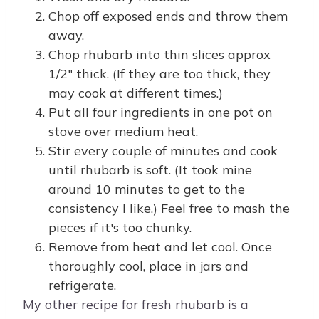
Chop off exposed ends and throw them
away.
Chop rhubarb into thin slices approx
1/2" thick. (If they are too thick, they
may cook at different times.)
Put all four ingredients in one pot on
stove over medium heat.
Stir every couple of minutes and cook
until rhubarb is soft. (It took mine
around 10 minutes to get to the
consistency I like.) Feel free to mash the
pieces if it's too chunky.
Remove from heat and let cool. Once
thoroughly cool, place in jars and
refrigerate.
My other recipe for fresh rhubarb is a