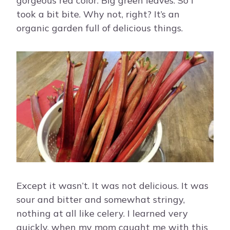
gorgeous red color. Big green leaves. So I
took a bit bite. Why not, right? It’s an
organic garden full of delicious things.
Except it wasn’t. It was not delicious. It was
sour and bitter and somewhat stringy,
nothing at all like celery. I learned very
quickly, when my mom caught me with this