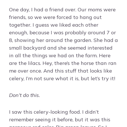
One day, I had a friend over. Our moms were
friends, so we were forced to hang out
together. I guess we liked each other
enough, because I was probably around 7 or
8, showing her around the garden. She had a
small backyard and she seemed interested
in all the things we had on the farm. Here
are the lilacs. Hey, there’s the horse than ran
me over once. And this stuff that looks like
celery, I’m not sure what it is, but let’s try it!
Don’t do this.
I saw this celery-looking food. I didn’t
remember seeing it before, but it was this