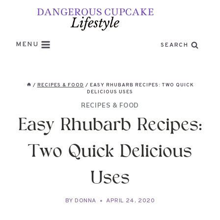
Skip
to
content
MENU
SEARCH
/
RECIPES & FOOD
/
EASY RHUBARB RECIPES: TWO QUICK
DELICIOUS USES
RECIPES & FOOD
Easy Rhubarb Recipes:
Two Quick Delicious
Uses
BY
DONNA
APRIL 24, 2020