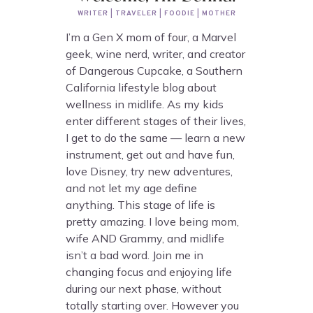
WRITER | TRAVELER | FOODIE | MOTHER
I’m a Gen X mom of four, a Marvel
geek, wine nerd, writer, and creator
of Dangerous Cupcake, a Southern
California lifestyle blog about
wellness in midlife. As my kids
enter different stages of their lives,
I get to do the same — learn a new
instrument, get out and have fun,
love Disney, try new adventures,
and not let my age define
anything. This stage of life is
pretty amazing. I love being mom,
wife AND Grammy, and midlife
isn’t a bad word. Join me in
changing focus and enjoying life
during our next phase, without
totally starting over. However you