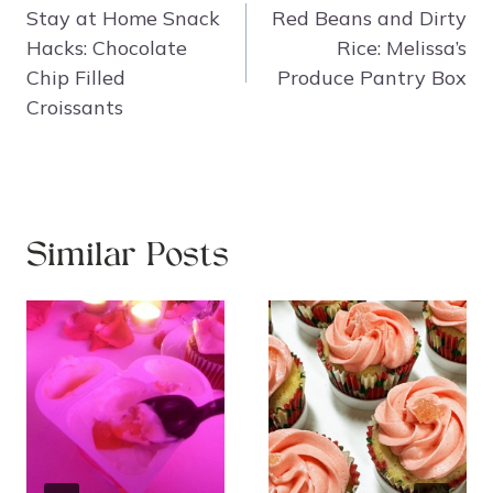
navigation
Stay at Home Snack
Red Beans and Dirty
Hacks: Chocolate
Rice: Melissa’s
Chip Filled
Produce Pantry Box
Croissants
Similar Posts