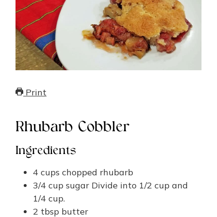
Print
Rhubarb Cobbler
Ingredients
4
cups
chopped rhubarb
3/4
cup
sugar
Divide into 1/2 cup and
1/4 cup.
2
tbsp
butter