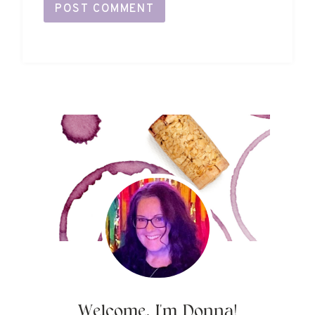
Welcome, I'm Donna!