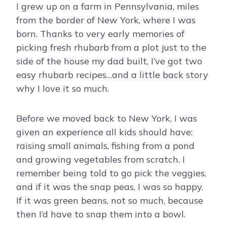
I grew up on a farm in Pennsylvania, miles
from the border of New York, where I was
born. Thanks to very early memories of
picking fresh rhubarb from a plot just to the
side of the house my dad built, I’ve got two
easy rhubarb recipes…and a little back story
why I love it so much.
Before we moved back to New York, I was
given an experience all kids should have:
raising small animals, fishing from a pond
and growing vegetables from scratch. I
remember being told to go pick the veggies,
and if it was the snap peas, I was so happy.
If it was green beans, not so much, because
then I’d have to snap them into a bowl.