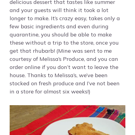
delicious dessert that tastes like summer
and your guests will think it took a lot
longer to make. It’s crazy easy, takes only a
few basic ingredients and even during
quarantine, you should be able to make
these without a trip to the store, once you
get that rhubarb! (Mine was sent to me
courtesy of Melissa’s Produce, and you can
order online if you don’t want to leave the
house. Thanks to Melissa’s, we’ve been
stocked on fresh produce and I’ve not been
in a store for almost six weeks!)